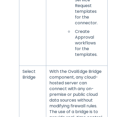
Request
templates
for the
connector.
Create
Approval
workflows
for the
templates.
Select
With the OvalEdge Bridge
Bridge
component, any cloud-
hosted server can
connect with any on-
premise or public cloud
data sources without
modifying firewall rules.
The use of a bridge is to