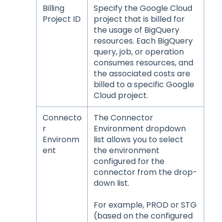
Billing
Specify the Google Cloud
Project ID
project that is billed for
the usage of BigQuery
resources. Each BigQuery
query, job, or operation
consumes resources, and
the associated costs are
billed to a specific Google
Cloud project.
Connecto
The Connector
r
Environment dropdown
Environm
list allows you to select
ent
the environment
configured for the
connector from the drop-
down list.
For example, PROD or STG
(based on the configured