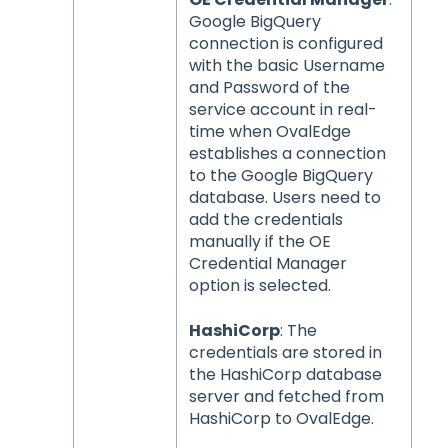
Google BigQuery
connection is configured
with the basic Username
and Password of the
service account in real-
time when OvalEdge
establishes a connection
to the Google BigQuery
database. Users need to
add the credentials
manually if the OE
Credential Manager
option is selected.
HashiCorp
: The
credentials are stored in
the HashiCorp database
server and fetched from
HashiCorp to OvalEdge.