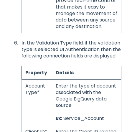
provide real-time control
that makes it easy to
manage the movement of
data between any source
and any destination.
In the Validation Type field, if the validation
type is selected UI Authentication then the
following connection fields are displayed.
Property
Details
Account
Enter the type of account
Type*
associated with the
Google BigQuery data
source.
Ex:
Service_Account
Client ID*
Enter the Client ID related