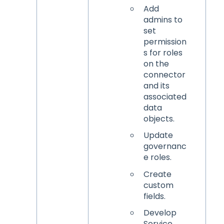
Add
admins to
set
permission
s for roles
on the
connector
and its
associated
data
objects.
Update
governanc
e roles.
Create
custom
fields.
Develop
Service