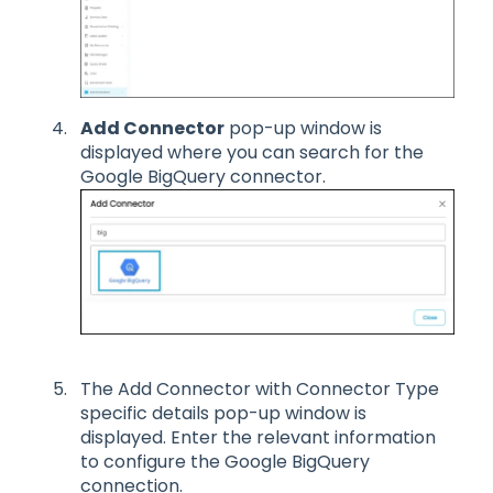
Add Connector
pop-up window is
displayed where you can search for the
Google BigQuery connector.
The Add Connector with Connector Type
specific details pop-up window is
displayed. Enter the relevant information
to configure the Google BigQuery
connection.