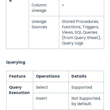
Column
-
Lineage
Lineage
Stored Procedures,
Sources
Functions, Triggers,
Views, SQL Queries
(from Query Sheet),
Query Logs
Querying
Feature
Operations
Details
Query
Select
Supported
Execution
Insert
Not Supported,
by default.