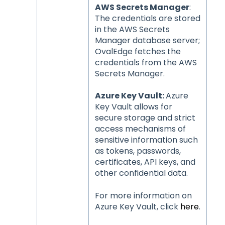
AWS Secrets Manager
:
The credentials are stored
in the AWS Secrets
Manager database server;
OvalEdge fetches the
credentials from the AWS
Secrets Manager.
Azure Key Vault:
Azure
Key Vault allows for
secure storage and strict
access mechanisms of
sensitive information such
as tokens, passwords,
certificates, API keys, and
other confidential data.
For more information on
Azure Key Vault, click
here
.