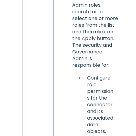
Admin roles,
search for or
select one or more
roles from the list
and then click on
the Apply button.
The security and
Governance
Admin is
responsible for:
Configure
role
permission
s for the
connector
and its
associated
data
objects.