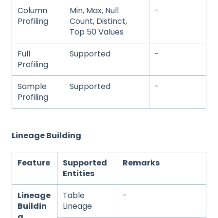
Column
Min, Max, Null
-
Profiling
Count, Distinct,
Top 50 Values
Full
Supported
-
Profiling
Sample
Supported
-
Profiling
Lineage Building
Feature
Supported
Remarks
Entities
Lineage
Table
-
Buildin
Lineage
g