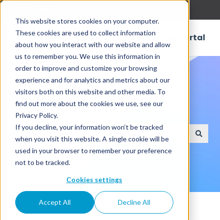
English
Show submenu for translations
This website stores cookies on your computer.
These cookies are used to collect information
Customer Portal
about how you interact with our website and allow
us to remember you. We use this information in
order to improve and customize your browsing
experience and for analytics and metrics about our
visitors both on this website and other media. To
find out more about the cookies we use, see our
How can we help?
Privacy Policy.
If you decline, your information won’t be tracked
when you visit this website. A single cookie will be
There are no suggestions because the search field
used in your browser to remember your preference
not to be tracked.
Cookies settings
Knowledge Base
Connectors
Accept All
Decline All