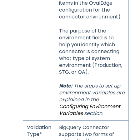
items in the OvalEdge
configuration for the
connector.environment).
The purpose of the
environment field is to
help you identify which
connector is connecting
what type of system
environment (Production,
STG, or QA).
Note:
The steps to set up
environment variables are
explained in the
Configuring Environment
Variables
section.
Validation
BigQuery Connector
Type*
supports two forms of