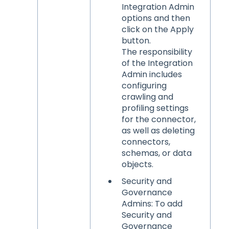
Integration Admin
options and then
click on the Apply
button.
The responsibility
of the Integration
Admin includes
configuring
crawling and
profiling settings
for the connector,
as well as deleting
connectors,
schemas, or data
objects.
Security and
Governance
Admins: To add
Security and
Governance