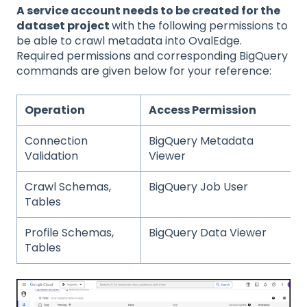
A service account needs to be created for the
dataset project
with the following permissions to
be able to crawl metadata into OvalEdge.
Required permissions and corresponding BigQuery
commands are given below for your reference:
Operation
Access Permission
Connection
BigQuery Metadata
Validation
Viewer
Crawl Schemas,
BigQuery Job User
Tables
Profile Schemas,
BigQuery Data Viewer
Tables