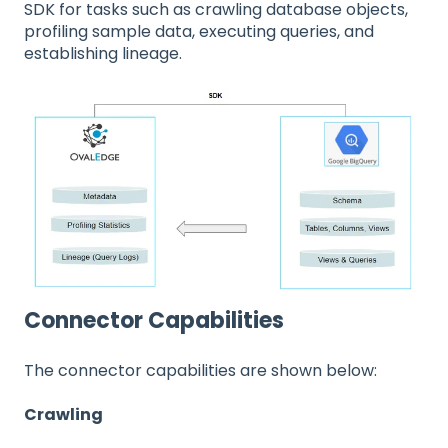
SDK for tasks such as crawling database objects,
profiling sample data, executing queries, and
establishing lineage.
Connector Capabilities
The connector capabilities are shown below:
Crawling