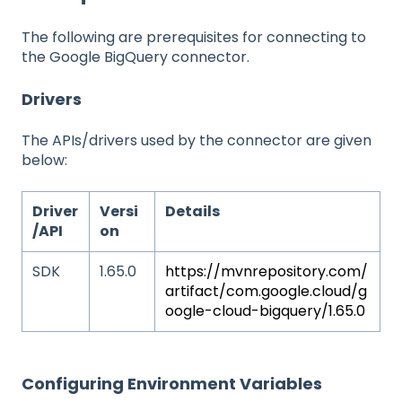
The following are prerequisites for connecting to
the Google BigQuery connector.
Drivers
The APIs/drivers used by the connector are given
below:
Driver
Versi
Details
/API
on
SDK
1.65.0
https://mvnrepository.com/
artifact/com.google.cloud/g
oogle-cloud-bigquery/1.65.0
Configuring Environment Variables