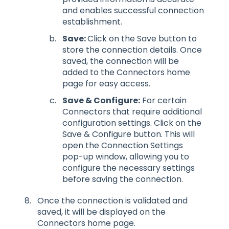
and enables successful connection
establishment.
Save:
Click on the Save button to
store the connection details. Once
saved, the connection will be
added to the Connectors home
page for easy access.
Save & Configure:
For certain
Connectors that require additional
configuration settings. Click on the
Save & Configure button. This will
open the Connection Settings
pop-up window, allowing you to
configure the necessary settings
before saving the connection.
Once the connection is validated and
saved, it will be displayed on the
Connectors home page.