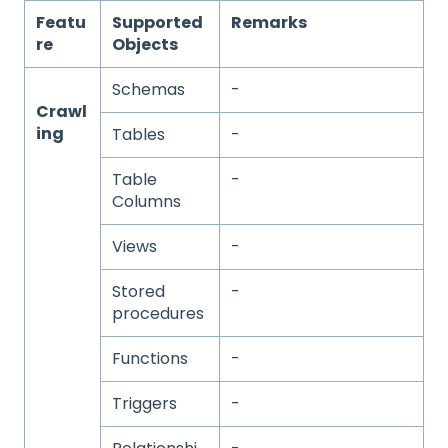
Featu
Supported
Remarks
re
Objects
Schemas
-
Crawl
ing
Tables
-
Table
-
Columns
Views
-
Stored
-
procedures
Functions
-
Triggers
-