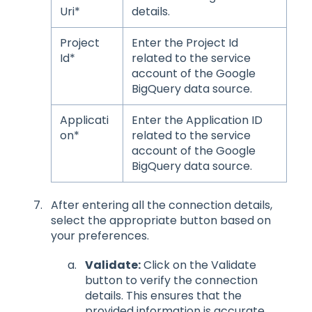
Uri*
details.
Project
Enter the Project Id
Id*
related to the service
account of the Google
BigQuery data source.
Applicati
Enter the Application ID
on*
related to the service
account of the Google
BigQuery data source.
After entering all the connection details,
select the appropriate button based on
your preferences.
Validate:
Click on the Validate
button to verify the connection
details. This ensures that the
provided information is accurate