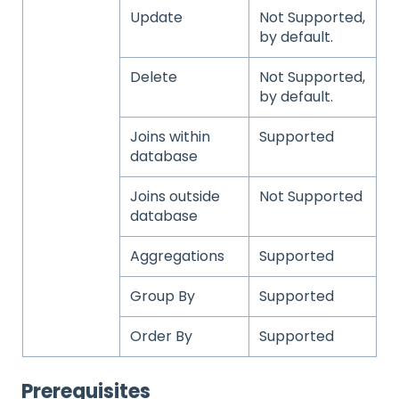
Update
Not Supported,
by default.
Delete
Not Supported,
by default.
Joins within
Supported
database
Joins outside
Not Supported
database
Aggregations
Supported
Group By
Supported
Order By
Supported
Prerequisites