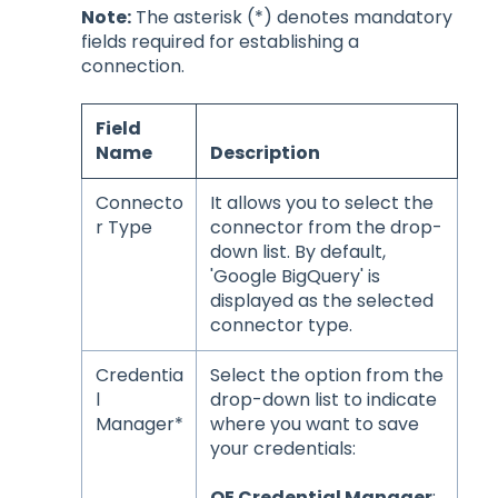
Note:
The asterisk (*) denotes mandatory
fields required for establishing a
connection.
Field
Name
Description
Connecto
It allows you to select the
r Type
connector from the drop-
down list. By default,
'Google BigQuery' is
displayed as the selected
connector type.
Credentia
Select the option from the
l
drop-down list to indicate
Manager*
where you want to save
your credentials:
OE Credential Manager
: