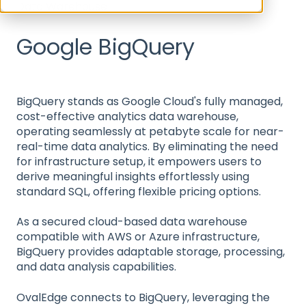
Data Warehouse
Google BigQuery
BigQuery stands as Google Cloud's fully managed,
cost-effective analytics data warehouse,
operating seamlessly at petabyte scale for near-
real-time data analytics. By eliminating the need
for infrastructure setup, it empowers users to
derive meaningful insights effortlessly using
standard SQL, offering flexible pricing options.
As a secured cloud-based data warehouse
compatible with AWS or Azure infrastructure,
BigQuery provides adaptable storage, processing,
and data analysis capabilities.
OvalEdge connects to BigQuery, leveraging the