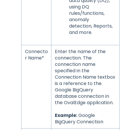
data quality (DQ),
using DQ
rules/functions,
anomaly
detection, Reports,
and more.
Connecto
Enter the name of the
r Name*
connection. The
connection name
specified in the
Connection Name textbox
is a reference to the
Google BigQuery
database connection in
the OvalEdge application.
Example:
Google
BigQuery Connection