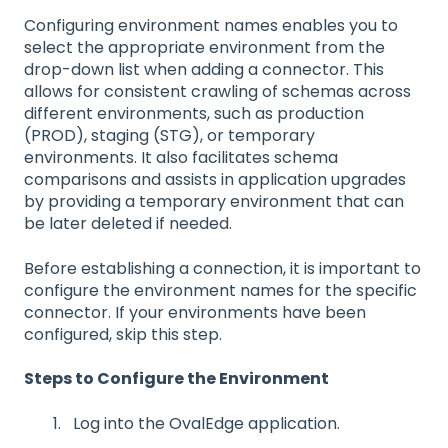
Configuring environment names enables you to
select the appropriate environment from the
drop-down list when adding a connector. This
allows for consistent crawling of schemas across
different environments, such as production
(PROD), staging (STG), or temporary
environments. It also facilitates schema
comparisons and assists in application upgrades
by providing a temporary environment that can
be later deleted if needed.
Before establishing a connection, it is important to
configure the environment names for the specific
connector. If your environments have been
configured, skip this step.
Steps to Configure the Environment
Log into the OvalEdge application.