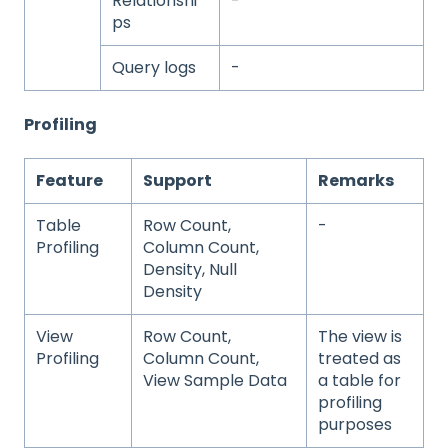
Relationshi
-
ps
Query logs
-
Profiling
Feature
Support
Remarks
Table
Row Count,
-
Profiling
Column Count,
Density, Null
Density
View
Row Count,
The view is
Profiling
Column Count,
treated as
View Sample Data
a table for
profiling
purposes