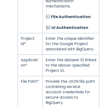
authentication
mechanisms.
(i)
File Authentication
(ii)
UI Authentication
Project
Enter the unique identifier
Id*
for the Google Project
associated with BigQuery.
Applicati
Enter the dataset ID linked
on*
to the above-specified
Project ID.
File Path*
Provide the JSON file path
containing service
account credentials for
secure access to
BigQuery.