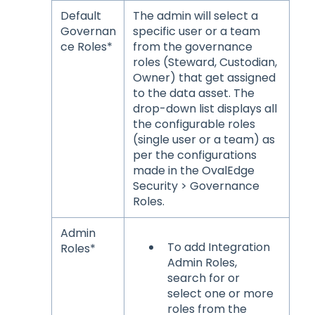
Default
The admin will select a
Governan
specific user or a team
ce Roles*
from the governance
roles (Steward, Custodian,
Owner) that get assigned
to the data asset. The
drop-down list displays all
the configurable roles
(single user or a team) as
per the configurations
made in the OvalEdge
Security > Governance
Roles.
Admin
To add Integration
Roles*
Admin Roles,
search for or
select one or more
roles from the