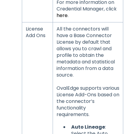
For more information on
Credential Manager, click
here
.
License
All the connectors will
Add Ons
have a Base Connector
License by default that
allows you to crawl and
profile to obtain the
metadata and statistical
information from a data
source.
OvalEdge supports various
License Add-Ons based on
the connector’s
functionality
requirements.
Auto Lineage
:
Select the Auto