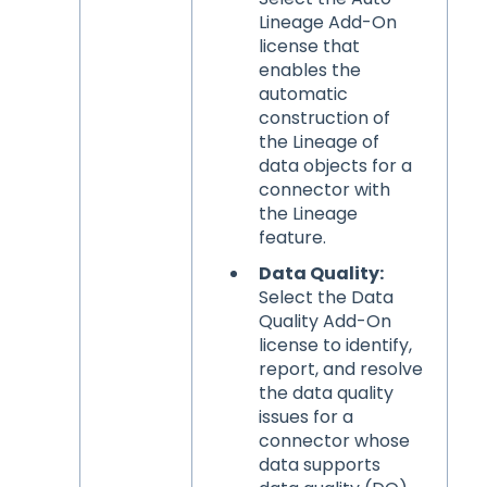
Lineage Add-On
license that
enables the
automatic
construction of
the Lineage of
data objects for a
connector with
the Lineage
feature.
Data Quality:
Select the Data
Quality Add-On
license to identify,
report, and resolve
the data quality
issues for a
connector whose
data supports