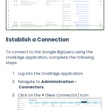
Establish a Connection
To connect to the Google BigQuery using the
OvalEdge application, complete the following
steps:
Log into the OvalEdge application.
Navigate to
Administration
>
Connectors.
Click on the
+
(New Connector) icon.