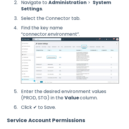
Navigate to
Administration
>
System
Settings
.
Select the Connector tab.
Find the key name
“connector.environment”.
Enter the desired environment values
(PROD, STG) in the
Value
column.
Click ✔ to Save.
Service Account Permissions