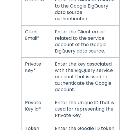
to the Google BigQuery
data source
authentication.
Client
Enter the Client email
Email*
related to the service
account of the Google
BigQuery data source.
Private
Enter the key associated
Key*
with the BigQuery service
account that is used to
authenticate the Google
account.
Private
Enter the Unique ID that is
Key Id*
used for representing the
Private Key.
Token
Enter the Google ID token