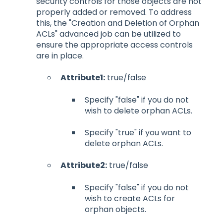
security controls for those objects are not
properly added or removed. To address
this, the "Creation and Deletion of Orphan
ACLs" advanced job can be utilized to
ensure the appropriate access controls
are in place.
Attribute1:
true/false
Specify "false" if you do not
wish to delete orphan ACLs.
Specify "true" if you want to
delete orphan ACLs.
Attribute2:
true/false
Specify "false" if you do not
wish to create ACLs for
orphan objects.