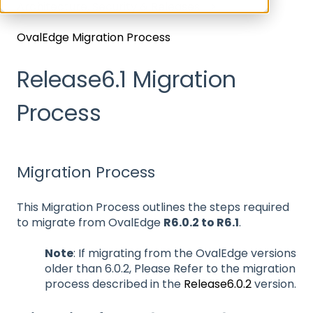
Architecture, Security & Releases
OvalEdge Migration Process
Release6.1 Migration
Process
Migration Process
This Migration Process outlines the steps required
to migrate from OvalEdge
R6.0.2 to R6.1
.
Note
: If migrating from the OvalEdge versions
older than 6.0.2, Please Refer to the migration
process described in the
Release6.0.2
version.