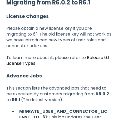
Migrating from R6.0.2 to R6.1
License Changes
Please obtain a new license key if you are
migrating to 6.1. The old license key will not work as
we have introduced new types of user roles and
connector add-ons.
To learn more about it, please refer to
Release 6.1
License Types
Advance Jobs
This section lists the advanced jobs that need to
be executed by customers migrating from
R6.0.2
to
R6.1
(The latest version).
MIGRATE_USER_AND_CONNECTOR_LIC
ENSE_TO_61
: This job updates the User