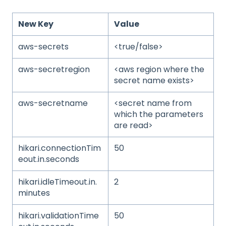
New Key
Value
aws-secrets
<true/false>
aws-secretregion
<aws region where the
secret name exists>
aws-secretname
<secret name from
which the parameters
are read>
hikari.connectionTim
50
eout.in.seconds
hikari.idleTimeout.in.
2
minutes
hikari.validationTime
50