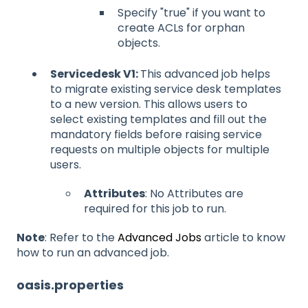
Specify "true" if you want to
create ACLs for orphan
objects.
Servicedesk V1:
This advanced job helps
to migrate existing service desk templates
to a new version. This allows users to
select existing templates and fill out the
mandatory fields before raising service
requests on multiple objects for multiple
users.
Attributes
: No Attributes are
required for this job to run.
Note
: Refer to the
Advanced Jobs
article to know
how to run an advanced job.
oasis.properties