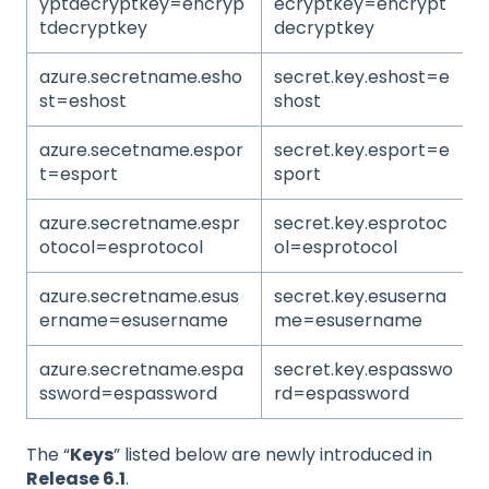
yptdecryptkey=encryp
ecryptkey=encrypt
tdecryptkey
decryptkey
azure.secretname.esho
secret.key.eshost=e
st=eshost
shost
azure.secetname.espor
secret.key.esport=e
t=esport
sport
azure.secretname.espr
secret.key.esprotoc
otocol=esprotocol
ol=esprotocol
azure.secretname.esus
secret.key.esuserna
ername=esusername
me=esusername
azure.secretname.espa
secret.key.espasswo
ssword=espassword
rd=espassword
The “
Keys
” listed below are newly introduced in
Release 6.1
.