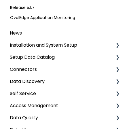
Release 5.1.7
OvalEdge Application Monitoring
News
Installation and System Setup
Setup Data Catalog
Installation
Connectors
Configuration
Crawling
Data Discovery
Authentication Setup
Profiling
Connector Settings
Self Service
Integration
Lineage
RDBMS
Navigation using Tags
Access Management
Manage Service Desk
Relationships
Data Warehouse
Search
Lineage Impact Analysis
Data Quality
On-Premise
Job Workflow
Integrations
Mastering Data Discovery
Service Desk
Metadata & Data Security