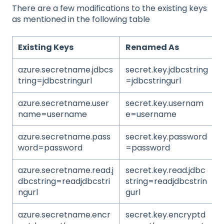
There are a few modifications to the existing keys
as mentioned in the following table
Existing Keys
Renamed As
azure.secretname.jdbcs
secret.key.jdbcstring
tring=jdbcstringurl
=jdbcstringurl
azure.secretname.user
secret.key.usernam
name=username
e=username
azure.secretname.pass
secret.key.password
word=password
=password
azure.secretname.read.j
secret.key.read.jdbc
dbcstring=readjdbcstri
string=readjdbcstrin
ngurl
gurl
azure.secretname.encr
secret.key.encryptd