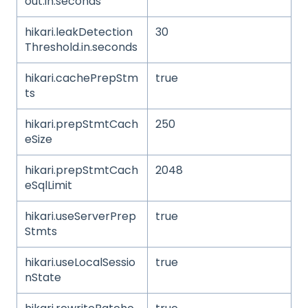
out.in.seconds
hikari.leakDetection
30
Threshold.in.seconds
hikari.cachePrepStm
true
ts
hikari.prepStmtCach
250
eSize
hikari.prepStmtCach
2048
eSqlLimit
hikari.useServerPrep
true
Stmts
hikari.useLocalSessio
true
nState