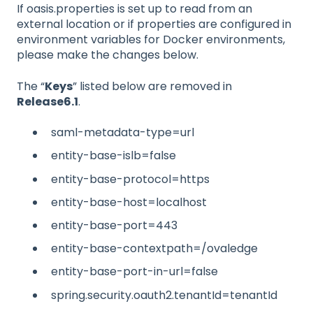
If oasis.properties is set up to read from an
external location or if properties are configured in
environment variables for Docker environments,
please make the changes below.
The “
Keys
” listed below are removed in
Release6.1
.
saml-metadata-type=url
entity-base-islb=false
entity-base-protocol=https
entity-base-host=localhost
entity-base-port=443
entity-base-contextpath=/ovaledge
entity-base-port-in-url=false
spring.security.oauth2.tenantId=tenantId