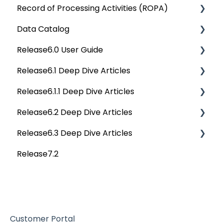
Record of Processing Activities (ROPA)
API Changes
Deep Dive Articles
Data Catalog
APIs
Deep Dive Articles
Release6.0 User Guide
Others
Deep Dive Articles
Release6.1 Deep Dive Articles
Reference Documents (New)
Home
Release6.1.1 Deep Dive Articles
Tags
Service Desk
Release6.2 Deep Dive Articles
Data Catalog
Administration
Release6.1.1 Deep Dive Articles
Release6.3 Deep Dive Articles
Business Glossary
Deep Analysis Tool
Release6.2 Deep Dive Articles
Release7.2
Data Stories
Global Search
Deep Dive Articles
Dashboard
Connectors
Projects
Data Quality
Governance Catalog
Customer Portal