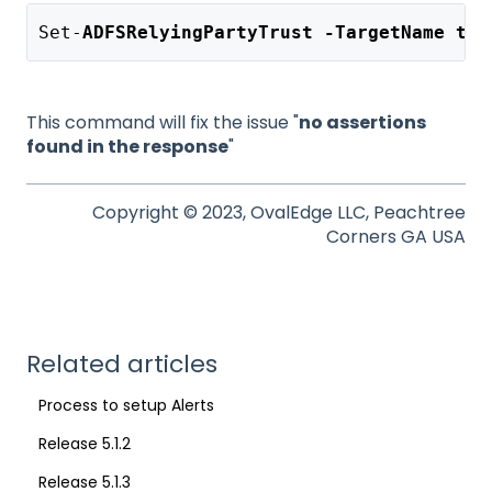
Set-
ADFSRelyingPartyTrust -TargetName tar
This command will fix the issue "
no assertions
found in the response
"
Copyright © 2023, OvalEdge LLC, Peachtree
Corners GA USA
Related articles
Process to setup Alerts
Release 5.1.2
Release 5.1.3