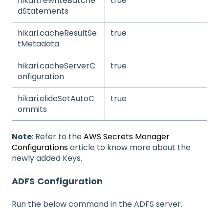
hikari.rewriteBatche
true
dStatements
hikari.cacheResultSe
true
tMetadata
hikari.cacheServerC
true
onfiguration
hikari.elideSetAutoC
true
ommits
Note
: Refer to the
AWS Secrets Manager
Configurations
article to know more about the
newly added Keys.
ADFS
Configuration
Run the below command in the ADFS server.