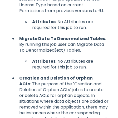
License Type based on current
Permissions from previous versions to 6.1.
Attributes
: No Attributes are
required for this job to run.
Migrate Data To Denormalized Tables
:
By running this job user can Migrate Data
To Denormalized(ext) Tables.
Attributes
: No Attributes are
required for this job to run.
Creation and Deletion of Orphan
ACLs:
The purpose of the "Creation and
Deletion of Orphan ACLs" job is to create
or delete ACLs for orphan objects. In
situations where data objects are added or
removed within the application, there may
be instances where the corresponding