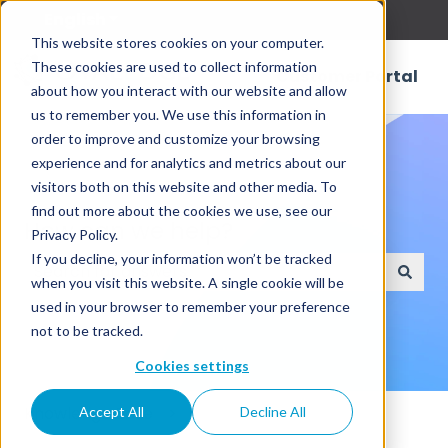
English
Show submenu for translations
This website stores cookies on your computer.
These cookies are used to collect information
Customer Portal
about how you interact with our website and allow
us to remember you. We use this information in
order to improve and customize your browsing
experience and for analytics and metrics about our
visitors both on this website and other media. To
find out more about the cookies we use, see our
How can we help?
Privacy Policy.
If you decline, your information won’t be tracked
when you visit this website. A single cookie will be
There are no suggestions because the search field
used in your browser to remember your preference
not to be tracked.
Cookies settings
Knowledge Base
Accept All
Decline All