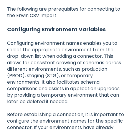
The following are prerequisites for connecting to
the Erwin CSV Import:
Configuring Environment Variables
Configuring environment names enables you to
select the appropriate environment from the
drop-down list when adding a connector. This
allows for consistent crawling of schemas across
different environments, such as production
(PROD), staging (STG), or temporary
environments. It also facilitates schema
comparisons and assists in application upgrades
by providing a temporary environment that can
later be deleted if needed.
Before establishing a connection, it is important to
configure the environment names for the specific
connector. If your environments have already