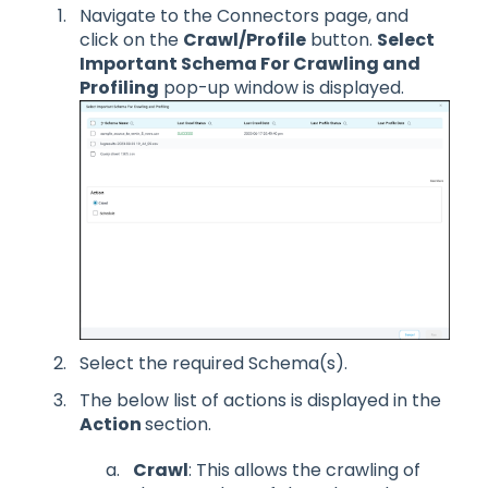
Navigate to the Connectors page, and
click on the
Crawl/Profile
button.
Select
Important Schema For Crawling and
Profiling
pop-up window is displayed.
Select the required Schema(s).
The below list of actions is displayed in the
Action
section.
Crawl
: This allows the crawling of