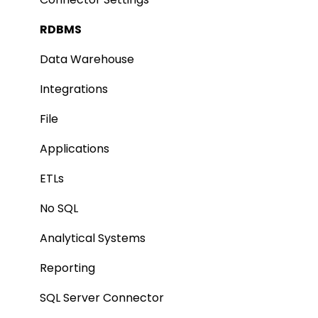
Integration
Lineage
RDBMS
Manage Service Desk
Relationships
Data Warehouse
On-Premise
Job Workflow
Integrations
AI for Data Classification
File
Extending Metadata
Applications
Remote Access
ETLs
Query Policy
No SQL
Deep Dive Articles
Analytical Systems
Reporting
SQL Server Connector