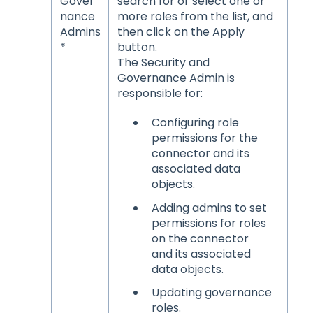
Gover
search for or select one or
nance
more roles from the list, and
Admins
then click on the Apply
*
button.
The Security and
Governance Admin is
responsible for:
Configuring role
permissions for the
connector and its
associated data
objects.
Adding admins to set
permissions for roles
on the connector
and its associated
data objects.
Updating governance
roles.