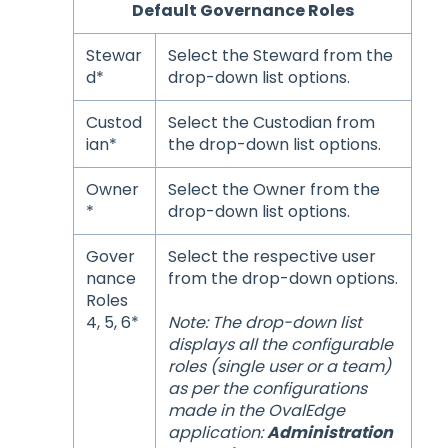
Default Governance Roles
Stewar
Select the Steward from the
d*
drop-down list options.
Custod
Select the Custodian from
ian*
the drop-down list options.
Owner
Select the Owner from the
*
drop-down list options.
Gover
Select the respective user
nance
from the drop-down options.
Roles
4, 5, 6*
Note: The drop-down list
displays all the configurable
roles (single user or a team)
as per the configurations
made in the OvalEdge
application:
Administration