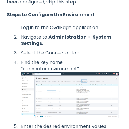
been configured, skip this step.
Steps to Configure the Environment
Log in to the OvalEdge application.
Navigate to
Administration
>
System
Settings
.
Select the Connector tab.
Find the key name
“connector.environment”.
Enter the desired environment values