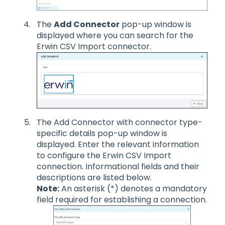
The
Add Connector
pop-up window is
displayed where you can search for the
Erwin CSV Import connector.
The Add Connector with connector type-
specific details pop-up window is
displayed. Enter the relevant information
to configure the Erwin CSV Import
connection. Informational fields and their
descriptions are listed below.
Note:
An asterisk (*) denotes a mandatory
field required for establishing a connection.