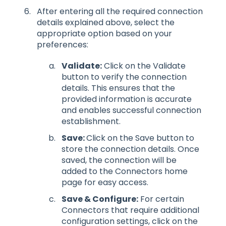
After entering all the required connection
details explained above, select the
appropriate option based on your
preferences:
Validate:
Click on the Validate
button to verify the connection
details. This ensures that the
provided information is accurate
and enables successful connection
establishment.
Save:
Click on the Save button to
store the connection details. Once
saved, the connection will be
added to the Connectors home
page for easy access.
Save & Configure:
For certain
Connectors that require additional
configuration settings, click on the