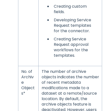
Creating custom
fields.
Developing Service
Request templates
for the connector.
Creating Service
Request approval
workflows for the
templates.
No. of
The number of archive
Archiv
objects indicates the number
e
of recent metadata
Object
modifications made to a
s*
dataset at a remote/source
location. By default, the
archive objects feature is
deactivated. However, users