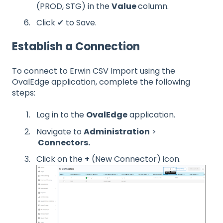
(PROD, STG) in the
Value
column.
Click ✔ to Save.
Establish a Connection
To connect to Erwin CSV Import using the
OvalEdge application, complete the following
steps:
Log in to the
OvalEdge
application.
Navigate to
Administration
>
Connectors.
Click on the
+
(New Connector) icon.