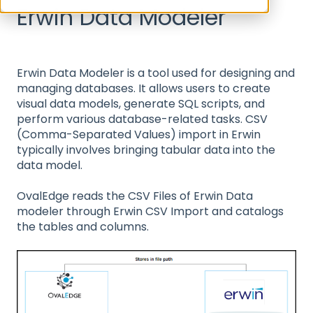
Erwin Data Modeler
Erwin Data Modeler is a tool used for designing and
managing databases. It allows users to create
visual data models, generate SQL scripts, and
perform various database-related tasks. CSV
(Comma-Separated Values) import in Erwin
typically involves bringing tabular data into the
data model.
OvalEdge reads the CSV Files of Erwin Data
modeler through Erwin CSV Import and catalogs
the tables and columns.