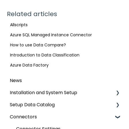
Related articles
Allscripts
Azure SQL Managed Instance Connector
How to use Data Compare?
Introduction to Data Classification
Azure Data Factory
News
Installation and System Setup
Setup Data Catalog
Installation
Connectors
Configuration
Crawling
Authentication Setup
Profiling
Connector Settings