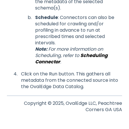
the metadata of the selected
schema(s).
Schedule
: Connectors can also be
scheduled for crawling and/or
profiling in advance to run at
prescribed times and selected
intervals.
Note:
For more information on
Scheduling, refer to
Scheduling
Connector
.
Click on the Run button. This gathers all
metadata from the connected source into
the OvalEdge Data Catalog.
Copyright © 2025, OvalEdge LLC, Peachtree
Corners GA USA