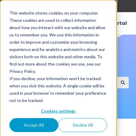
English
Show submenu for translations
This website stores cookies on your computer.
These cookies are used to collect information
Customer Portal
about how you interact with our website and allow
us to remember you. We use this information in
order to improve and customize your browsing
experience and for analytics and metrics about our
visitors both on this website and other media. To
find out more about the cookies we use, see our
How can we help?
Privacy Policy.
If you decline, your information won’t be tracked
when you visit this website. A single cookie will be
There are no suggestions because the search field
used in your browser to remember your preference
not to be tracked.
Cookies settings
Knowledge Base
Connectors
RDBMS
Accept All
Decline All