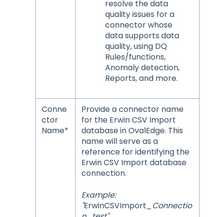
resolve the data
quality issues for a
connector whose
data supports data
quality, using DQ
Rules/functions,
Anomaly detection,
Reports, and more.
Conne
Provide a connector name
ctor
for the Erwin CSV Import
Name*
database in OvalEdge. This
name will serve as a
reference for identifying the
Erwin CSV Import database
connection.
Example:
"
ErwinCSVImport
_Connectio
n_test"