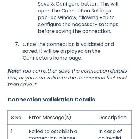
Save & Configure button. This will
open the Connection Settings
pop-up window, allowing you to
configure the necessary settings
before saving the connection.
Once the connection is validated and
saved, it will be displayed on the
Connectors home page.
Note:
You can either save the connection details
first, or you can validate the connection first and
then save it.
Connection Validation Details
S.No
Error Message(s)
Description
1
Failed to establish a
In case of
connection, please
an invalid