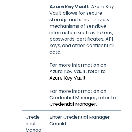
Azure Key Vault
: Azure Key
Vault allows for secure
storage and strict access
mechanisms of sensitive
information such as tokens,
passwords, certificates, API
keys, and other confidential
data.
For more information on
Azure Key Vault, refer to
Azure Key Vault
.
For more information on
Credential Manager, refer to
Credential Manager
.
Crede
Enter Credential Manager
ntial
ConnId.
Manag