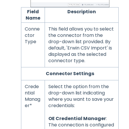
Field
Description
Name
Conne
This field allows you to select
ctor
the connector from the
Type
drop-down list provided. By
default, 'Erwin CSV Import' is
displayed as the selected
connector type.
Connector Settings
Crede
Select the option from the
ntial
drop-down list indicating
Manag
where you want to save your
er*
credentials:
OE Credential Manager
:
The connection is configured