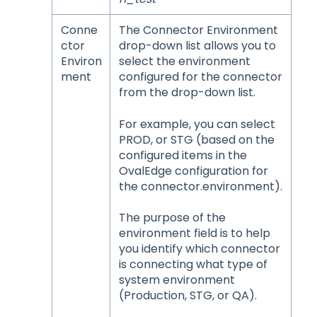
Conne
The Connector Environment
ctor
drop-down list allows you to
Environ
select the environment
ment
configured for the connector
from the drop-down list.
For example, you can select
PROD, or STG (based on the
configured items in the
OvalEdge configuration for
the connector.environment).
The purpose of the
environment field is to help
you identify which connector
is connecting what type of
system environment
(Production, STG, or QA).