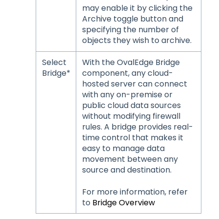
may enable it by clicking the
Archive toggle button and
specifying the number of
objects they wish to archive.
Select
With the OvalEdge Bridge
Bridge*
component, any cloud-
hosted server can connect
with any on-premise or
public cloud data sources
without modifying firewall
rules. A bridge provides real-
time control that makes it
easy to manage data
movement between any
source and destination.
For more information, refer
to
Bridge Overview