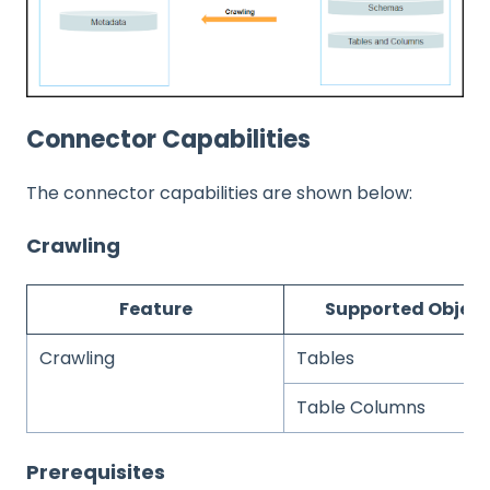
Connector Capabilities
The connector capabilities are shown below:
Crawling
Feature
Supported Object
Crawling
Tables
Table Columns
Prerequisites