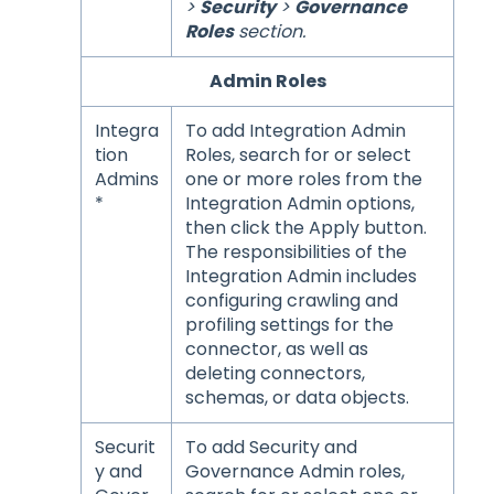
>
Security
>
Governance
Roles
section.
Admin Roles
Integra
To add Integration Admin
tion
Roles, search for or select
Admins
one or more roles from the
*
Integration Admin options,
then click the Apply button.
The responsibilities of the
Integration Admin includes
configuring crawling and
profiling settings for the
connector, as well as
deleting connectors,
schemas, or data objects.
Securit
To add Security and
y and
Governance Admin roles,