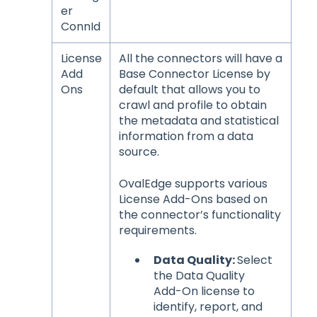
er
ConnId
License
All the connectors will have a
Add
Base Connector License by
Ons
default that allows you to
crawl and profile to obtain
the metadata and statistical
information from a data
source.
OvalEdge supports various
License Add-Ons based on
the connector’s functionality
requirements.
Data Quality:
Select
the Data Quality
Add-On license to
identify, report, and