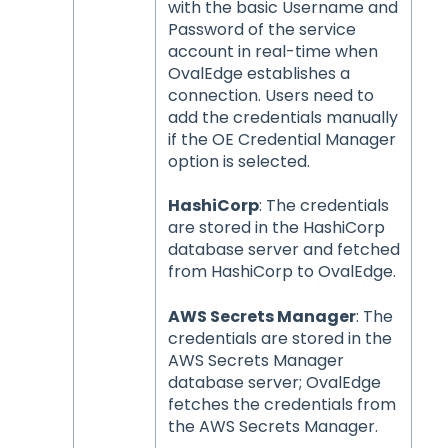
with the basic Username and
Password of the service
account in real-time when
OvalEdge establishes a
connection. Users need to
add the credentials manually
if the OE Credential Manager
option is selected.
HashiCorp
: The credentials
are stored in the HashiCorp
database server and fetched
from HashiCorp to OvalEdge.
AWS Secrets Manager
: The
credentials are stored in the
AWS Secrets Manager
database server; OvalEdge
fetches the credentials from
the AWS Secrets Manager.