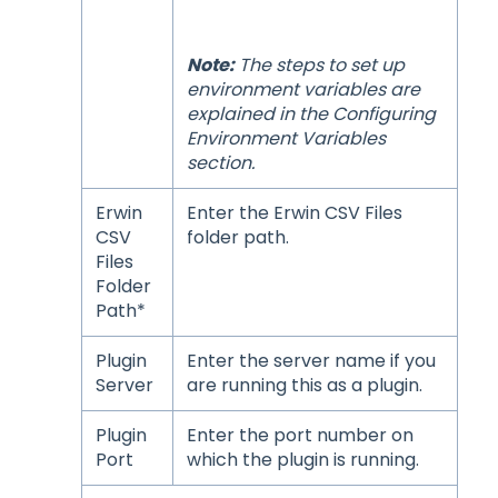
Note:
The steps to set up
environment variables are
explained in the
Configuring
Environment Variables
section.
Erwin
Enter the Erwin CSV Files
CSV
folder path.
Files
Folder
Path*
Plugin
Enter the server name if you
Server
are running this as a plugin.
Plugin
Enter the port number on
Port
which the plugin is running.