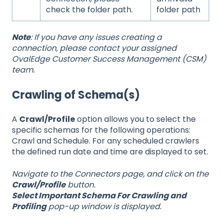
check the folder path.
folder path
Note
: If you have any issues creating a
connection, please contact your assigned
OvalEdge Customer Success Management (CSM)
team.
Crawling of Schema(s)
A
Crawl/Profile
option allows you to select the
specific schemas for the following operations:
Crawl and Schedule. For any scheduled crawlers
the defined run date and time are displayed to set.
Navigate to the Connectors page, and click on the
Crawl/Profile
button.
Select Important Schema For Crawling and
Profiling
pop-up window is displayed.