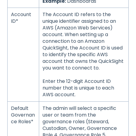
Example:
Dashboards
Account
The Account ID refers to the
ID*
unique identifier assigned to an
AWS (Amazon Web Services)
account. When setting up a
connection to an Amazon
QuickSight, the Account ID is used
to identify the specific AWS
account that owns the QuickSight
you want to connect to.
Enter the 12-digit Account ID
number that is unique to each
AWS account.
Default
The admin will select a specific
Governan
user or team from the
ce Roles*
governance roles (Steward,
Custodian, Owner, Governance
Role 4, Governance Role 5,