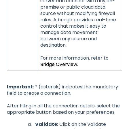
server can connect with any on-
premise or public cloud data
source without modifying firewall
rules. A bridge provides real-time
control that makes it easy to
manage data movement
between any source and
destination.
For more information, refer to
Bridge Overview
.
Important:
* (asterisk) indicates the mandatory
field to create a connection.
After filling in all the connection details, select the
appropriate button based on your preferences.
Validate:
Click on the Validate