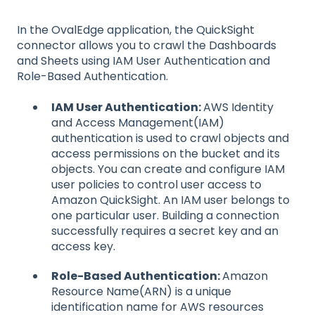
In the OvalEdge application, the QuickSight
connector allows you to crawl the Dashboards
and Sheets using IAM User Authentication and
Role-Based Authentication.
IAM User Authentication:
AWS Identity
and Access Management(IAM)
authentication is used to crawl objects and
access permissions on the bucket and its
objects. You can create and configure IAM
user policies to control user access to
Amazon QuickSight. An IAM user belongs to
one particular user. Building a connection
successfully requires a secret key and an
access key.
Role-Based Authentication:
Amazon
Resource Name(ARN) is a unique
identification name for AWS resources