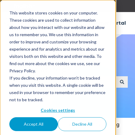
English
Show submenu for translations
This website stores cookies on your computer.
These cookies are used to collect information
Customer Portal
about how you interact with our website and allow
us to remember you. We use this information in
order to improve and customize your browsing
experience and for analytics and metrics about our
visitors both on this website and other media. To
find out more about the cookies we use, see our
How can we help?
Privacy Policy.
If you decline, your information won’t be tracked
when you visit this website. A single cookie will be
There are no suggestions because the search field
used in your browser to remember your preference
not to be tracked.
Cookies settings
Knowledge Base
Connectors
Reporting
Accept All
Decline All