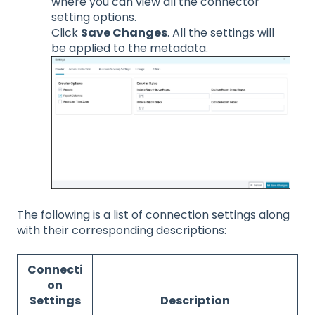
where you can view all the connector
setting options.
Click
Save Changes
. All the settings will
be applied to the metadata.
The following is a list of connection settings along
with their corresponding descriptions:
Connecti
on
Settings
Description