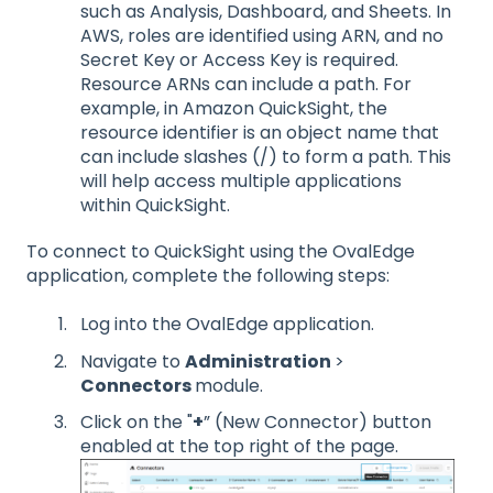
such as Analysis, Dashboard, and Sheets. In
AWS, roles are identified using ARN, and no
Secret Key or Access Key is required.
Resource ARNs can include a path. For
example, in Amazon QuickSight, the
resource identifier is an object name that
can include slashes (/) to form a path. This
will help access multiple applications
within QuickSight.
To connect to QuickSight using the OvalEdge
application, complete the following steps:
Log into the OvalEdge application.
Navigate to
Administration
>
Connectors
module.
Click on the "
+
” (New Connector) button
enabled at the top right of the page.