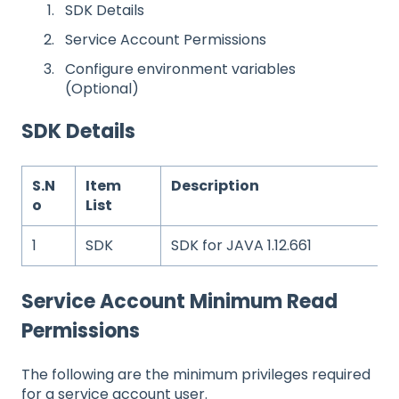
SDK Details
Service Account Permissions
Configure environment variables
(Optional)
SDK Details
S.N
Item
Description
o
List
1
SDK
SDK for JAVA 1.12.661
Service Account Minimum Read
Permissions
The following are the minimum privileges required
for a service account user.