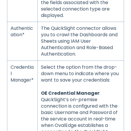
the fields associated with the
selected connection type are
displayed.
Authentic
The QuickSight connector allows
ation*
you to crawl the Dashboards and
Sheets using IAM User
Authentication and Role-Based
Authentication.
Credentia
Select the option from the drop-
l
down menu to indicate where you
Manager*
want to save your credentials:
OE Credential Manager
:
QuickSight’s on-premise
connection is configured with the
basic Username and Password of
the service account in real-time
when OvalEdge establishes a