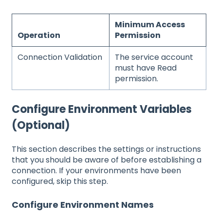
Minimum Access
Operation
Permission
Connection Validation
The service account
must have Read
permission.
Configure Environment Variables
(Optional)
This section describes the settings or instructions
that you should be aware of before establishing a
connection. If your environments have been
configured, skip this step.
Configure Environment Names