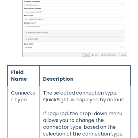
Field
Name
Description
Connecto
The selected connection type,
r Type
QuickSight, is displayed by default.
If required, the drop-down menu
allows you to change the
connector type; based on the
selection of the connection type,