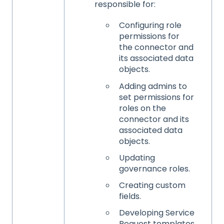
responsible for:
Configuring role
permissions for
the connector and
its associated data
objects.
Adding admins to
set permissions for
roles on the
connector and its
associated data
objects.
Updating
governance roles.
Creating custom
fields.
Developing Service
Request templates