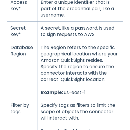
Access
Enter a unique identifier that is
key*
part of the credential pair, like a
username.
Secret
A secret, like a password, is used
key*
to sign requests to AWS.
Database
The Region refers to the specific
Region
geographical location where your
Amazon QuickSight resides.
Specify the region to ensure the
connector interacts with the
correct QuickSight location.
Example:
us-east-1
Filter by
Specify tags as filters to limit the
tags
scope of objects the connector
will interact with.