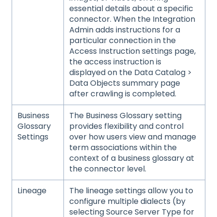
essential details about a specific
connector. When the Integration
Admin adds instructions for a
particular connection in the
Access Instruction settings page,
the access instruction is
displayed on the Data Catalog >
Data Objects summary page
after crawling is completed.
Business
The Business Glossary setting
Glossary
provides flexibility and control
Settings
over how users view and manage
term associations within the
context of a business glossary at
the connector level.
Lineage
The lineage settings allow you to
configure multiple dialects (by
selecting Source Server Type for