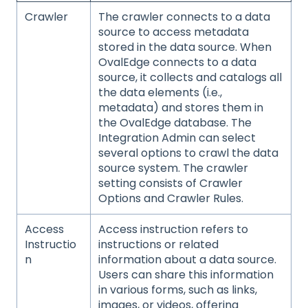
Crawler
The crawler connects to a data
source to access metadata
stored in the data source. When
OvalEdge connects to a data
source, it collects and catalogs all
the data elements (i.e.,
metadata) and stores them in
the OvalEdge database. The
Integration Admin can select
several options to crawl the data
source system. The crawler
setting consists of Crawler
Options and Crawler Rules.
Access
Access instruction refers to
Instructio
instructions or related
n
information about a data source.
Users can share this information
in various forms, such as links,
images, or videos, offering