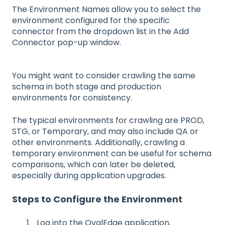
The Environment Names allow you to select the
environment configured for the specific
connector from the dropdown list in the Add
Connector pop-up window.
You might want to consider crawling the same
schema in both stage and production
environments for consistency.
The typical environments for crawling are PROD,
STG, or Temporary, and may also include QA or
other environments. Additionally, crawling a
temporary environment can be useful for schema
comparisons, which can later be deleted,
especially during application upgrades.
Steps to Configure the Environment
Log into the OvalEdge application.