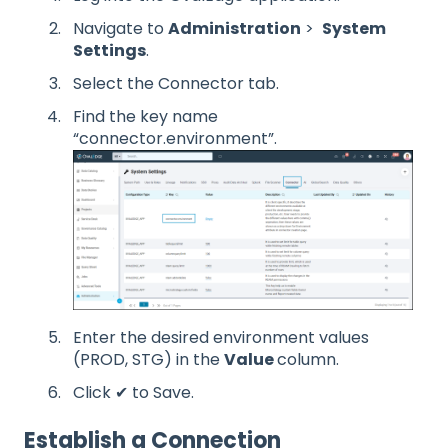
Navigate to
Administration
>
System
Settings
.
Select the Connector tab.
Find the key name
“connector.environment”.
Enter the desired environment values
(PROD, STG) in the
Value
column.
Click ✔ to Save.
Establish a Connection