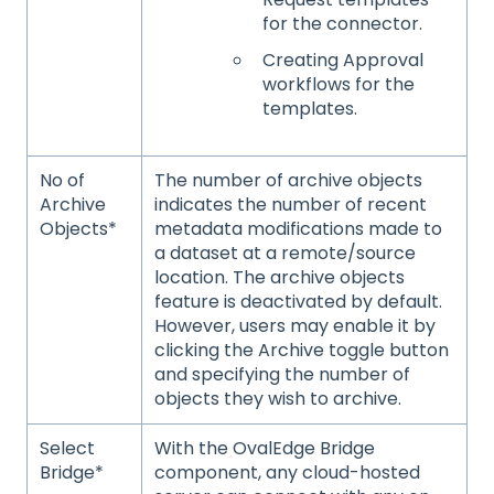
for the connector.
Creating Approval
workflows for the
templates.
No of
The number of archive objects
Archive
indicates the number of recent
Objects*
metadata modifications made to
a dataset at a remote/source
location. The archive objects
feature is deactivated by default.
However, users may enable it by
clicking the Archive toggle button
and specifying the number of
objects they wish to archive.
Select
With the OvalEdge Bridge
Bridge*
component, any cloud-hosted