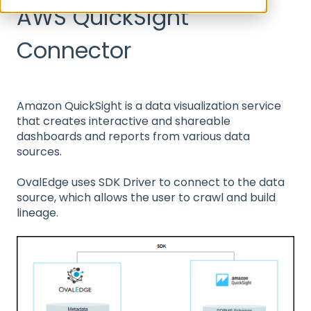
AWS QuickSight
Connector
Amazon QuickSight is a data visualization service
that creates interactive and shareable
dashboards and reports from various data
sources.
OvalEdge uses SDK Driver to connect to the data
source, which allows the user to crawl and build
lineage.