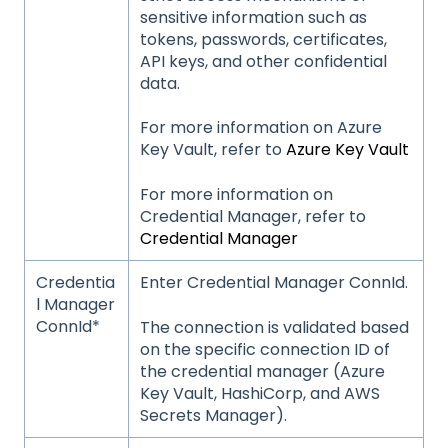
sensitive information such as
tokens, passwords, certificates,
API keys, and other confidential
data.
For more information on Azure
Key Vault, refer to
Azure Key Vault
For more information on
Credential Manager, refer to
Credential Manager
Credentia
Enter Credential Manager ConnId.
l Manager
ConnId*
The connection is validated based
on the specific connection ID of
the credential manager (Azure
Key Vault, HashiCorp, and AWS
Secrets Manager).