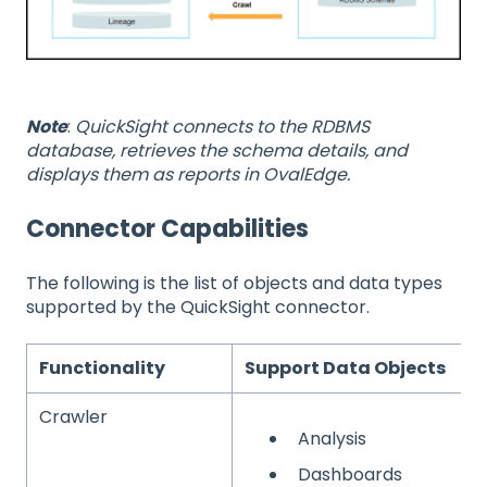
Note
:
QuickSight connects to the RDBMS
database, retrieves the schema details, and
displays them as reports in OvalEdge.
Connector Capabilities
The following is the list of objects and data types
supported by the QuickSight connector.
Functionality
Support Data Objects
Crawler
Analysis
Dashboards