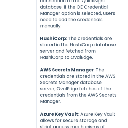
connection to the QuickSight
database. If the OE Credential
Manager option is selected, users
need to add the credentials
manually.
HashiCorp
: The credentials are
stored in the HashiCorp database
server and fetched from
HashiCorp to OvalEdge.
AWS Secrets Manager
: The
credentials are stored in the AWS
Secrets Manager database
server; OvalEdge fetches of the
credentials from the AWS Secrets
Manager.
Azure Key Vault
: Azure Key Vault
allows for secure storage and
strict access mechanisms of