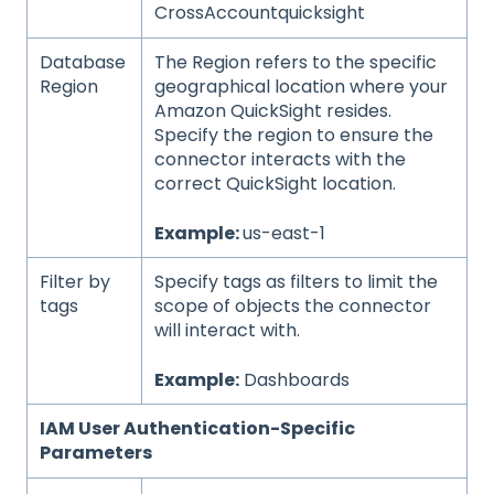
CrossAccountquicksight
Database
The Region refers to the specific
Region
geographical location where your
Amazon QuickSight resides.
Specify the region to ensure the
connector interacts with the
correct QuickSight location.
Example:
us-east-1
Filter by
Specify tags as filters to limit the
tags
scope of objects the connector
will interact with.
Example:
Dashboards
IAM User Authentication-Specific
Parameters