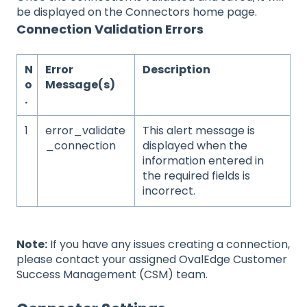
be displayed on the Connectors home page.
Connection Validation Errors
N
Error
Description
o
Message(s)
.
1
error_validate
This alert message is
_connection
displayed when the
information entered in
the required fields is
incorrect.
Note:
If you have any issues creating a connection,
please contact your assigned OvalEdge Customer
Success Management (CSM) team.