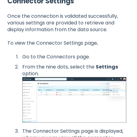
Connector Settings
Once the connection is validated successfully,
various settings are provided to retrieve and
display information from the data source.
To view the Connector Settings page,
Go to the Connectors page.
From the nine dots, select the
Settings
option.
The Connector Settings page is displayed,