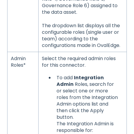
Governance Role 6) assigned to
the data asset.
The dropdown list displays all the
configurable roles (single user or
team) according to the
configurations made in OvalEdge.
Admin
Select the required admin roles
Roles*
for this connector.
To add
Integration
Admin
Roles, search for
or select one or more
roles from the Integration
Admin options list and
then click the Apply
button.
The Integration Admin is
responsible for: