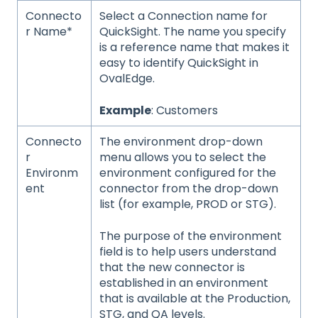
Connecto
Select a Connection name for
r Name*
QuickSight. The name you specify
is a reference name that makes it
easy to identify QuickSight in
OvalEdge.
Example
: Customers
Connecto
The environment drop-down
r
menu allows you to select the
Environm
environment configured for the
ent
connector from the drop-down
list (for example, PROD or STG).
The purpose of the environment
field is to help users understand
that the new connector is
established in an environment
that is available at the Production,
STG, and QA levels.