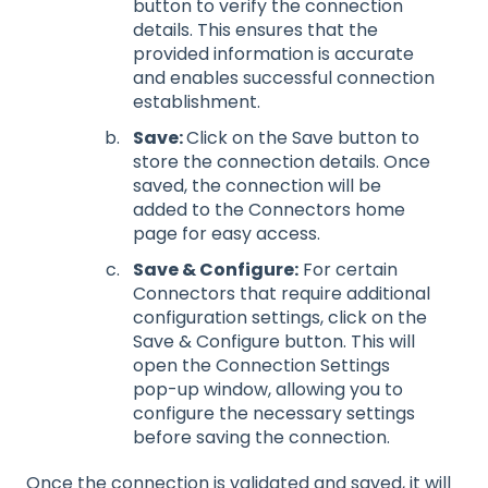
button to verify the connection
details. This ensures that the
provided information is accurate
and enables successful connection
establishment.
Save:
Click on the Save button to
store the connection details. Once
saved, the connection will be
added to the Connectors home
page for easy access.
Save & Configure:
For certain
Connectors that require additional
configuration settings, click on the
Save & Configure button. This will
open the Connection Settings
pop-up window, allowing you to
configure the necessary settings
before saving the connection.
Once the connection is validated and saved, it will