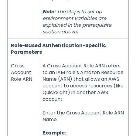
Note:
The steps to set up
environment variables are
explained in the
prerequisite
section above
.
Role-Based Authentication-Specific
Parameters
Cross
A Cross Account Role ARN refers
Account
to an IAM role's Amazon Resource
Role ARN
Name (ARN) that allows an AWS
account to access resources (like
QuickSight) in another AWS
account.
Enter the Cross Account Role ARN
Name.
Example: