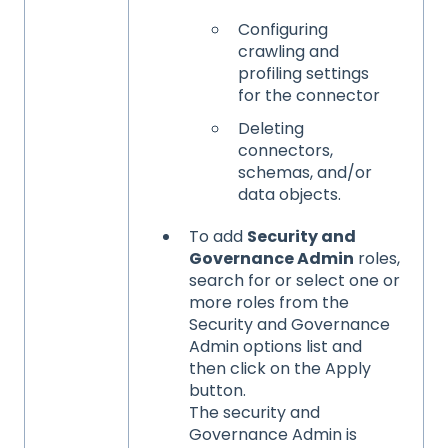
Configuring
crawling and
profiling settings
for the connector
Deleting
connectors,
schemas, and/or
data objects.
To add
Security and
Governance Admin
roles,
search for or select one or
more roles from the
Security and Governance
Admin options list and
then click on the Apply
button.
The security and
Governance Admin is