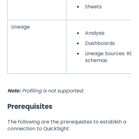
Sheets
Lineage
Analysis
Dashboards
Lineage Sources: RDB
schemas
Note:
Profiling is not supported.
Prerequisites
The following are the prerequisites to establish a
connection to QuickSight: