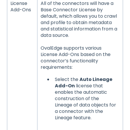
License
All of the connectors will have a
Add-Ons
Base Connector License by
default, which allows you to crawl
and profile to obtain metadata
and statistical information from a
data source.
OvalEdge supports various
License Add-Ons based on the
connector’s functionality
requirements:
Select the
Auto Lineage
Add-On
license that
enables the automatic
construction of the
Lineage of data objects for
a connector with the
Lineage feature.