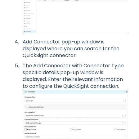
Add Connector pop-up window is
displayed where you can search for the
QuickSight connector.
The Add Connector with Connector Type
specific details pop-up window is
displayed. Enter the relevant information
to configure the QuickSight connection.