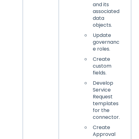
and its
associated
data
objects.
Update
governanc
e roles.
Create
custom
fields.
Develop
Service
Request
templates
for the
connector.
Create
Approval