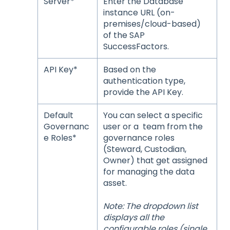
Server*
Enter the Database
instance URL (on-
premises/cloud-based)
of the SAP
SuccessFactors.
API Key*
Based on the
authentication type,
provide the API Key.
Default
You can select a specific
Governanc
user or a team from the
e Roles*
governance roles
(Steward, Custodian,
Owner) that get assigned
for managing the data
asset.
Note: The dropdown list
displays all the
configurable roles (single