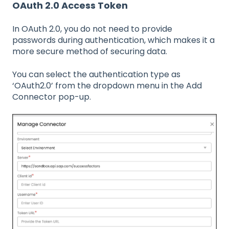
OAuth 2.0 Access Token
In OAuth 2.0, you do not need to provide
passwords during authentication, which makes it a
more secure method of securing data.
You can select the authentication type as
‘OAuth2.0’ from the dropdown menu in the Add
Connector pop-up.