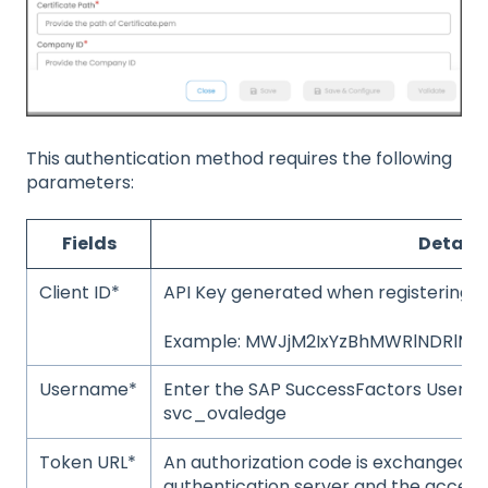
This authentication method requires the following
parameters:
Fields
Details
Client ID*
API Key generated when registering t
Example: MWJjM2IxYzBhMWRlNDRlMD
Username*
Enter the SAP SuccessFactors User 
svc_ovaledge
Token URL*
An authorization code is exchanged b
authentication server and the access t