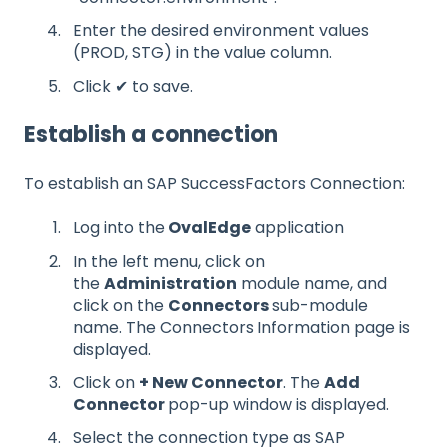
Enter the desired environment values
(PROD, STG) in the value column.
Click ✔ to save.
Establish a connection
To establish an SAP SuccessFactors Connection:
Log into the
OvalEdge
application
In the left menu, click on
the
Administration
module name, and
click on the
Connectors
sub-module
name. The Connectors
Information page is
displayed.
Click on
+ New Connector
. The
Add
Connector
pop-up window is displayed.
Select the connection type as SAP