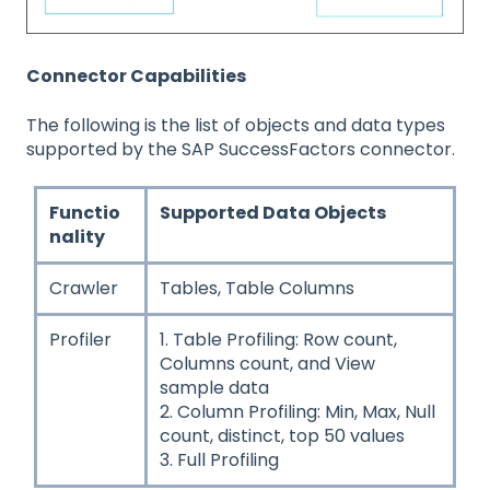
Connector Capabilities
The following is the list of objects and data types
supported by the SAP SuccessFactors connector.
Functio
Supported Data Objects
nality
Crawler
Tables, Table Columns
Profiler
1. Table Profiling: Row count,
Columns count, and View
sample data
2. Column Profiling: Min, Max, Null
count, distinct, top 50 values
3. Full Profiling