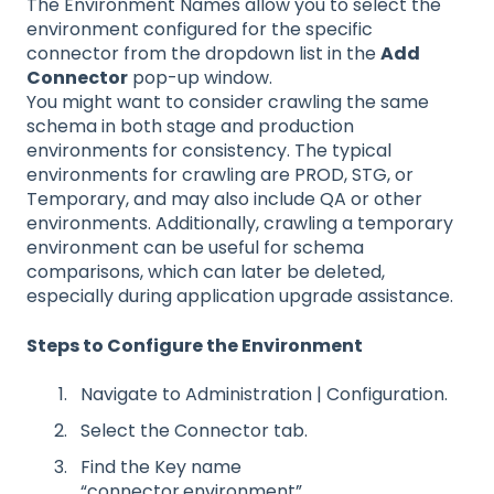
The Environment Names allow you to select the
environment configured for the specific
connector from the dropdown list in the
Add
Connector
pop-up window.
You might want to consider crawling the same
schema in both stage and production
environments for consistency. The typical
environments for crawling are PROD, STG, or
Temporary, and may also include QA or other
environments. Additionally, crawling a temporary
environment can be useful for schema
comparisons, which can later be deleted,
especially during application upgrade assistance.
Steps to Configure the Environment
Navigate to Administration | Configuration.
Select the Connector tab.
Find the Key name
“connector.environment”.