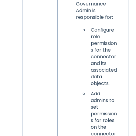
Governance
Admin is
responsible for:
Configure
role
permission
s for the
connector
and its
associated
data
objects.
Add
admins to
set
permission
s for roles
on the
connector