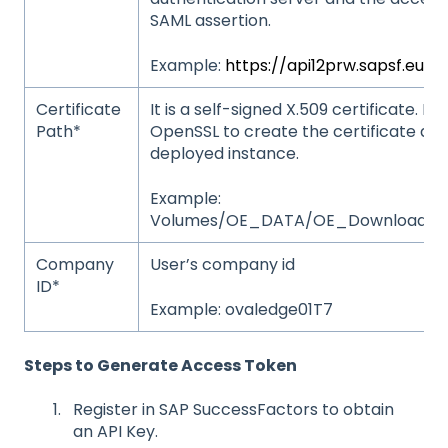
SAML assertion.
Example:
https://api12prw.sapsf.eu/
Certificate
It is a self-signed X.509 certificate. 
Path*
OpenSSL to create the certificate and
deployed instance.
Example:
Volumes/OE_DATA/OE_Downloads/AP
Company
User’s company id
ID*
Example: ovaledge01T7
Steps to Generate Access Token
Register in SAP SuccessFactors to obtain
an API Key.