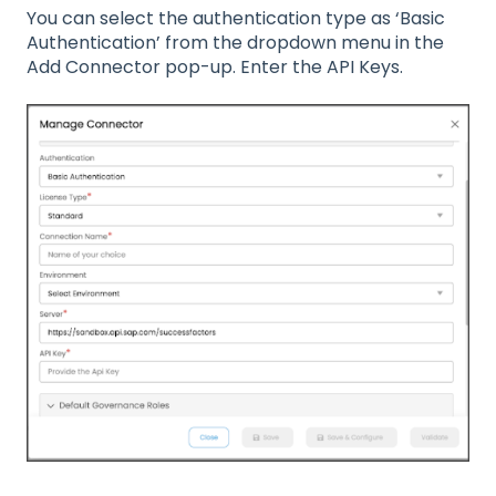
You can select the authentication type as ‘Basic
Authentication’ from the dropdown menu in the
Add Connector pop-up. Enter the API Keys.