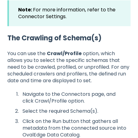
Note:
For more information, refer to the
Connector Settings
.
The Crawling of Schema(s)
You can use the
Crawl/Profile
option, which
allows you to select the specific schemas that
need to be crawled, profiled, or unprofiled. For any
scheduled crawlers and profilers, the defined run
date and time are displayed to set.
Navigate to the Connectors page, and
click Crawl/Profile option.
Select the required Schema(s).
Click on the Run button that gathers all
metadata from the connected source into
OvalEdge Data Catalog.