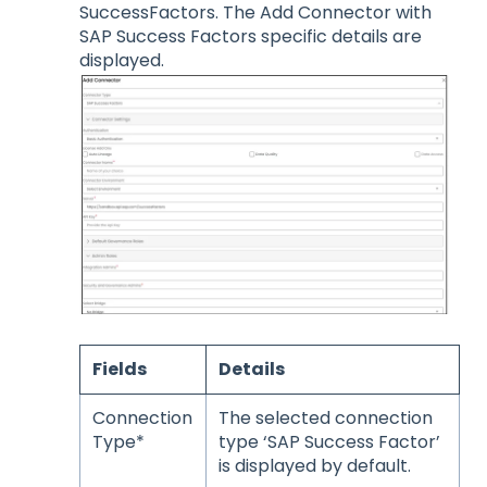
SuccessFactors. The Add Connector with
SAP Success Factors specific details are
displayed.
Fields
Details
Connection
The selected connection
Type*
type ‘SAP Success Factor’
is displayed by default.