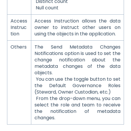
Distinct count
Null count
Access
Access Instruction allows the data
Instruc
owner to instruct other users on
tion
using the objects in the application.
Others
The Send Metadata Changes
Notifications option is used to set the
change notification about the
metadata changes of the data
objects.
You can use the toggle button to set
the Default Governance Roles
(Steward, Owner Custodian, etc.)
From the drop-down menu, you can
select the role and team to receive
the notification of metadata
changes.