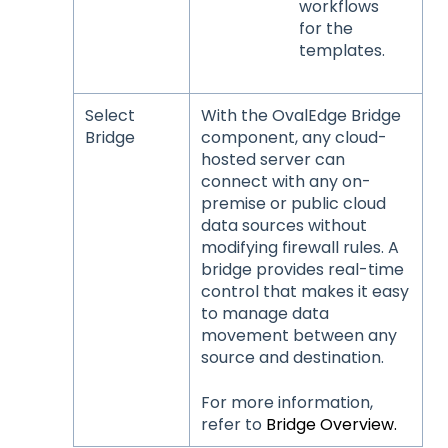
workflows
for the
templates.
Select
With the OvalEdge Bridge
Bridge
component, any cloud-
hosted server can
connect with any on-
premise or public cloud
data sources without
modifying firewall rules. A
bridge provides real-time
control that makes it easy
to manage data
movement between any
source and destination.
For more information,
refer to
Bridge Overview.