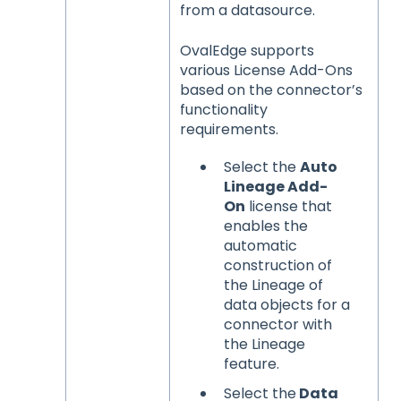
from a datasource.
OvalEdge supports
various License Add-Ons
based on the connector’s
functionality
requirements.
Select the
Auto
Lineage Add-
On
license that
enables the
automatic
construction of
the Lineage of
data objects for a
connector with
the Lineage
feature.
Select the
Data