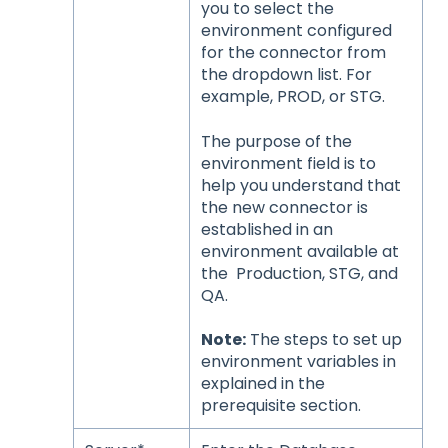
you to select the
environment configured
for the connector from
the dropdown list. For
example, PROD, or STG.
The purpose of the
environment field is to
help you understand that
the new connector is
established in an
environment available at
the Production, STG, and
QA.
Note:
The steps to set up
environment variables in
explained in the
prerequisite section.