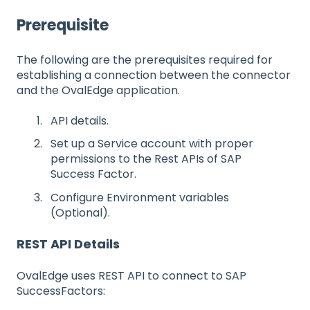
Prerequisite
The following are the prerequisites required for
establishing a connection between the connector
and the OvalEdge application.
API details.
Set up a Service account with proper
permissions to the Rest APIs of SAP
Success Factor.
Configure Environment variables
(Optional).
REST API Details
OvalEdge uses REST API to connect to SAP
SuccessFactors: