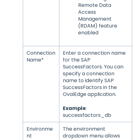
Remote Data
Access
Management
(RDAM) feature
enabled
Connection
Enter a connection name
Name*
for the SAP
SuccessFactors. You can
specify a connection
name to identify SAP
SuccessFactors in the
OvalEdge application.
Example
:
successfactors_db
Environme
The environment
nt
dropdown menu allows