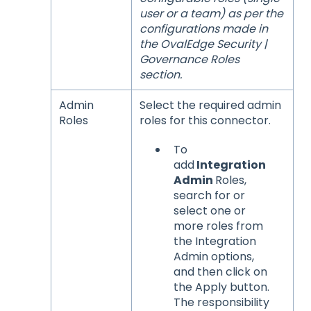
user or a team) as per the
configurations made in
the OvalEdge Security |
Governance Roles
section.
Admin
Select the required admin
Roles
roles for this connector.
To
add
Integration
Admin
Roles,
search for or
select one or
more roles from
the Integration
Admin options,
and then click on
the Apply button.
The responsibility