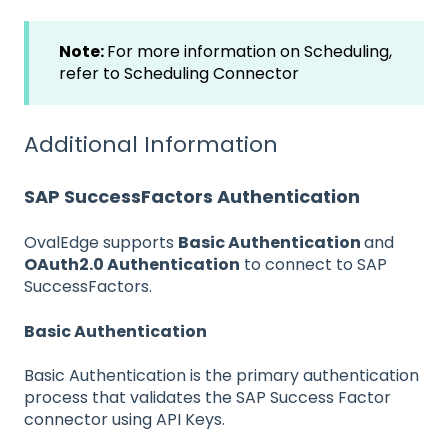
Note:
For more information on Scheduling,
refer to
Scheduling Connector
Additional Information
SAP SuccessFactors Authentication
OvalEdge supports
Basic Authentication
and
OAuth2.0 Authentication
to connect to SAP
SuccessFactors.
Basic Authentication
Basic Authentication is the primary authentication
process that validates the SAP Success Factor
connector using API Keys.