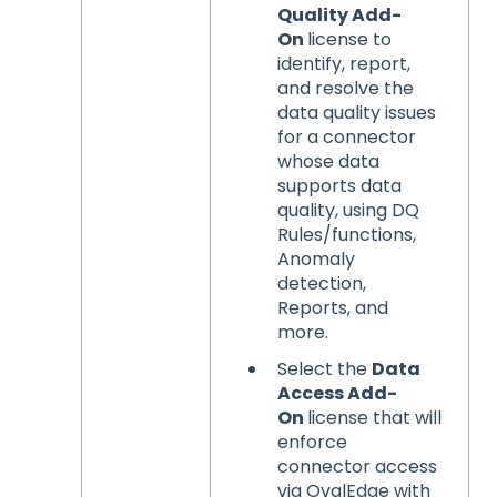
Quality Add-
On
license to
identify, report,
and resolve the
data quality issues
for a connector
whose data
supports data
quality, using DQ
Rules/functions,
Anomaly
detection,
Reports, and
more.
Select the
Data
Access Add-
On
license that will
enforce
connector access
via OvalEdge with