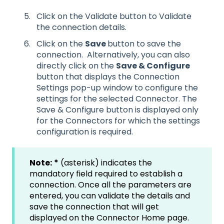
Click on the Validate button to Validate
the connection details.
Click on the
Save
button to save the
connection. Alternatively, you can also
directly click on the
Save & Configure
button that displays the Connection
Settings pop-up window to configure the
settings for the selected Connector. The
Save & Configure button is displayed only
for the Connectors for which the settings
configuration is required.
Note:
*
(asterisk) indicates the
mandatory field required to establish a
connection. Once all the parameters are
entered, you can validate the details and
save the connection that will get
displayed on the Connector Home page.