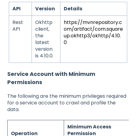
API
Version
Details
Rest
Okhttp
https://mvnrepository.c
API
client,
om/artifact/com.square
the
up.okhttp3/okhttp/4.10.
latest
0
version
is 4.10.0.
Service Account with Minimum
Permissions
The following are the minimum privileges required
for a service account to crawl and profile the
data.
Minimum Access
Operation
Permission