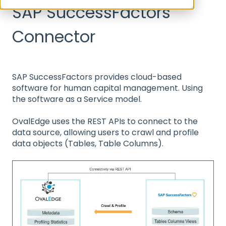
SAP SuccessFactors
Connector
SAP SuccessFactors provides cloud-based
software for human capital management. Using
the software as a Service model.
OvalEdge uses the REST APIs to connect to the
data source, allowing users to crawl and profile
data objects (Tables, Table Columns).