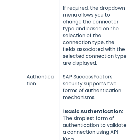
If required, the dropdown
menu allows you to
change the connector
type and based on the
selection of the
connection type, the
fields associated with the
selected connection type
are displayed.
Authentica
SAP SuccessFactors
tion
security supports two
forms of authentication
mechanisms.
i.
Basic Authentication:
The simplest form of
authentication to validate
a connection using API
Keys.