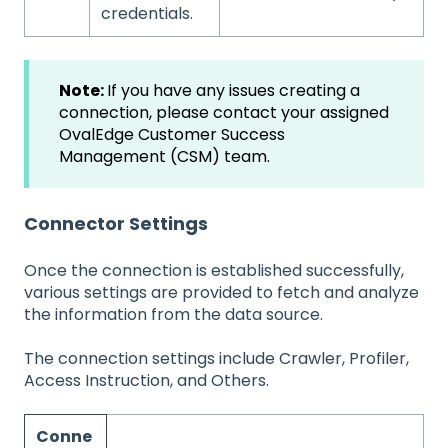
credentials.
Note:
If you have any issues creating a
connection, please contact your assigned
OvalEdge Customer Success
Management (CSM) team.
Connector Settings
Once the connection is established successfully,
various settings are provided to fetch and analyze
the information from the data source.
The connection settings include Crawler, Profiler,
Access Instruction, and Others.
Conne