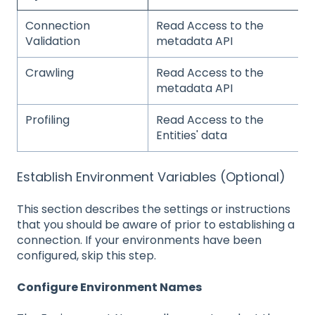
Connection
Read Access to the
Validation
metadata API
Crawling
Read Access to the
metadata API
Profiling
Read Access to the
Entities' data
Establish Environment Variables (Optional)
This section describes the settings or instructions
that you should be aware of prior to establishing a
connection. If your environments have been
configured, skip this step.
Configure Environment Names