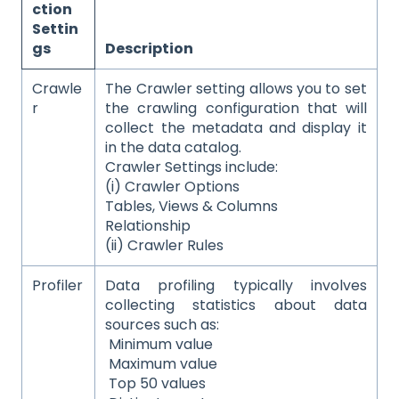
ction
Settin
gs
Description
Crawle
The Crawler setting allows you to set
r
the crawling configuration that will
collect the metadata and display it
in the data catalog.
Crawler Settings include:
(i) Crawler Options
Tables, Views & Columns
Relationship
(ii) Crawler Rules
Profiler
Data profiling typically involves
collecting statistics about data
sources such as:
Minimum value
Maximum value
Top 50 values