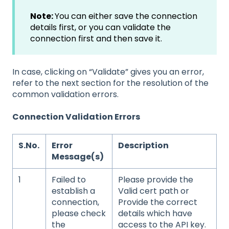
Note:
You can either save the connection
details first, or you can validate the
connection first and then save it.
In case, clicking on “Validate” gives you an error,
refer to the next section for the resolution of the
common validation errors.
Connection Validation Errors
S.No.
Error
Description
Message(s)
1
Failed to
Please provide the
establish a
Valid cert path or
connection,
Provide the correct
please check
details which have
the
access to the API key.