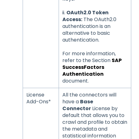
ii.
OAuth2.0 Token
Access:
The OAuth2.0
authentication is an
alternative to basic
authentication.
For more information,
refer to the Section
SAP
SuccessFactors
Authentication
document.
License
All the connectors will
Add-Ons*
have a
Base
Connector
License by
default that allows you to
crawl and profile to obtain
the metadata and
statistical information