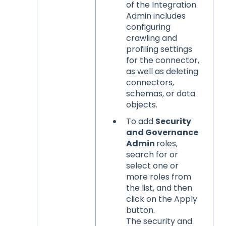
of the Integration
Admin includes
configuring
crawling and
profiling settings
for the connector,
as well as deleting
connectors,
schemas, or data
objects.
To add
Security
and Governance
Admin
roles,
search for or
select one or
more roles from
the list, and then
click on the Apply
button.
The security and