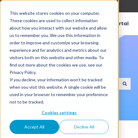
English
Show submenu for translations
This website stores cookies on your computer.
These cookies are used to collect information
Customer Portal
about how you interact with our website and allow
us to remember you. We use this information in
order to improve and customize your browsing
experience and for analytics and metrics about our
visitors both on this website and other media. To
find out more about the cookies we use, see our
How can we help?
Privacy Policy.
If you decline, your information won’t be tracked
when you visit this website. A single cookie will be
There are no suggestions because the search field
used in your browser to remember your preference
not to be tracked.
Cookies settings
Knowledge Base
Connectors
RDBMS
Accept All
Decline All