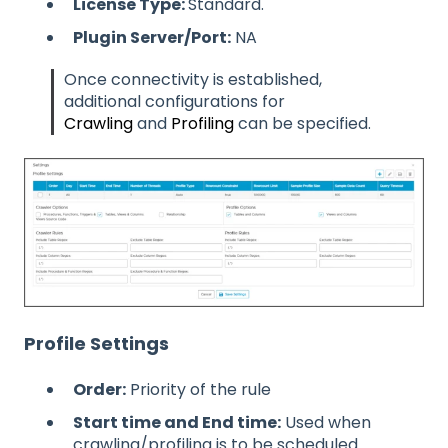
License Type:
Standard.
Plugin Server/Port:
NA
Once connectivity is established,
additional configurations for
Crawling
and
Profiling
can be specified.
Profile Settings
Order:
Priority of the rule
Start time and End time:
Used when
crawling/profiling is to be scheduled