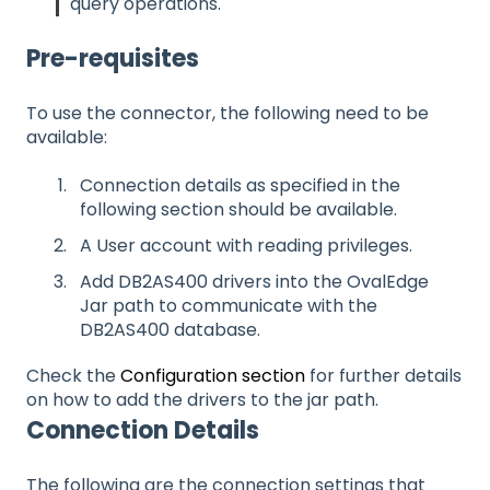
query operations.
Pre-requisites
To use the connector, the following need to be
available:
Connection details as specified in the
following section should be available.
A User account with reading privileges.
Add DB2AS400 drivers into the OvalEdge
Jar path to communicate with the
DB2AS400 database.
Check the
Configuration section
for further details
on how to add the drivers to the jar path.
Connection Details
The following are the connection settings that