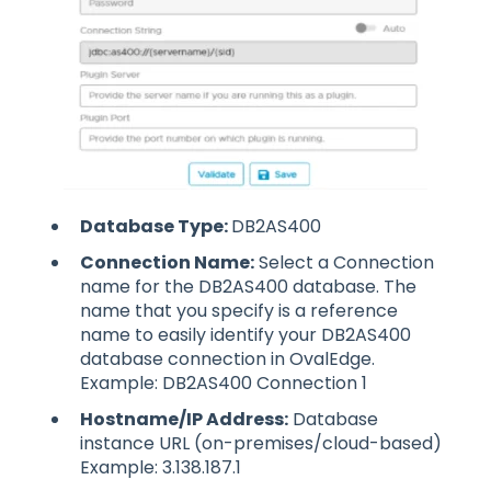
Database Type:
DB2AS400
Connection Name:
Select a Connection
name for the DB2AS400 database. The
name that you specify is a reference
name to easily identify your DB2AS400
database connection in OvalEdge.
Example: DB2AS400 Connection 1
Hostname/IP Address:
Database
instance URL (on-premises/cloud-based)
Example: 3.138.187.1