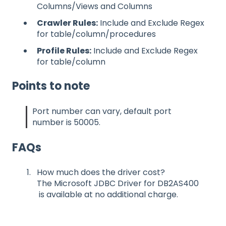
Columns/Views and Columns
Crawler Rules:
Include and Exclude Regex
for table/column/procedures
Profile Rules:
Include and Exclude Regex
for table/column
Points to note
Port number can vary, default port
number is 50005.
FAQs
How much does the driver cost?
The Microsoft JDBC Driver for DB2AS400
is available at no additional charge.