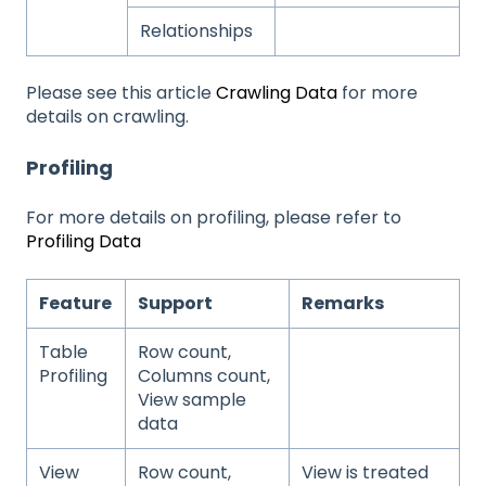
Relationships
Please see this article
Crawling Data
for more
details on crawling.
Profiling
For more details on profiling, please refer to
Profiling Data
Feature
Support
Remarks
Table
Row count,
Profiling
Columns count,
View sample
data
View
Row count,
View is treated