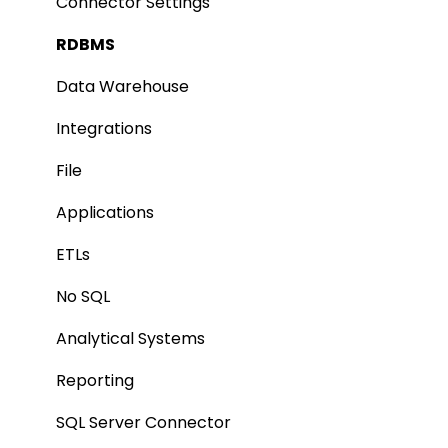
Authentication Setup
Profiling
Connector Settings
Integration
Lineage
RDBMS
Manage Service Desk
Relationships
Data Warehouse
On-Premise
Job Workflow
Integrations
AI for Data Classification
File
Extending Metadata
Applications
Remote Access
ETLs
Query Policy
No SQL
Deep Dive Articles
Analytical Systems
Reporting
SQL Server Connector