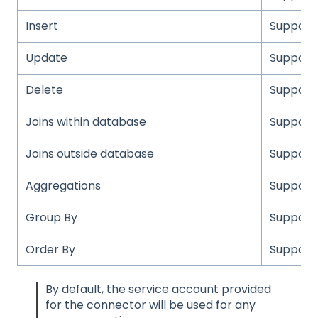
Insert
Support
Update
Support
Delete
Support
Joins within database
Support
Joins outside database
Support
Aggregations
Support
Group By
Support
Order By
Support
By default, the service account provided
for the connector will be used for any