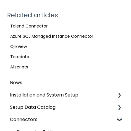
Related articles
Talend Connector
Azure SQL Managed Instance Connector
QlikView
Teradata
Allscripts
News
Installation and System Setup
Setup Data Catalog
Installation
Connectors
Configuration
Crawling