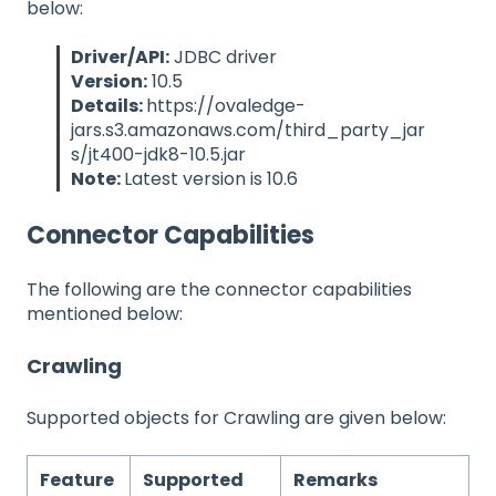
below:
Driver/API:
JDBC driver
Version:
10.5
Details:
https://ovaledge-
jars.s3.amazonaws.com/third_party_jar
s/jt400-jdk8-10.5.jar
Note:
Latest version is 10.6
Connector Capabilities
The following are the connector capabilities
mentioned below:
Crawling
Supported objects for Crawling are given below:
Feature
Supported
Remarks