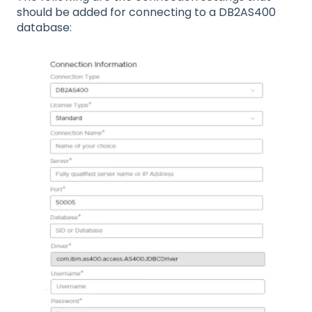
should be added for connecting to a DB2AS400
database: