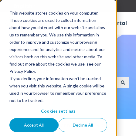
English
Show submenu for translations
This website stores cookies on your computer.
These cookies are used to collect information
Customer Portal
about how you interact with our website and allow
us to remember you. We use this information in
order to improve and customize your browsing
experience and for analytics and metrics about our
visitors both on this website and other media. To
find out more about the cookies we use, see our
How can we help?
Privacy Policy.
If you decline, your information won’t be tracked
when you visit this website. A single cookie will be
There are no suggestions because the search field
used in your browser to remember your preference
not to be tracked.
Cookies settings
Knowledge Base
Connectors
RDBMS
Accept All
Decline All