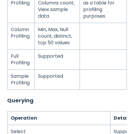
Profiling
Columns count,
as a table for
View sample
profiling
data
purposes
Column
Min, Max, Null
Profiling
count, distinct,
top 50 values
Full
Supported
Profiling
Sample
Supported
Profiling
Querying
Operation
Details
Select
Support