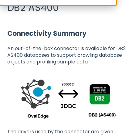
DB2 AS400
Connectivity Summary
An out-of-the-box connector is available for DB2
AS400 databases to support crawling database
objects and profiling sample data.
The drivers used by the connector are given