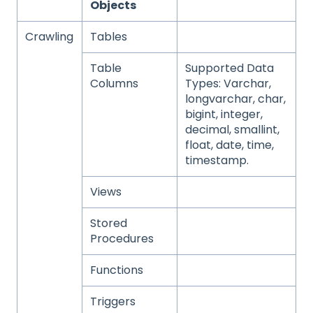
Objects
Crawling
Tables
Table
Supported Data
Columns
Types: Varchar,
longvarchar, char,
bigint, integer,
decimal, smallint,
float, date, time,
timestamp.
Views
Stored
Procedures
Functions
Triggers