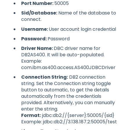
Port Number:
50005
Sid/Database:
Name of the database to
connect.
Username:
User account login credential
Password:
Password
Driver Name:
DBC driver name for
DB2AS400. It will be auto-populated.
Example:
com.ibm.as400.access.AS400JDBCDriver
Connection String:
DB2 connection
string. Set the Connection string toggle
button to automatic, to get the details
automatically from the credentials
provided. Alternatively, you can manually
enter the string.
Format:
jdbc:db2://{server}:50005/{sid}
Example: jdbc:db2://3.138.187.2:50005/test