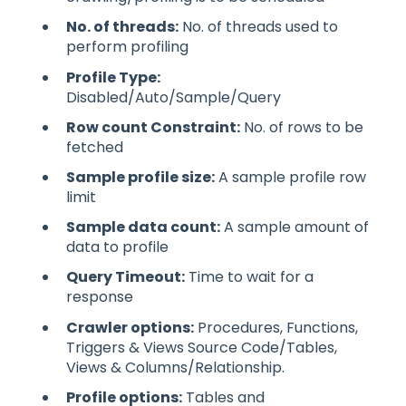
No. of threads:
No. of threads used to
perform profiling
Profile Type:
Disabled/Auto/Sample/Query
Row count Constraint:
No. of rows to be
fetched
Sample profile size:
A sample profile row
limit
Sample data count:
A sample amount of
data to profile
Query Timeout:
Time to wait for a
response
Crawler options:
Procedures, Functions,
Triggers & Views Source Code/Tables,
Views & Columns/Relationship.
Profile options:
Tables and