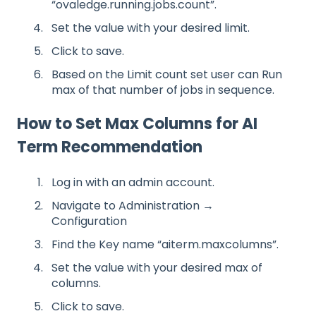
“ovaledge.running.jobs.count”.
Set the value with your desired limit.
Click to save.
Based on the Limit count set user can Run
max of that number of jobs in sequence.
How to Set Max Columns for AI
Term Recommendation
Log in with an admin account.
Navigate to Administration →
Configuration
Find the Key name “aiterm.maxcolumns”.
Set the value with your desired max of
columns.
Click to save.