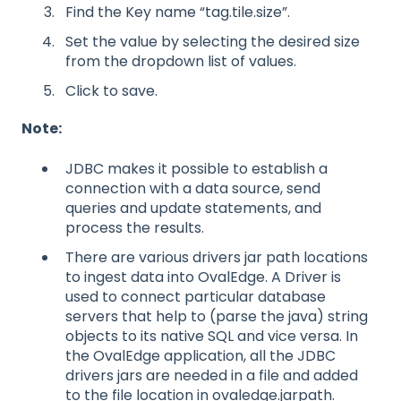
Find the Key name “tag.tile.size”.
Set the value by selecting the desired size
from the dropdown list of values.
Click to save.
Note:
JDBC makes it possible to establish a
connection with a data source, send
queries and update statements, and
process the results.
There are various drivers jar path locations
to ingest data into OvalEdge. A Driver is
used to connect particular database
servers that help to (parse the java) string
objects to its native SQL and vice versa. In
the OvalEdge application, all the JDBC
drivers jars are needed in a file and added
to the file location in ovaledge.jarpath.