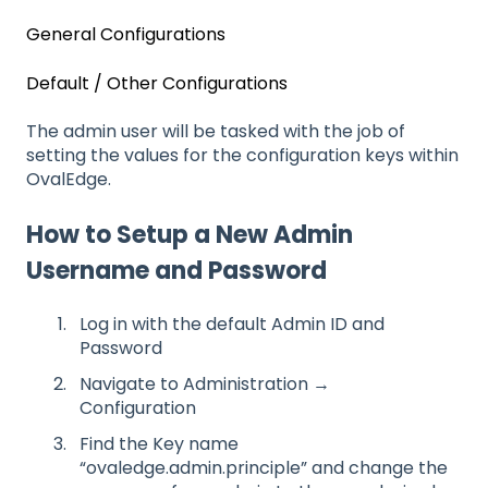
General Configurations
Default / Other Configurations
The admin user will be tasked with the job of
setting the values for the configuration keys within
OvalEdge.
How to Setup a New Admin
Username and Password
Log in with the default Admin ID and
Password
Navigate to Administration →
Configuration
Find the Key name
“ovaledge.admin.principle” and change the