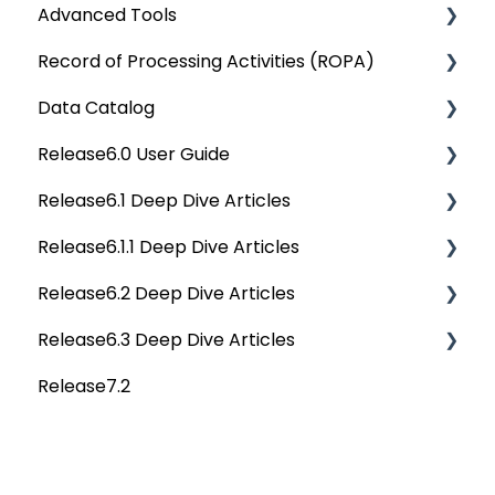
Advanced Tools
Reporting
Querying Data from multiple sources
Data Discovery Reports
OvalEdge Security
Rest API 5.0
Record of Processing Activities (ROPA)
SQL Server Connector
Chrome Extension
Data Literacy Reports
OvalEdge Audit Trails
API Changes
Deep Dive Articles
Data Catalog
Bridge
Communication & Collaboration
Data Quality Reports
OvalEdge Releases
APIs
Deep Dive Articles
Release6.0 User Guide
Data Stories
Privacy Compliance Reports
OvalEdge Migration Process
Others
Deep Dive Articles
Release6.1 Deep Dive Articles
Reference Documents (New)
Home
Release6.1.1 Deep Dive Articles
Tags
Service Desk
Release6.2 Deep Dive Articles
Data Catalog
Administration
Release6.1.1 Deep Dive Articles
Release6.3 Deep Dive Articles
Business Glossary
Deep Analysis Tool
Release6.2 Deep Dive Articles
Release7.2
Data Stories
Global Search
Deep Dive Articles
Dashboard
Connectors
Projects
Data Quality