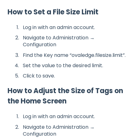
How to Set a File Size Limit
Log in with an admin account.
Navigate to Administration →
Configuration
Find the Key name “ovaledge.filesize.limit”.
Set the value to the desired limit.
Click to save.
How to Adjust the Size of Tags on
the Home Screen
Log in with an admin account.
Navigate to Administration →
Configuration