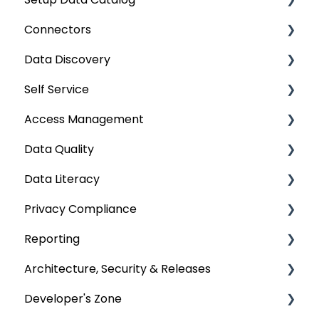
Connectors
Crawling
Data Discovery
Profiling
Connector Settings
Self Service
Lineage
RDBMS
Navigation using Tags
Access Management
Relationships
Data Warehouse
Search
Lineage Impact Analysis
Data Quality
Job Workflow
Integrations
Mastering Data Discovery
Service Desk
Metadata & Data Security
Data Literacy
AI for Data Classification
File
Data Discovery using Global Search
Lineage
Data Asset Security
Data Quality Improvement Lifecycle
Privacy Compliance
Extending Metadata
Applications
Alerts
OvalEdge Objects Security
Data Quality Rules
Deep-Dive Articles
Reporting
Remote Access
ETLs
Projects
Application Security
Classification
Privacy Classification
Architecture, Security & Releases
Query Policy
No SQL
Query Sheet
Deep Dive Articles
Domains & Categories
Custom Reports
Developer's Zone
Deep Dive Articles
Analytical Systems
Data Compare
Business Glossary
Data Access Management Reports
OvalEdge Reference Architecture