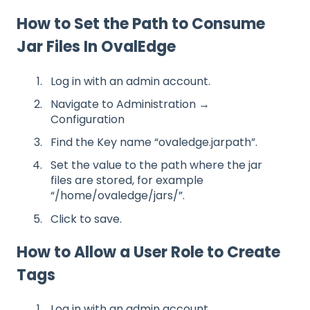
How to Set the Path to Consume
Jar Files In OvalEdge
Log in with an admin account.
Navigate to Administration →
Configuration
Find the Key name “ovaledge.jarpath”.
Set the value to the path where the jar
files are stored, for example
“/home/ovaledge/jars/”.
Click to save.
How to Allow a User Role to Create
Tags
Log in with an admin account.