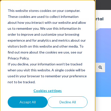
English
Show submenu for translations
This website stores cookies on your computer.
These cookies are used to collect information
Customer Portal
about how you interact with our website and allow
us to remember you. We use this information in
order to improve and customize your browsing
experience and for analytics and metrics about our
visitors both on this website and other media. To
find out more about the cookies we use, see our
How can we help?
Privacy Policy.
If you decline, your information won’t be tracked
when you visit this website. A single cookie will be
There are no suggestions because the search field
used in your browser to remember your preference
not to be tracked.
Cookies settings
Knowledge Base
Reporting
Accept All
Decline All