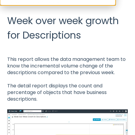
Data Literacy Reports
Week over week growth
for Descriptions
This report allows the data management team to
know the incremental volume change of the
descriptions compared to the previous week.
The detail report displays the count and
percentage of objects that have business
descriptions.