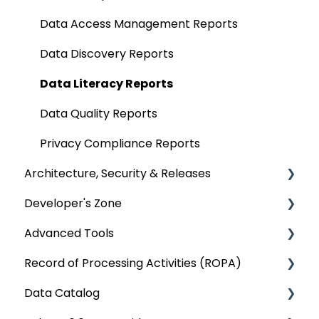
Deep Dive Articles
Analytical Systems
Data Compare
Business Glossary
Data Access Management Reports
Reporting
Querying Data from multiple sources
Data Discovery Reports
SQL Server Connector
Chrome Extension
Data Literacy Reports
Bridge
Communication & Collaboration
Data Quality Reports
Data Stories
Privacy Compliance Reports
Architecture, Security & Releases
Developer's Zone
OvalEdge Reference Architecture
Advanced Tools
OvalEdge Security
Rest API 5.0
Record of Processing Activities (ROPA)
OvalEdge Audit Trails
API Changes
Deep Dive Articles
Data Catalog
OvalEdge Releases
APIs
Deep Dive Articles