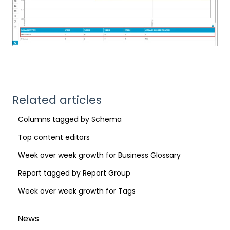
Related articles
Columns tagged by Schema
Top content editors
Week over week growth for Business Glossary
Report tagged by Report Group
Week over week growth for Tags
News