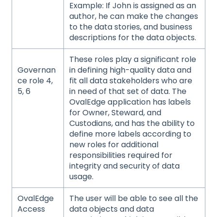
Example: If John is assigned as an
author, he can make the changes
to the data stories, and business
descriptions for the data objects.
These roles play a significant role
Governan
in defining high-quality data and
ce role 4,
fit all data stakeholders who are
5, 6
in need of that set of data. The
OvalEdge application has labels
for Owner, Steward, and
Custodians, and has the ability to
define more labels according to
new roles for additional
responsibilities required for
integrity and security of data
usage.
OvalEdge
The user will be able to see all the
Access
data objects and data