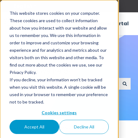
English
Show submenu for translations
This website stores cookies on your computer.
These cookies are used to collect information
Customer Portal
about how you interact with our website and allow
us to remember you. We use this information in
order to improve and customize your browsing
experience and for analytics and metrics about our
visitors both on this website and other media. To
find out more about the cookies we use, see our
How can we help?
Privacy Policy.
If you decline, your information won’t be tracked
when you visit this website. A single cookie will be
There are no suggestions because the search field
used in your browser to remember your preference
not to be tracked.
Cookies settings
Knowledge Base
Release6.0 User Guide
Accept All
Decline All