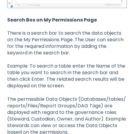
Search Box on My Permissions Page
There is a search bar to search the data objects
on the My Permissions Page. The User can search
for the required information by adding the
keyword in the search bar.
Example: To search a table enter the Name of the
table you want to search in the search bar and
then click Enter. The related search results will be
displayed on the screen.
The permissible Data Objects (Databases/tables/
reports/Files/Report Groups/DAG Tags) are
displayed with regard to the governance roles
(Steward, Custodian, Owner, and Author). Example:
Stewards can view or access the Data Objects
based on the permissions.