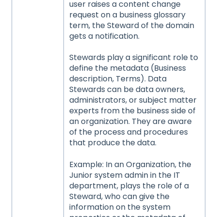
user raises a content change
request on a business glossary
term, the Steward of the domain
gets a notification.
Stewards play a significant role to
define the metadata (Business
description, Terms). Data
Stewards can be data owners,
administrators, or subject matter
experts from the business side of
an organization. They are aware
of the process and procedures
that produce the data.
Example: In an Organization, the
Junior system admin in the IT
department, plays the role of a
Steward, who can give the
information on the system