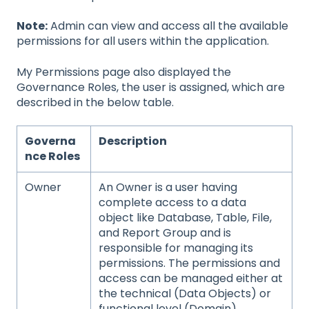
Note:
Admin can view and access all the available
permissions for all users within the application.
My Permissions page also displayed the
Governance Roles, the user is assigned, which are
described in the below table.
Governa
Description
nce Roles
Owner
An Owner is a user having
complete access to a data
object like Database, Table, File,
and Report Group and is
responsible for managing its
permissions. The permissions and
access can be managed either at
the technical (Data Objects) or
functional level (Domain).