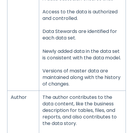
Access to the data is authorized
and controlled.
Data Stewards are identified for
each data set.
Newly added data in the data set
is consistent with the data model.
Versions of master data are
maintained along with the history
of changes.
Author
The author contributes to the
data content, like the business
description for tables, files, and
reports, and also contributes to
the data story.