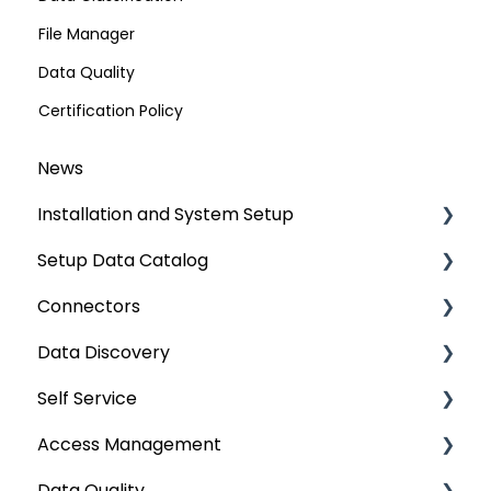
File Manager
Data Quality
Certification Policy
News
Installation and System Setup
Setup Data Catalog
Installation
Connectors
Configuration
Crawling
Data Discovery
Authentication Setup
Profiling
Connector Settings
Self Service
Integration
Lineage
RDBMS
Navigation using Tags
Access Management
Manage Service Desk
Relationships
Data Warehouse
Search
Lineage Impact Analysis
Data Quality
On-Premise
Job Workflow
Integrations
Mastering Data Discovery
Service Desk
Metadata & Data Security