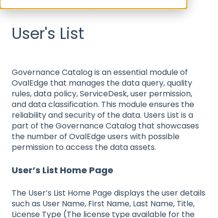
Governance Catalog
User's List
Governance Catalog is an essential module of
OvalEdge that manages the data query, quality
rules, data policy, ServiceDesk, user permission,
and data classification. This module ensures the
reliability and security of the data. Users List is a
part of the Governance Catalog that showcases
the number of OvalEdge users with possible
permission to access the data assets.
User’s List Home Page
The User’s List Home Page displays the user details
such as User Name, First Name, Last Name, Title,
License Type (The license type available for the