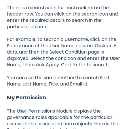
There is a search icon for each column in the
header row. You can click on the search icon and
enter the required details to search in the
particular column.
For example, to search a Username, click on the
Search icon of the User Name column. Click on 8
dots, and then the Select Condition page is
displayed. Select the condition and enter the User
Name, then click Apply. Click Enter to search.
You can use the same method to search First
Name, Last Name, Title, and Email Id.
My Permission
The User Permissions Module displays the
governance roles applicable for the particular
user with the associated data objects. Here is the