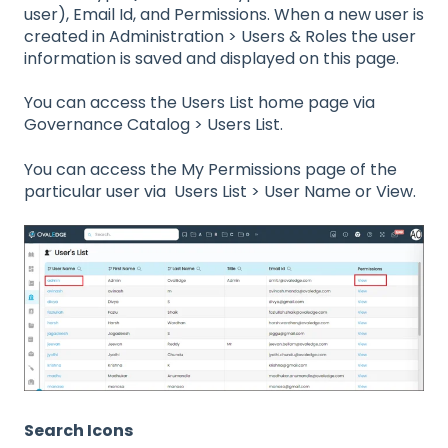
user), Email Id, and Permissions. When a new user is
created in Administration > Users & Roles the user
information is saved and displayed on this page.
You can access the Users List home page via
Governance Catalog > Users List.
You can access the My Permissions page of the
particular user via Users List > User Name or View.
Search Icons