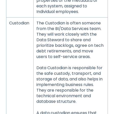
properties or the metadata of
each system, assigned to
Individual employees.
Custodian
The Custodian is often someone
from the BI/Data Services team.
They will work closely with the
Data Steward to share and
prioritize backlogs, agree on tech
debt retirements, and move
users to self-service areas.
Data Custodian is responsible for
the safe custody, transport, and
storage of data, and also helps in
implementing business rules.
They are responsible for the
technical environment and
database structure.
A data custodian ensures that