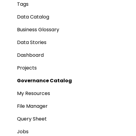
Tags
Data Catalog
Business Glossary
Data Stories
Dashboard
Projects
Governance Catalog
My Resources
File Manager
Query Sheet
Jobs