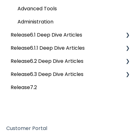
Advanced Tools
Administration
Release6.1 Deep Dive Articles
Release6.1.1 Deep Dive Articles
Service Desk
Release6.2 Deep Dive Articles
Administration
Release6.1.1 Deep Dive Articles
Release6.3 Deep Dive Articles
Deep Analysis Tool
Release6.2 Deep Dive Articles
Release7.2
Global Search
Deep Dive Articles
Connectors
Data Quality
Customer Portal