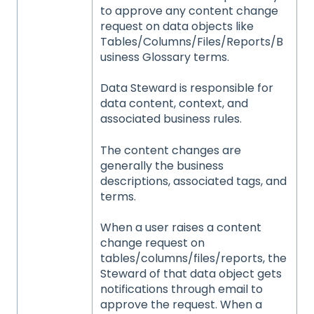
to approve any content change
request on data objects like
Tables/Columns/Files/Reports/B
usiness Glossary terms.
Data Steward is responsible for
data content, context, and
associated business rules.
The content changes are
generally the business
descriptions, associated tags, and
terms.
When a user raises a content
change request on
tables/columns/files/reports, the
Steward of that data object gets
notifications through email to
approve the request. When a