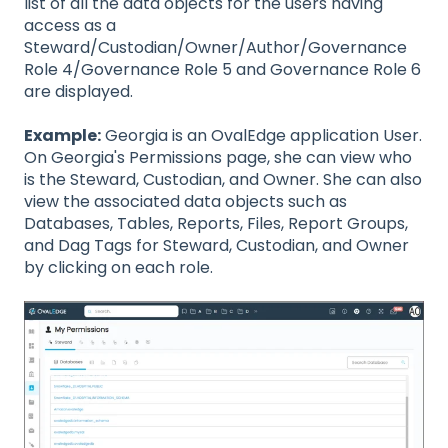
list of all the data objects for the users having
access as a
Steward/Custodian/Owner/Author/Governance
Role 4/Governance Role 5 and Governance Role 6
are displayed.
Example:
Georgia is an OvalEdge application User.
On Georgia's Permissions page, she can view who
is the Steward, Custodian, and Owner. She can also
view the associated data objects such as
Databases, Tables, Reports, Files, Report Groups,
and Dag Tags for Steward, Custodian, and Owner
by clicking on each role.