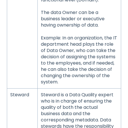
The data Owner can be a
business leader or executive
having ownership of data.
Example: In an organization, the IT
department head plays the role
of Data Owner, who can take the
decision of assigning the systems
to the employees, and if needed,
he can also take the decision of
changing the ownership of the
system.
Steward
Steward is a Data Quality expert
who is in charge of ensuring the
quality of both the actual
business data and the
corresponding metadata. Data
stewards have the responsibility