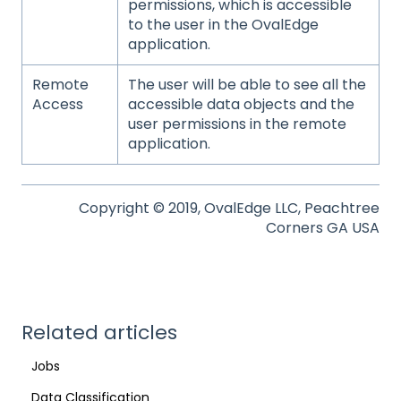
permissions, which is accessible
to the user in the OvalEdge
application.
Remote
The user will be able to see all the
Access
accessible data objects and the
user permissions in the remote
application.
Copyright © 2019, OvalEdge LLC, Peachtree
Corners GA USA
Related articles
Jobs
Data Classification