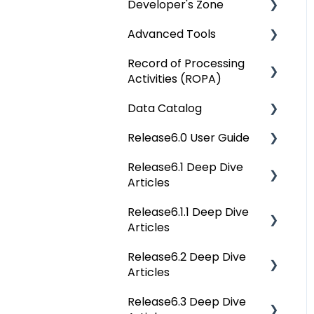
Developer's Zone
OvalEdge Reference
Architecture
Advanced Tools
Rest API 5.0
OvalEdge Security
Record of Processing
API Changes
Deep Dive Articles
Activities (ROPA)
OvalEdge Audit Trails
APIs
Data Catalog
OvalEdge Releases
Deep Dive Articles
Others
Release6.0 User Guide
OvalEdge Migration
Deep Dive Articles
Process
Release6.1 Deep Dive
Reference Documents
Home
Articles
(New)
Tags
Release6.1.1 Deep Dive
Service Desk
Data Catalog
Articles
Administration
Business Glossary
Release6.2 Deep Dive
Release6.1.1 Deep Dive
Deep Analysis Tool
Articles
Articles
Data Stories
Global Search
Release6.3 Deep Dive
Release6.2 Deep Dive