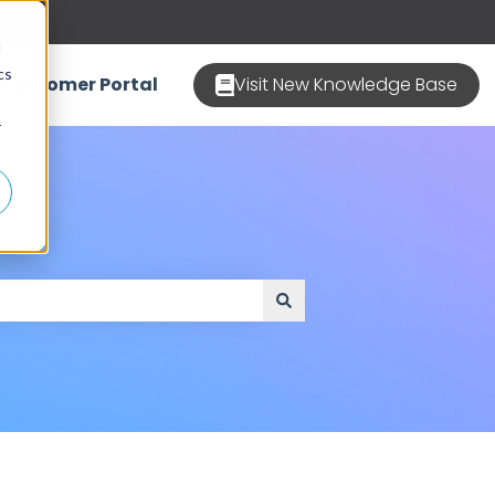
d
cs
Customer Portal
Visit New Knowledge Base
r