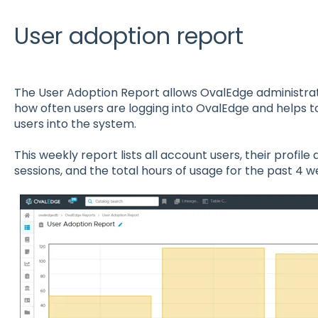
User adoption report
The User Adoption Report allows OvalEdge administrat
how often users are logging into OvalEdge and helps 
users into the system.
This weekly report lists all account users, their profile 
sessions, and the total hours of usage for the past 4 w