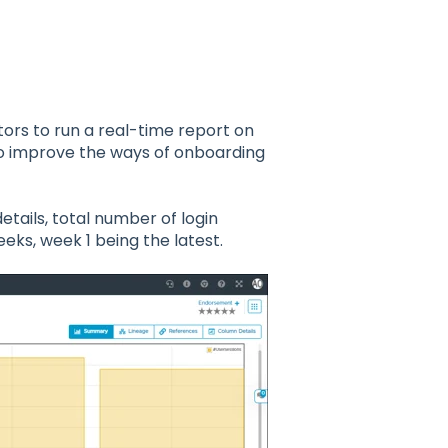
ors to run a real-time report on
to improve the ways of onboarding
details, total number of login
eeks, week 1 being the latest.