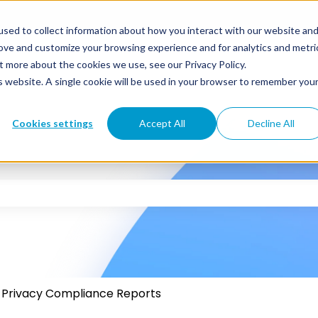
sed to collect information about how you interact with our website an
rove and customize your browsing experience and for analytics and metri
t more about the cookies we use, see our Privacy Policy.
is website. A single cookie will be used in your browser to remember you
Cookies settings
Accept All
Decline All
 the search field is empty.
Privacy Compliance Reports