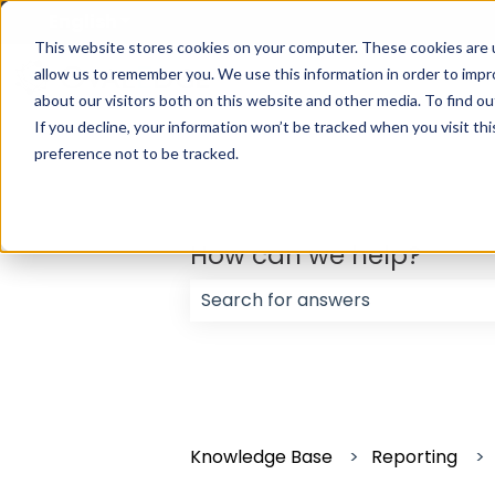
English
Show submenu for translations
This website stores cookies on your computer. These cookies are u
allow us to remember you. We use this information in order to imp
about our visitors both on this website and other media. To find ou
If you decline, your information won’t be tracked when you visit th
preference not to be tracked.
How can we help?
There are no suggestions because
Knowledge Base
Reporting