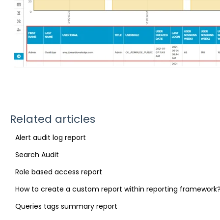
Related articles
Alert audit log report
Search Audit
Role based access report
How to create a custom report within reporting framework
Queries tags summary report