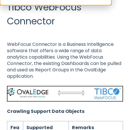
Tibco WebFocus
Connector
WebFocus Connector is a Business Intelligence
software that offers a wide range of data
analytics capabilities. Using the WebFocus
Connector, the existing Dashboards can be pulled
and used as Report Groups in the OvalEdge
application.
Crawling Support Data Objects
Fea
Supported
Remarks