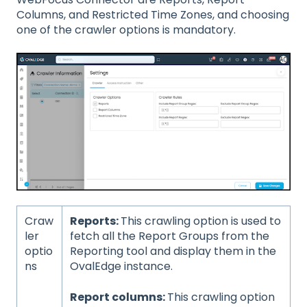
Columns, and Restricted Time Zones, and choosing
one of the crawler options is mandatory.
Craw
Reports:
This crawling option is used to
ler
fetch all the Report Groups from the
optio
Reporting tool and display them in the
ns
OvalEdge instance.
Report columns:
This crawling option