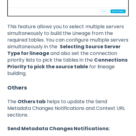
This feature allows you to select multiple servers
simultaneously to build the Lineage from the
required tables. You can configure multiple servers
simultaneously in the
Selecting Source Server
Type for lineage
and also set the connection
priority lists to pick the tables in the
Connections
Priority to pick the source table
for lineage
building.
Others
The
Others tab
helps to update the Send
Metadata Changes Notifications and Context URL
sections.
Send Metadata Changes Notifications: