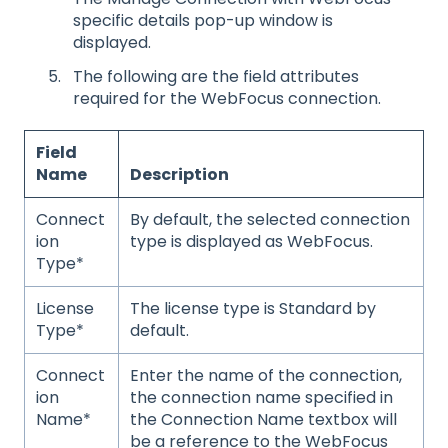
specific details pop-up window is
displayed.
The following are the field attributes
required for the WebFocus connection.
Field
Name
Description
Connect
By default, the selected connection
ion
type is displayed as WebFocus.
Type*
License
The license type is Standard by
Type*
default.
Connect
Enter the name of the connection,
ion
the connection name specified in
Name*
the Connection Name textbox will
be a reference to the WebFocus