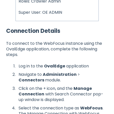
Roles: Crawler Admin
Super User: OE ADMIN
Connection Details
To connect to the WebFocus instance using the
OvalEdge application, complete the following
steps.
Log in to the
OvalEdge
application
Navigate to
Administration
>
Connectors
module.
Click on the + icon, and the
Manage
Connection
with Search Connector pop-
up window is displayed.
Select the connection type as
WebFocus
.
The Manage Connection with WebFocus