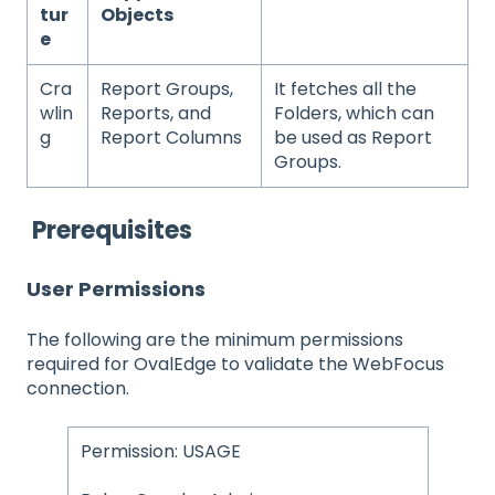
tur
Objects
e
Cra
Report Groups,
It fetches all the
wlin
Reports, and
Folders, which can
g
Report Columns
be used as Report
Groups.
Prerequisites
User Permissions
The following are the minimum permissions
required for OvalEdge to validate the WebFocus
connection.
Permission: USAGE