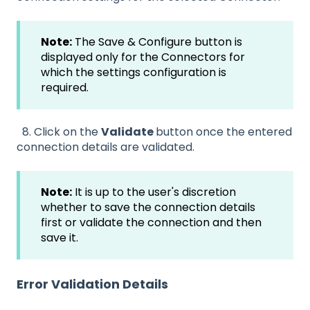
Note:
The Save & Configure button is
displayed only for the Connectors for
which the settings configuration is
required.
8. Click on the
Validate
button once the entered
connection details are validated.
Note:
It is up to the user's discretion
whether to save the connection details
first or validate the connection and then
save it.
Error Validation Details