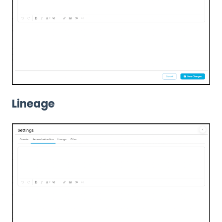
Lineage