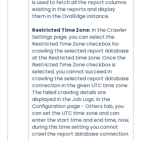
is used to fetch all the report columns
existing in the reports and display
them in the OvalEdge instance.
Restricted Time Zone:
In the Crawler
Settings page, you can select the
Restricted Time Zone checkbox for
crawling the selected report database
at the Restricted time zone. Once the
Restricted Time Zone checkbox is
selected, you cannot succeed in
crawling the selected report database
connection in the given UTC time zone.
The failed crawling details are
displayed in the Job Logs. In the
Configuration page - Others tab, you
can set the UTC time zone and can
enter the start time and end time, now,
during this time setting you cannot
crawl the report database connection.