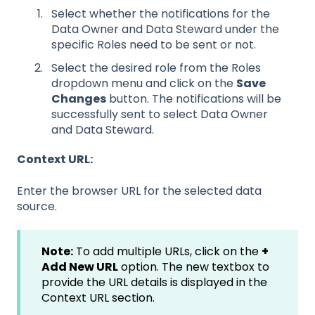
Select whether the notifications for the
Data Owner and Data Steward under the
specific Roles need to be sent or not.
Select the desired role from the Roles
dropdown menu and click on the
Save
Changes
button. The notifications will be
successfully sent to select Data Owner
and Data Steward.
Context URL:
Enter the browser URL for the selected data
source.
Note:
To add multiple URLs, click on the
+
Add New URL
option. The new textbox to
provide the URL details is displayed in the
Context URL section.