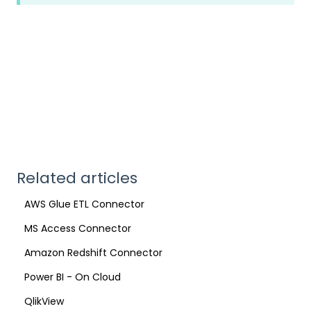
Related articles
AWS Glue ETL Connector
MS Access Connector
Amazon Redshift Connector
Power BI - On Cloud
QlikView