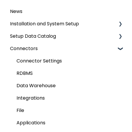
News
Installation and System Setup
Setup Data Catalog
Installation
Connectors
Configuration
Crawling
Authentication Setup
Profiling
Connector Settings
Integration
Lineage
RDBMS
Manage Service Desk
Relationships
Data Warehouse
On-Premise
Job Workflow
Integrations
AI for Data Classification
File
Extending Metadata
Applications