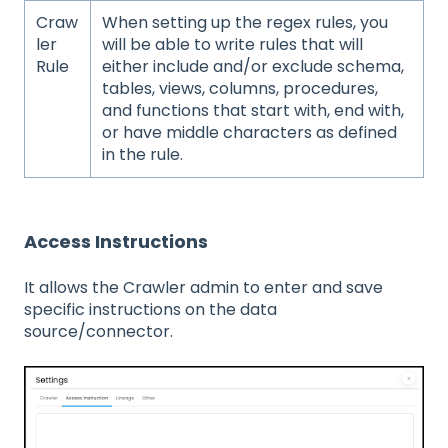
Craw
When setting up the regex rules, you
ler
will be able to write rules that will
Rule
either include and/or exclude schema,
tables, views, columns, procedures,
and functions that start with, end with,
or have middle characters as defined
in the rule.
Access Instructions
It allows the Crawler admin to enter and save
specific instructions on the data
source/connector.