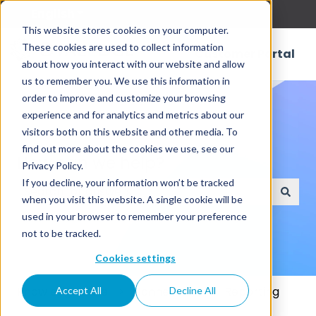
English
Show submenu for translations
This website stores cookies on your computer.
These cookies are used to collect information
Customer Portal
about how you interact with our website and allow
us to remember you. We use this information in
order to improve and customize your browsing
experience and for analytics and metrics about our
visitors both on this website and other media. To
find out more about the cookies we use, see our
How can we help?
Privacy Policy.
If you decline, your information won’t be tracked
when you visit this website. A single cookie will be
There are no suggestions because the search field
used in your browser to remember your preference
not to be tracked.
Cookies settings
Knowledge Base
Connectors
Reporting
Accept All
Decline All