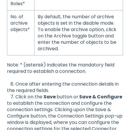
Roles*
No. of
By default, the number of archive
archive
objects is set in the disable mode.
objects*
To enable the archive option, click
on the Archive toggle button and
enter the number of objects to be
archived.
Note: * (asterisk) indicates the mandatory field
required to establish a connection.
6. Once after entering the connection details in
the required fields.
7. Click on the
Save
button or
Save & Configure
to establish the connection and configure the
connection settings. Clicking upon the Save &
Configure button, the Connection Settings pop-up
window is displayed, where you can configure the
connection settings for the selected Connector.