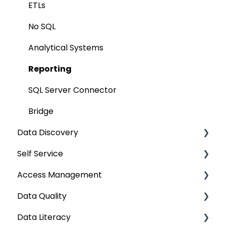
Remote Access
ETLs
Query Policy
No SQL
Deep Dive Articles
Analytical Systems
Reporting
SQL Server Connector
Bridge
Data Discovery
Self Service
Navigation using Tags
Access Management
Search
Lineage Impact Analysis
Data Quality
Mastering Data Discovery
Service Desk
Metadata & Data Security
Data Literacy
Data Discovery using Global Search
Lineage
Data Asset Security
Data Quality Improvement Lifecycle