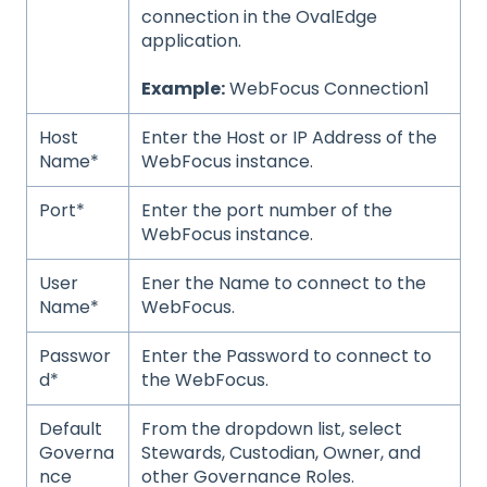
connection in the OvalEdge
application.
Example:
WebFocus Connection1
Host
Enter the Host or IP Address of the
Name*
WebFocus instance.
Port*
Enter the port number of the
WebFocus instance.
User
Ener the Name to connect to the
Name*
WebFocus.
Passwor
Enter the Password to connect to
d*
the WebFocus.
Default
From the dropdown list, select
Governa
Stewards, Custodian, Owner, and
nce
other Governance Roles.