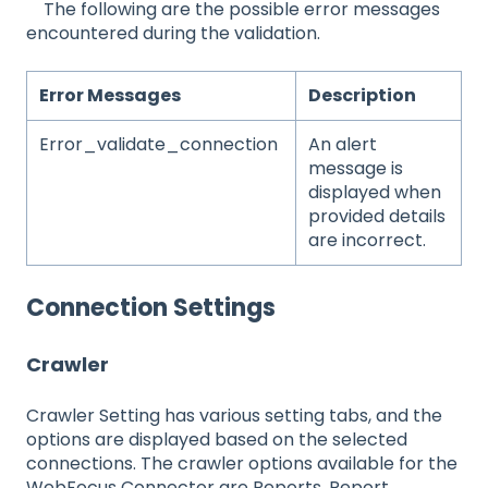
The following are the possible error messages
encountered during the validation.
Error Messages
Description
Error_validate_connection
An alert
message is
displayed when
provided details
are incorrect.
Connection Settings
Crawler
Crawler Setting has various setting tabs, and the
options are displayed based on the selected
connections. The crawler options available for the
WebFocus Connector are Reports, Report