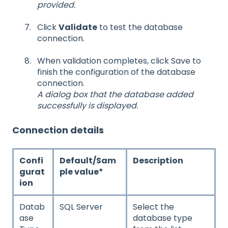
provided.
Click
Validate
to test the database
connection.
When validation completes, click Save to
finish the configuration of the database
connection.
A dialog box that the database added
successfully is displayed.
Connection details
Confi
Default/Sam
Description
gurat
ple value*
ion
Datab
SQL Server
Select the
ase
database type