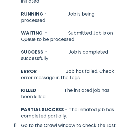
initiated
RUNNING
- Job is being
processed
WAITING
- Submitted Job is on
Queue to be processed
SUCCESS
- Job is completed
successfully
ERROR
- Job has failed. Check
error message in the Logs
KILLED
- The initiated job has
been killed.
PARTIAL SUCCESS
- The initiated job has
completed partially.
Go to the Crawl window to check the Last