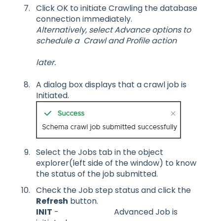
Click OK to initiate Crawling the database
connection immediately.
Alternatively, select Advance options to
schedule a Crawl and Profile action
later.
A dialog box displays that a crawl job is
Initiated.
Select the Jobs tab in the object
explorer(left side of the window) to know
the status of the job submitted.
Check the Job step status and click the
Refresh
button.
INIT
- Advanced Job is