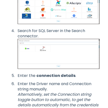
Search for SQL Server in the Search
connector.
Enter the
connection details
.
Enter the Driver name and Connection
string manually.
Alternatively, set the Connection string
toggle button to automatic, to get the
details automatically from the credentials