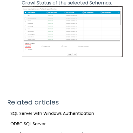
Crawl Status of the selected Schemas.
Related articles
SQL Server with Windows Authentication
ODBC SQL Server