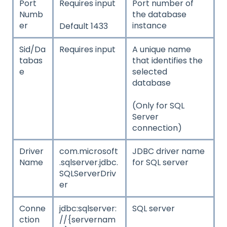
Port
Requires input
Port number of
Numb
the database
er
instance
Default 1433
Sid/Da
Requires input
A unique name
tabas
that identifies the
e
selected
database
(Only for SQL
Server
connection)
Driver
com.microsoft
JDBC driver name
Name
.sqlserver.jdbc.
for SQL server
SQLServerDriv
er
Conne
jdbc:sqlserver:
SQL server
ction
//{servernam