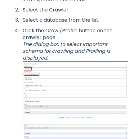
Select the Crawler.
Select a database from the list.
Click the Crawl/Profile button on the
crawler page.
The dialog box to select Important
schema for crawling and Profiling is
displayed.