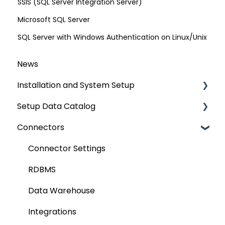
SSIS (SQL Server Integration Server)
Microsoft SQL Server
SQL Server with Windows Authentication on Linux/Unix
News
Installation and System Setup
Setup Data Catalog
Installation
Connectors
Configuration
Crawling
Authentication Setup
Profiling
Connector Settings
Integration
Lineage
RDBMS
Manage Service Desk
Relationships
Data Warehouse
On-Premise
Job Workflow
Integrations