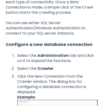
each type of connectivity. Once a data
connection is made, a simple click of the Crawl
button starts the crawling process.
You can use either SQL Server
Authentication/Windows Authentication to
connect to your SQL server instance.
Configure a new database connection
Select the
Administration
tab and click
on it to expand the functions.
Select the
Crawler
.
Click the New Connection from the
Crawler window. The dialog box for
configuring a database connection is
displayed.
Example: