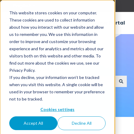
English
Show submenu for translations
This website stores cookies on your computer.
These cookies are used to collect information
Customer Portal
about how you interact with our website and allow
us to remember you. We use this information in
order to improve and customize your browsing
experience and for analytics and metrics about our
visitors both on this website and other media. To
find out more about the cookies we use, see our
How can we help?
Privacy Policy.
If you decline, your information won’t be tracked
when you visit this website. A single cookie will be
There are no suggestions because the search field
used in your browser to remember your preference
not to be tracked.
Cookies settings
Knowledge Base
Connectors
Accept All
Decline All