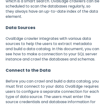
which is a smart search. OvalEdge crawlers can be
scheduled to scan the databases regularly, so
they always have an up-to-date index of the data
element.
Data Sources
OvalEdge crawler integrates with various data
sources to help the users to extract metadata
and build a data catalog. In this document, you can
see how to make a connection to your SQL server
instance and crawl the databases and schemas.
Connect to the Data
Before you can crawl and build a data catalog, you
must first connect to your data. OvalEdge requires
users to configure a separate connection for each
type of data source. The users must enter the
source credentials and database information for