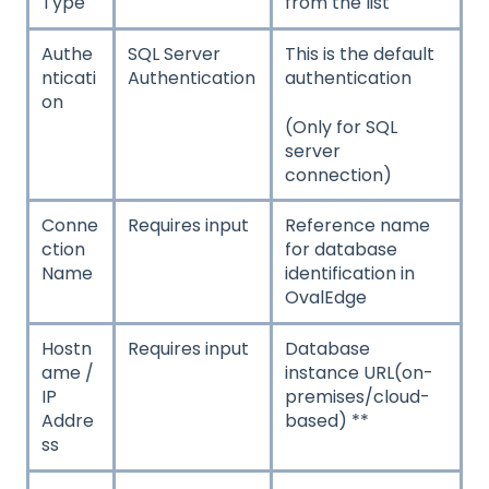
Type
from the list
Authe
SQL Server
This is the default
nticati
Authentication
authentication
on
(Only for SQL
server
connection)
Conne
Requires input
Reference name
ction
for database
Name
identification in
OvalEdge
Hostn
Requires input
Database
ame /
instance URL(on-
IP
premises/cloud-
Addre
based) **
ss