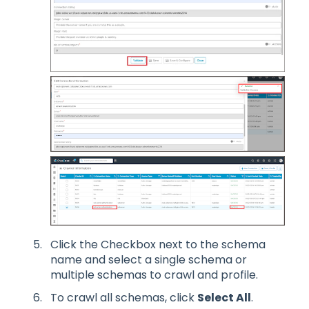
Click the Checkbox next to the schema
name and select a single schema or
multiple schemas to crawl and profile.
To crawl all schemas, click
Select All
.