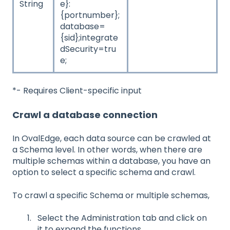
String
e}:
{portnumber};
database=
{sid};integrate
dSecurity=tru
e;
*- Requires Client-specific input
Crawl a database connection
In OvalEdge, each data source can be crawled at
a Schema level. In other words, when there are
multiple schemas within a database, you have an
option to select a specific schema and crawl.
To crawl a specific Schema or multiple schemas,
Select the Administration tab and click on
it to expand the functions.