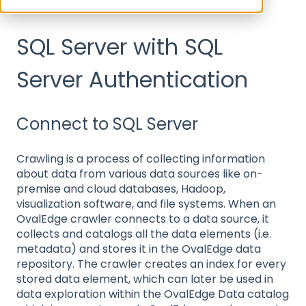
SQL Server Connector
SQL Server with SQL
Server Authentication
Connect to SQL Server
Crawling is a process of collecting information
about data from various data sources like on-
premise and cloud databases, Hadoop,
visualization software, and file systems. When an
OvalEdge crawler connects to a data source, it
collects and catalogs all the data elements (i.e.
metadata) and stores it in the OvalEdge data
repository. The crawler creates an index for every
stored data element, which can later be used in
data exploration within the OvalEdge Data catalog