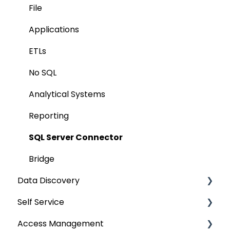
AI for Data Classification
File
Extending Metadata
Applications
Remote Access
ETLs
Query Policy
No SQL
Deep Dive Articles
Analytical Systems
Reporting
SQL Server Connector
Bridge
Data Discovery
Self Service
Navigation using Tags
Access Management
Search
Lineage Impact Analysis