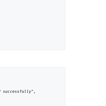
d successfully",