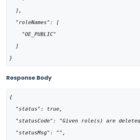
  ],
  "roleNames": [
    "OE_PUBLIC"
  ]
}
Response Body
{
  "status": true,
  "statusCode": "Given role(s) are delete
  "statusMsg": "",