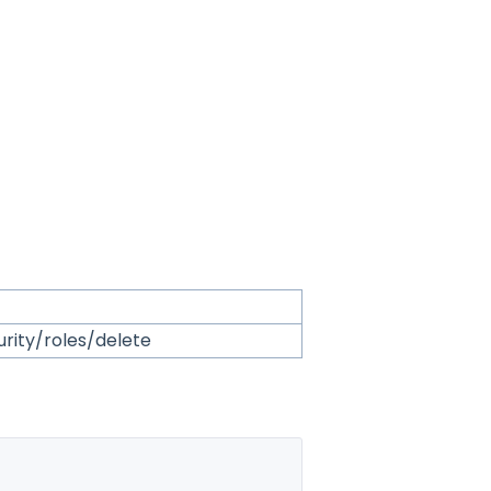
urity/roles/delete