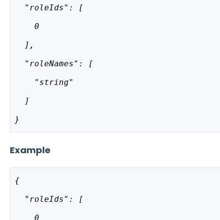
  "roleIds": [
    0
  ],
  "roleNames": [
    "string"
  ]
}
Example
{
  "roleIds": [
    0