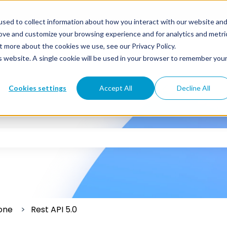
sed to collect information about how you interact with our website an
rove and customize your browsing experience and for analytics and metri
t more about the cookies we use, see our Privacy Policy.
is website. A single cookie will be used in your browser to remember you
Cookies settings
Accept All
Decline All
 the search field is empty.
one
Rest API 5.0