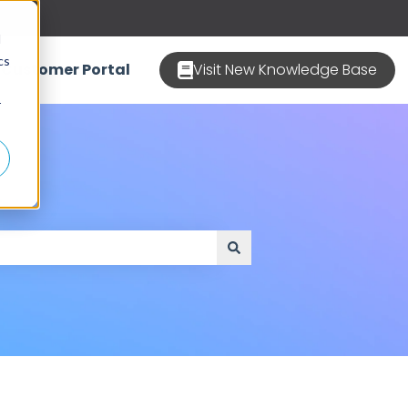
d
cs
Customer Portal
Visit New Knowledge Base
r