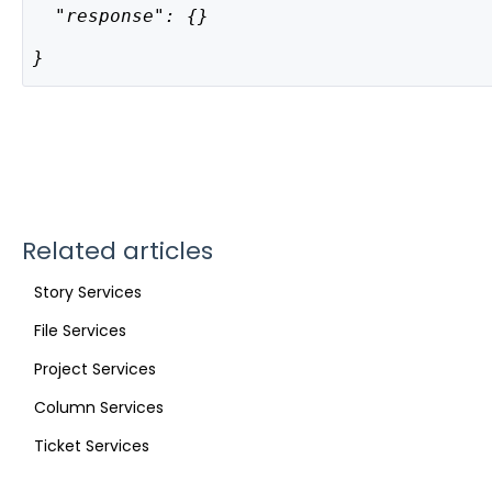
  "response": {}
}
Related articles
Story Services
File Services
Project Services
Column Services
Ticket Services