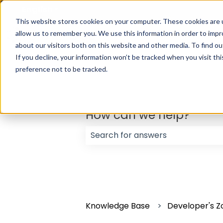
English
Show submenu for translations
This website stores cookies on your computer. These cookies are u
allow us to remember you. We use this information in order to imp
about our visitors both on this website and other media. To find ou
If you decline, your information won’t be tracked when you visit th
preference not to be tracked.
How can we help?
There are no suggestions because
Knowledge Base
Developer's Z