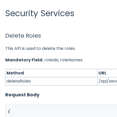
Security Services
Delete Roles
This API is used to delete the roles.
Mandatory Field:
roleIds, roleNames.
Method
URL
deleteRoles
/api/sec
Request Body
{