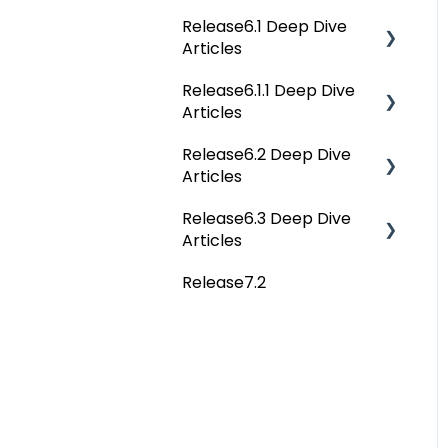
Release6.1 Deep Dive
Reference Documents
Home
Articles
(New)
Tags
Release6.1.1 Deep Dive
Service Desk
Data Catalog
Articles
Administration
Business Glossary
Release6.2 Deep Dive
Release6.1.1 Deep Dive
Deep Analysis Tool
Articles
Articles
Data Stories
Global Search
Release6.3 Deep Dive
Release6.2 Deep Dive
Dashboard
Articles
Articles
Connectors
Projects
Release7.2
Deep Dive Articles
Data Quality
Governance Catalog
My Resources
File Manager
Query Sheet