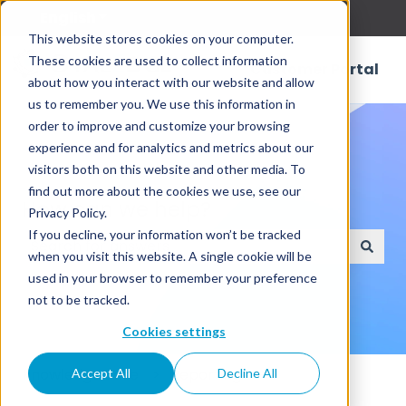
English
Show submenu for translations
This website stores cookies on your computer.
These cookies are used to collect information
Customer Portal
about how you interact with our website and allow
us to remember you. We use this information in
order to improve and customize your browsing
experience and for analytics and metrics about our
visitors both on this website and other media. To
find out more about the cookies we use, see our
How can we help?
Privacy Policy.
If you decline, your information won’t be tracked
when you visit this website. A single cookie will be
There are no suggestions because the search field
used in your browser to remember your preference
not to be tracked.
Cookies settings
Knowledge Base
Reporting
Accept All
Decline All