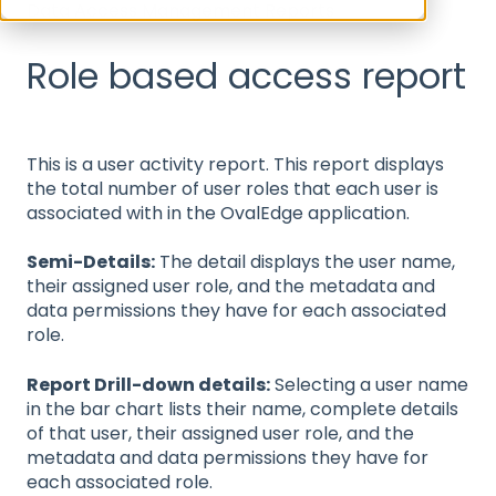
Data Access Management Reports
Role based access report
This is a user activity report. This report displays
the total number of user roles that each user is
associated with in the OvalEdge application.
Semi-Details:
The detail displays the user name,
their assigned user role, and the metadata and
data permissions they have for each associated
role.
Report Drill-down details:
Selecting a user name
in the bar chart lists their name, complete details
of that user, their assigned user role, and the
metadata and data permissions they have for
each associated role.