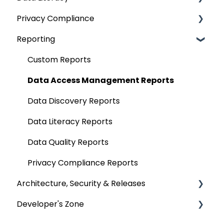
Privacy Compliance
Extending Metadata
Applications
Alerts
OvalEdge Objects Security
Data Quality Rules
Deep-Dive Articles
Reporting
Remote Access
ETLs
Projects
Application Security
Classification
Privacy Classification
Query Policy
No SQL
Query Sheet
Deep Dive Articles
Domains & Categories
Custom Reports
Deep Dive Articles
Analytical Systems
Data Compare
Business Glossary
Data Access Management Reports
Reporting
Querying Data from multiple sources
Data Discovery Reports
SQL Server Connector
Chrome Extension
Data Literacy Reports
Bridge
Communication & Collaboration
Data Quality Reports
Data Stories
Privacy Compliance Reports
Architecture, Security & Releases
Developer's Zone
OvalEdge Reference Architecture