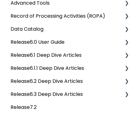
Advanced Tools
OvalEdge Security
Rest API 5.0
Record of Processing Activities (ROPA)
OvalEdge Audit Trails
API Changes
Deep Dive Articles
Data Catalog
OvalEdge Releases
APIs
Deep Dive Articles
Release6.0 User Guide
OvalEdge Migration Process
Others
Deep Dive Articles
Release6.1 Deep Dive Articles
Reference Documents (New)
Home
Release6.1.1 Deep Dive Articles
Tags
Service Desk
Release6.2 Deep Dive Articles
Data Catalog
Administration
Release6.1.1 Deep Dive Articles
Release6.3 Deep Dive Articles
Business Glossary
Deep Analysis Tool
Release6.2 Deep Dive Articles
Release7.2
Data Stories
Global Search
Deep Dive Articles
Dashboard
Connectors
Projects
Data Quality