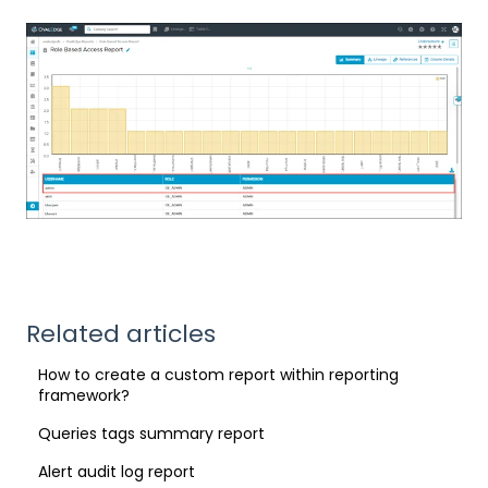
Related articles
How to create a custom report within reporting
framework?
Queries tags summary report
Alert audit log report