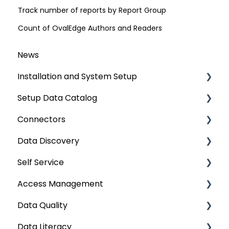
Track number of reports by Report Group
Count of OvalEdge Authors and Readers
News
Installation and System Setup
Setup Data Catalog
Installation
Connectors
Configuration
Crawling
Data Discovery
Authentication Setup
Profiling
Connector Settings
Self Service
Integration
Lineage
RDBMS
Navigation using Tags
Access Management
Manage Service Desk
Relationships
Data Warehouse
Search
Lineage Impact Analysis
Data Quality
On-Premise
Job Workflow
Integrations
Mastering Data Discovery
Service Desk
Metadata & Data Security
Data Literacy
AI for Data Classification
File
Data Discovery using Global Search
Lineage
Data Asset Security
Data Quality Improvement Lifecycle