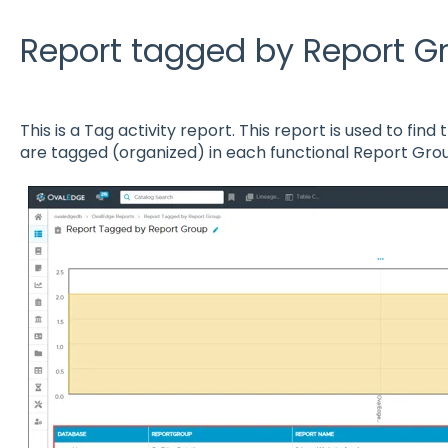
Report tagged by Report G
This is a Tag activity report. This report is used to fin
are tagged (organized) in each functional Report Gro