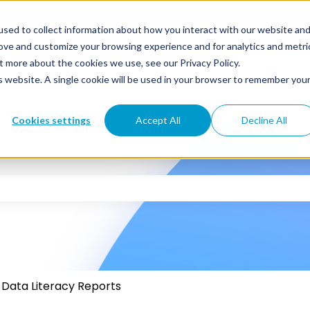
sed to collect information about how you interact with our website an
rove and customize your browsing experience and for analytics and metri
t more about the cookies we use, see our Privacy Policy.
is website. A single cookie will be used in your browser to remember you
Cookies settings
Accept All
Decline All
 the search field is empty.
Data Literacy Reports