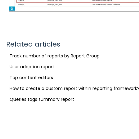
Related articles
Track number of reports by Report Group
User adoption report
Top content editors
How to create a custom report within reporting framework
Queries tags summary report