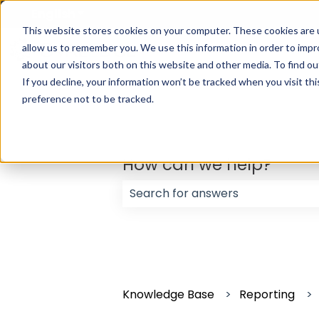
English
Show submenu for translations
This website stores cookies on your computer. These cookies are u
allow us to remember you. We use this information in order to imp
about our visitors both on this website and other media. To find ou
If you decline, your information won’t be tracked when you visit th
preference not to be tracked.
How can we help?
There are no suggestions because
Knowledge Base
Reporting