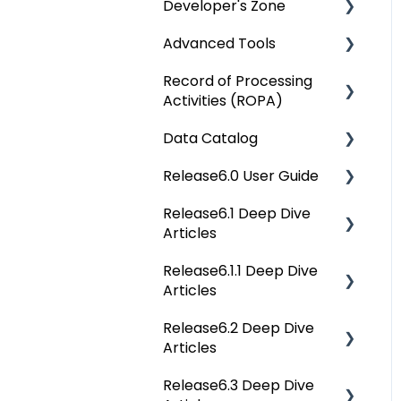
Developer's Zone
OvalEdge Reference
Architecture
Advanced Tools
Rest API 5.0
OvalEdge Security
Record of Processing
API Changes
Deep Dive Articles
Activities (ROPA)
OvalEdge Audit Trails
APIs
Data Catalog
OvalEdge Releases
Deep Dive Articles
Others
Release6.0 User Guide
OvalEdge Migration
Deep Dive Articles
Process
Release6.1 Deep Dive
Reference Documents
Home
Articles
(New)
Tags
Release6.1.1 Deep Dive
Service Desk
Data Catalog
Articles
Administration
Business Glossary
Release6.2 Deep Dive
Release6.1.1 Deep Dive
Deep Analysis Tool
Articles
Articles
Data Stories
Global Search
Release6.3 Deep Dive
Release6.2 Deep Dive