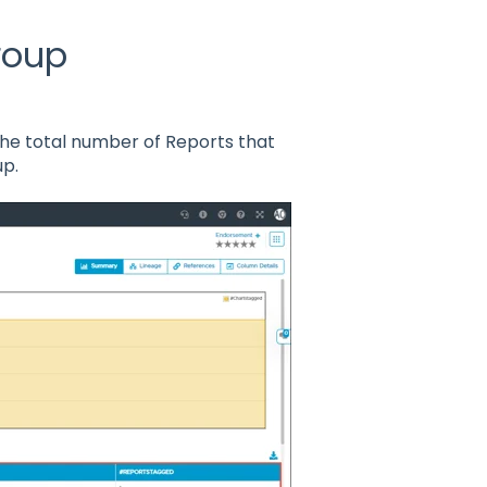
roup
d the total number of Reports that
up.