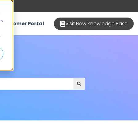
d
cs
Customer Portal
Visit New Knowledge Base
r