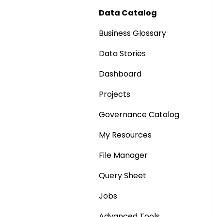
Data Catalog
Business Glossary
Data Stories
Dashboard
Projects
Governance Catalog
My Resources
File Manager
Query Sheet
Jobs
Advanced Tools