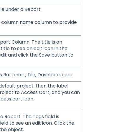
le under a Report.
the column name column to provide
port Column. The title is an
title to see an edit icon in the
 edit and click the Save button to
s Bar chart, Tile, Dashboard etc.
default project, then the label
roject to Access Cart, and you can
cess cart icon.
e Report. The Tags field is
ield to see an edit icon. Click the
the object.