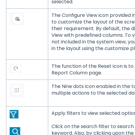
selected.
The Configure View icon provided i
to customize the layout of the scre
their requirement. By default, the d
View with predefined columns. To v
not included in the system view, y
in the layout using the customize pl
The function of the Reset icon is to 
Report Column page.
The Nine dots icon enabled in the 
multiple actions to the selected da
Apply filters to view selected optio
Click on the search filter to searc
keyword. Also, by clicking upon the