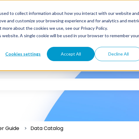
sed to collect information about how you interact with our website an
rove and customize your browsing experience and for analytics and metri
t more about the cookies we use, see our Privacy Policy.
is website. A single cookie will be used in your browser to remember you
Cookies settings
Accept All
Decline All
 the search field is empty.
er Guide
Data Catalog