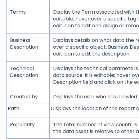
Terms
Display the Term associated with th
editable; hover over a specific tag f
edit icon to edit and assign or remo
Business
Displays details on what data the re
Description
over a specific object, Business Desc
edit icon to edit the description.
Technical
Displays the technical parameters
Description
data source. It is editable; hover o
Description field and click on the ed
Created by
Displays the user who has crawled
Path
Displays the location of the report 
Popularity
The total number of view counts is
the data asset is relative to other a