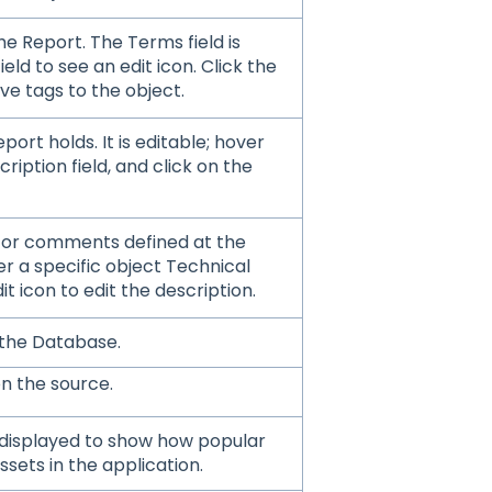
e Report. The Terms field is
ield to see an edit icon. Click the
ve tags to the object.
port holds. It is editable; hover
ription field, and click on the
 or comments defined at the
ver a specific object Technical
it icon to edit the description.
 the Database.
on the source.
 displayed to show how popular
ssets in the application.