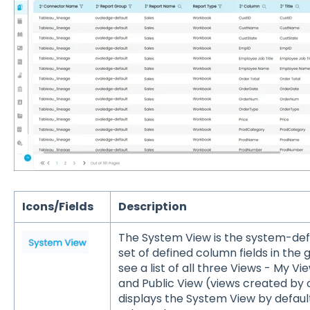
Icons/Fields
Description
The System View is the system-defi
set of defined column fields in the 
see a list of all three Views - My V
and Public View (views created by 
displays the System View by default