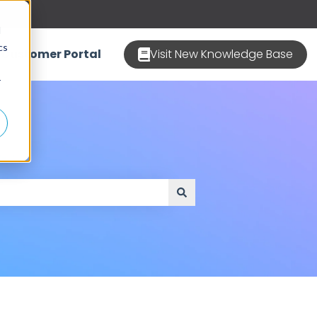
d
cs
Customer Portal
Visit New Knowledge Base
r