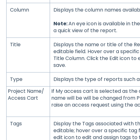
Column
Displays the column names availab
Note:
An eye icon is available in 
a quick view of the report.
Title
Displays the name or title of the Re
editable field. Hover over a specific 
Title Column. Click the Edit icon to
save.
Type
Displays the type of reports such a
Project Name/
If My access cart is selected as the 
Access Cart
name will be will be changed from P
raise an access request using the ac
Tags
Display the Tags associated with th
editable; hover over a specific tag f
edit icon to edit and assign tags to 