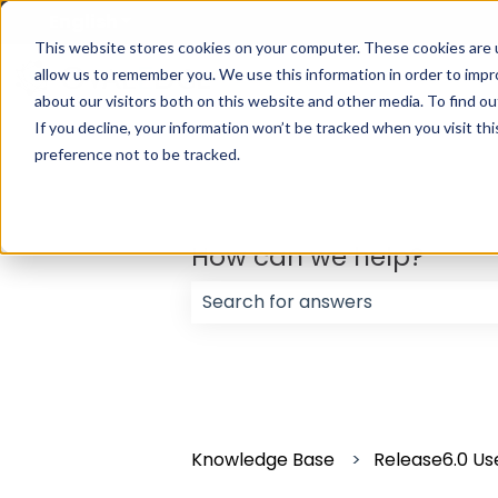
English
Show submenu for translations
This website stores cookies on your computer. These cookies are u
allow us to remember you. We use this information in order to imp
about our visitors both on this website and other media. To find ou
If you decline, your information won’t be tracked when you visit th
preference not to be tracked.
How can we help?
There are no suggestions because
Knowledge Base
Release6.0 Us