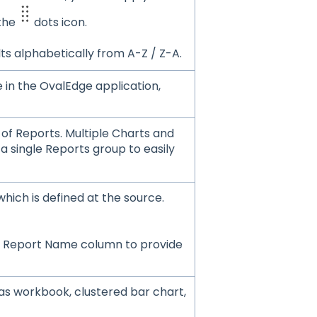
 the
dots icon.
lts alphabetically from A-Z / Z-A.
e in the OvalEdge application,
 of Reports. Multiple Charts and
 single Reports group to easily
hich is defined at the source.
the Report Name column to provide
as workbook, clustered bar chart,