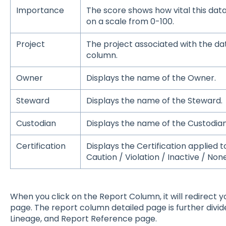
Importance
The score shows how vital this data
on a scale from 0-100.
Project
The project associated with the data
column.
Owner
Displays the name of the Owner.
Steward
Displays the name of the Steward.
Custodian
Displays the name of the Custodian
Certification
Displays the Certification applied 
Caution / Violation / Inactive / None
When you click on the Report Column, it will redirect 
page. The report column detailed page is further divide
Lineage, and Report Reference page.