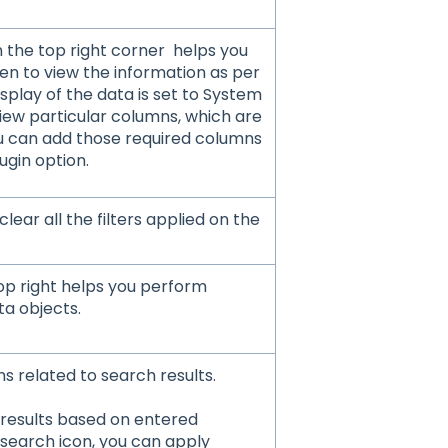
n the top right corner helps you
en to view the information as per
isplay of the data is set to System
iew particular columns, which are
ou can add those required columns
ugin option.
clear all the filters applied on the
top right helps you perform
ta objects.
ns related to search results.
h results based on entered
 search icon, you can apply