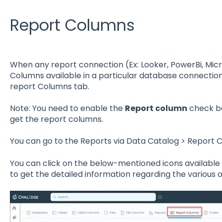
Report Columns
When any report connection (Ex: Looker, PowerBi, Micr
Columns available in a particular database connection
report Columns tab.
Note: You need to enable the
Report column
check bo
get the report columns.
You can go to the Reports via Data Catalog > Report 
You can click on the below-mentioned icons availabl
to get the detailed information regarding the various o