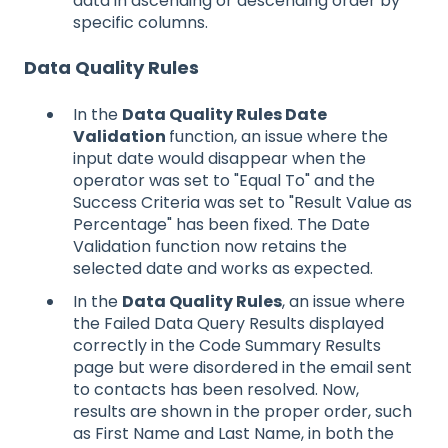
data in ascending or descending order by
specific columns.
Data Quality Rules
In the
Data Quality Rules Date
Validation
function, an issue where the
input date would disappear when the
operator was set to "Equal To" and the
Success Criteria was set to "Result Value as
Percentage" has been fixed. The Date
Validation function now retains the
selected date and works as expected.
In the
Data Quality Rules
, an issue where
the Failed Data Query Results displayed
correctly in the Code Summary Results
page but were disordered in the email sent
to contacts has been resolved. Now,
results are shown in the proper order, such
as First Name and Last Name, in both the