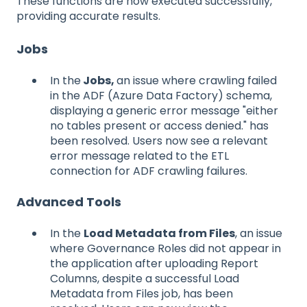
These functions are now executed successfully,
providing accurate results.
Jobs
In the
Jobs,
an issue where crawling failed
in the ADF (Azure Data Factory) schema,
displaying a generic error message "either
no tables present or access denied." has
been resolved. Users now see a relevant
error message related to the ETL
connection for ADF crawling failures.
Advanced Tools
In the
Load Metadata from Files
, an issue
where Governance Roles did not appear in
the application after uploading Report
Columns, despite a successful Load
Metadata from Files job, has been