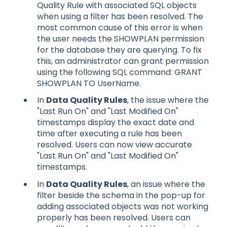
Quality Rule with associated SQL objects
when using a filter has been resolved. The
most common cause of this error is when
the user needs the SHOWPLAN permission
for the database they are querying. To fix
this, an administrator can grant permission
using the following SQL command: GRANT
SHOWPLAN TO UserName.
In
Data Quality Rules
, the issue where the
"Last Run On" and "Last Modified On"
timestamps display the exact date and
time after executing a rule has been
resolved. Users can now view accurate
"Last Run On" and "Last Modified On"
timestamps.
In
Data Quality Rules
, an issue where the
filter beside the schema in the pop-up for
adding associated objects was not working
properly has been resolved. Users can