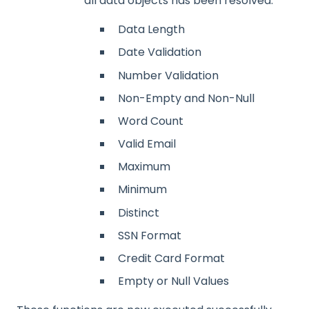
all data objects has been resolved.
Data Length
Date Validation
Number Validation
Non-Empty and Non-Null
Word Count
Valid Email
Maximum
Minimum
Distinct
SSN Format
Credit Card Format
Empty or Null Values