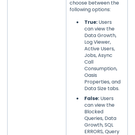
choose between the
following options:
True:
Users
can view the
Data Growth,
Log Viewer,
Active Users,
Jobs, Async
Call
Consumption,
Oasis
Properties, and
Data Size tabs.
False:
Users
can view the
Blocked
Queries, Data
Growth, SQL
ERRORS, Query