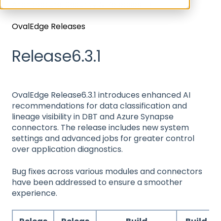
Architecture, Security & Releases
OvalEdge Releases
Release6.3.1
OvalEdge Release6.3.1 introduces enhanced AI
recommendations for data classification and
lineage visibility in DBT and Azure Synapse
connectors. The release includes new system
settings and advanced jobs for greater control
over application diagnostics.
Bug fixes across various modules and connectors
have been addressed to ensure a smoother
experience.