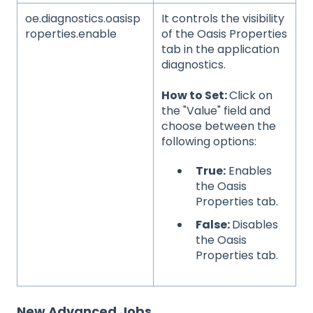
oe.diagnostics.oasisp
It controls the visibility
roperties.enable
of the Oasis Properties
tab in the application
diagnostics.
How to Set:
Click on
the "Value" field and
choose between the
following options:
True:
Enables
the Oasis
Properties tab.
False:
Disables
the Oasis
Properties tab.
New Advanced Jobs