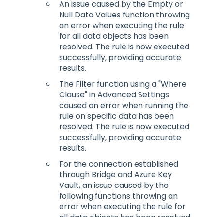
An issue caused by the Empty or
Null Data Values function throwing
an error when executing the rule
for all data objects has been
resolved. The rule is now executed
successfully, providing accurate
results.
The Filter function using a "Where
Clause" in Advanced Settings
caused an error when running the
rule on specific data has been
resolved. The rule is now executed
successfully, providing accurate
results.
For the connection established
through Bridge and Azure Key
Vault, an issue caused by the
following functions throwing an
error when executing the rule for