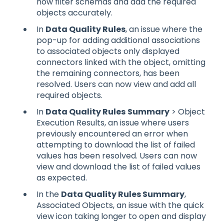
now filter schemas and add the required
objects accurately.
In
Data Quality Rules
, an issue where the
pop-up for adding additional associations
to associated objects only displayed
connectors linked with the object, omitting
the remaining connectors, has been
resolved. Users can now view and add all
required objects.
In
Data Quality Rules
Summary
> Object
Execution Results, an issue where users
previously encountered an error when
attempting to download the list of failed
values has been resolved. Users can now
view and download the list of failed values
as expected.
In the
Data Quality Rules Summary
,
Associated Objects, an issue with the quick
view icon taking longer to open and display