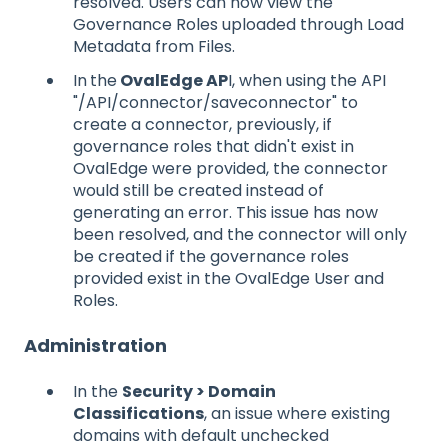
resolved. Users can now view the
Governance Roles uploaded through Load
Metadata from Files.
In
the
OvalEdge AP
I, when using the API
"/API/connector/saveconnector" to
create a connector, previously, if
governance roles that didn't exist in
OvalEdge were provided, the connector
would still be created instead of
generating an error. This issue has now
been resolved, and the connector will only
be created if the governance roles
provided exist in the OvalEdge User and
Roles.
Administration
In the
Security > Domain
Classifications
, an issue where existing
domains with default unchecked