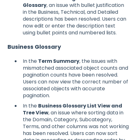
Glossary
, an issue with bullet justification
in the Business, Technical, and Detailed
descriptions has been resolved. Users can
now edit or enter the description text
using bullet points and numbered lists.
Business Glossary
In the
Term Summary
, the issues with
mismatched associated object counts and
pagination counts have been resolved.
Users can now view the correct number of
associated objects with accurate
pagination.
In the
Business Glossary List View and
Tree View
, an issue where sorting data in
the Domain, Category, Subcategory,
Terms, and other columns was not working
has been resolved. Users can now sort