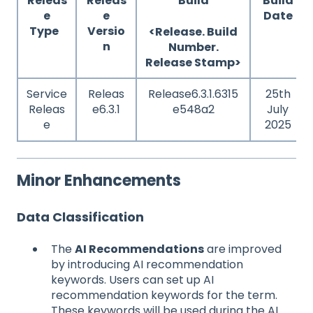
Releas
Releas
Build
Build
e
e
Date
Type
Versio
<Release. Build
n
Number.
Release Stamp>
Service
Releas
Release6.3.1.6315
25th
Releas
e6.3.1
e548a2
July
e
2025
Minor Enhancements
Data Classification
The
AI Recommendations
are improved
by introducing AI recommendation
keywords. Users can set up AI
recommendation keywords for the term.
These keywords will be used during the AI