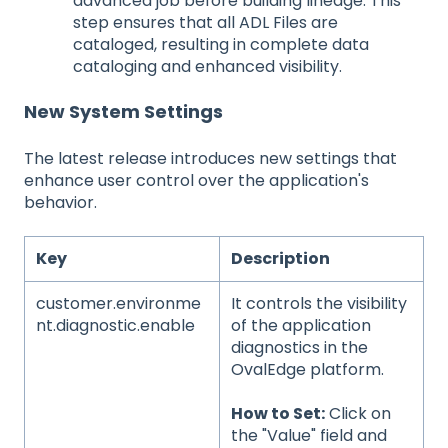
advanced job before building lineage. This
step ensures that all ADL Files are
cataloged, resulting in complete data
cataloging and enhanced visibility.
New System Settings
The latest release introduces new settings that
enhance user control over the application's
behavior.
Key
Description
customer.environme
It controls the visibility
nt.diagnostic.enable
of the application
diagnostics in the
OvalEdge platform.
How to Set:
Click on
the "Value" field and