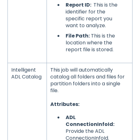
Report ID:
This is the
identifier for the
specific report you
want to analyze.
File Path:
This is the
location where the
report file is stored.
Intelligent
This job will automatically
ADL Catalog
catalog all folders and files for
partition folders into a single
file.
Attributes:
ADL
ConnectionInfoId:
Provide the ADL
ConnectionInfoId.