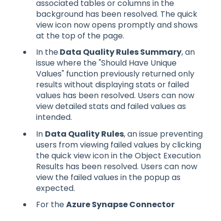
associated tables or columns in the
background has been resolved. The quick
view icon now opens promptly and shows
at the top of the page.
In the
Data Quality Rules Summary
, an
issue where the "Should Have Unique
Values" function previously returned only
results without displaying stats or failed
values has been resolved. Users can now
view detailed stats and failed values as
intended.
In
Data Quality Rules
, an issue preventing
users from viewing failed values by clicking
the quick view icon in the Object Execution
Results has been resolved. Users can now
view the failed values in the popup as
expected.
For the
Azure Synapse Connector