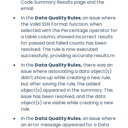
Code Summary Results page and the
email.
In the
Data Quality Rules
, an issue where
the Valid SSN Format function, when
selected with the Percentage operator for
a table column, showed incorrect results
for passed and failed counts has been
resolved. The rule is now executed
successfully, providing accurate results.m
In the
Data Quality Rules,
there was an
issue where associating a data object(s)
didn't show up while creating a new rule,
but after saving the rule, the added
object(s) appeared in the summary. This
issue has been resolved, and the data
object(s) are visible while creating a new
rule.
In the
Data Quality Rules
, an issue where
an error message appeared for a Data