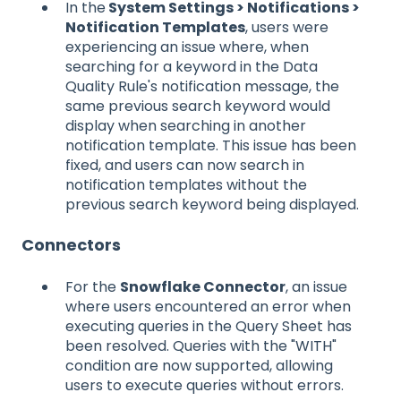
In the
System Settings > Notifications >
Notification Templates
, users were
experiencing an issue where, when
searching for a keyword in the Data
Quality Rule's notification message, the
same previous search keyword would
display when searching in another
notification template. This issue has been
fixed, and users can now search in
notification templates without the
previous search keyword being displayed.
Connectors
For the
Snowflake Connector
, an issue
where users encountered an error when
executing queries in the Query Sheet has
been resolved. Queries with the "WITH"
condition are now supported, allowing
users to execute queries without errors.