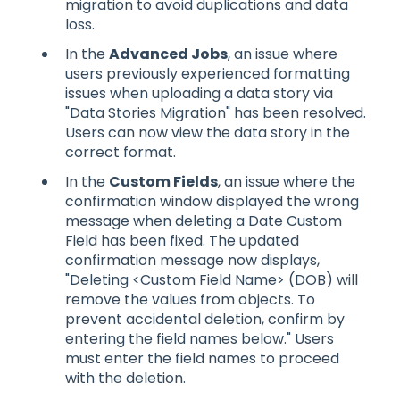
migration to avoid duplications and data
loss.
In the
Advanced Jobs
, an issue where
users previously experienced formatting
issues when uploading a data story via
"Data Stories Migration" has been resolved.
Users can now view the data story in the
correct format.
In the
Custom Fields
, an issue where the
confirmation window displayed the wrong
message when deleting a Date Custom
Field has been fixed. The updated
confirmation message now displays,
"Deleting <Custom Field Name> (DOB) will
remove the values from objects. To
prevent accidental deletion, confirm by
entering the field names below." Users
must enter the field names to proceed
with the deletion.