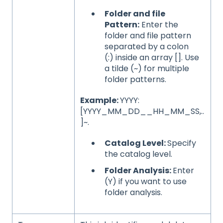
Folder and file
Pattern:
Enter the
folder and file pattern
separated by a colon
(:) inside an array []. Use
a tilde (~) for multiple
folder patterns.
Example:
YYYY:
[YYYY_MM_DD__HH_MM_SS,..
]~.
Catalog Level:
Specify
the catalog level.
Folder Analysis:
Enter
(Y) if you want to use
folder analysis.