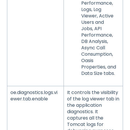
Performance,
Logs, Log
Viewer, Active
Users and
Jobs, API
Performance,
DB Analysis,
Async Call
Consumption,
Oasis
Properties, and
Data Size tabs.
oe.diagnostics.logs.vi
It controls the visibility
ewer.tab.enable
of the log viewer tab in
the application
diagnostics. It
captures all the
Tomcat logs for