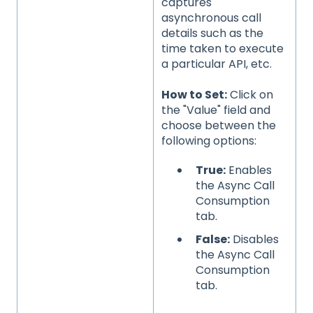
captures
asynchronous call
details such as the
time taken to execute
a particular API, etc.
How to Set:
Click on
the "Value" field and
choose between the
following options:
True:
Enables
the Async Call
Consumption
tab.
False:
Disables
the Async Call
Consumption
tab.