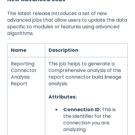
The latest release introduces a set of new
advanced jobs that allow users to update the data
specific to modules or features using advanced
algorithms.
Name
Description
Reporting
This job helps to generate a
Connector
comprehensive analysis of the
Analysis
report connector build lineage
Report
analysis.
Attributes:
Connection ID:
This is
the identifier for the
connection you are
analyzing.