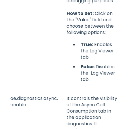
debugging purposes.
How to Set:
Click on
the "Value" field and
choose between the
following options:
True:
Enables
the Log Viewer
tab.
False:
Disables
the Log Viewer
tab.
oe.diagnostics.async.
It controls the visibility
enable
of the Async Call
Consumption tab in
the application
diagnostics. It