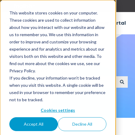
English
Show submenu for translations
This website stores cookies on your computer.
These cookies are used to collect information
Customer Portal
about how you interact with our website and allow
us to remember you. We use this information in
order to improve and customize your browsing
experience and for analytics and metrics about our
visitors both on this website and other media. To
find out more about the cookies we use, see our
How can we help?
Privacy Policy.
If you decline, your information won’t be tracked
when you visit this website. A single cookie will be
There are no suggestions because the search field
used in your browser to remember your preference
not to be tracked.
Cookies settings
Knowledge Base
Accept All
Decline All