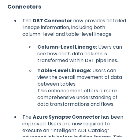
Connectors
The
DBT Connector
now provides detailed
lineage information, including both
column-level and table-level lineage.
Column-Level Lineage:
Users can
see how each data column is
transformed within DBT pipelines.
Table-Level Lineage:
Users can
view the overall movement of data
between tables.
This enhancement offers a more
comprehensive understanding of
data transformations and flows.
The
Azure Synapse Connector
has been
improved. Users are now required to
execute an “Intelligent ADL Catalog”