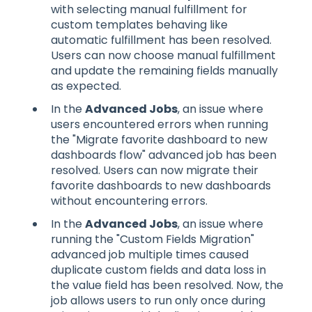
with selecting manual fulfillment for
custom templates behaving like
automatic fulfillment has been resolved.
Users can now choose manual fulfillment
and update the remaining fields manually
as expected.
In the
Advanced Jobs
, an issue where
users encountered errors when running
the "Migrate favorite dashboard to new
dashboards flow" advanced job has been
resolved. Users can now migrate their
favorite dashboards to new dashboards
without encountering errors.
In the
Advanced Jobs
, an issue where
running the "Custom Fields Migration"
advanced job multiple times caused
duplicate custom fields and data loss in
the value field has been resolved. Now, the
job allows users to run only once during