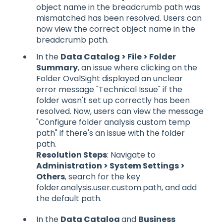
object name in the breadcrumb path was
mismatched has been resolved. Users can
now view the correct object name in the
breadcrumb path.
In the
Data Catalog > File > Folder
Summary
, an issue where clicking on the
Folder OvalSight displayed an unclear
error message "Technical Issue" if the
folder wasn't set up correctly has been
resolved. Now, users can view the message
"Configure folder analysis custom temp
path" if there's an issue with the folder
path.
Resolution Steps
: Navigate to
Administration > System Settings >
Others
, search for the key
folder.analysis.user.custom.path, and add
the default path.
In the
Data Catalog
and
Business