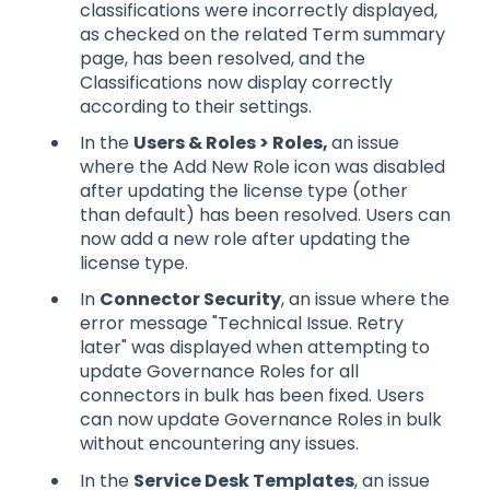
classifications were incorrectly displayed,
as checked on the related Term summary
page, has been resolved, and the
Classifications now display correctly
according to their settings.
In the
Users & Roles > Roles,
an issue
where the Add New Role icon was disabled
after updating the license type (other
than default) has been resolved. Users can
now add a new role after updating the
license type.
In
Connector Security
, an issue where the
error message "Technical Issue. Retry
later" was displayed when attempting to
update Governance Roles for all
connectors in bulk has been fixed. Users
can now update Governance Roles in bulk
without encountering any issues.
In the
Service Desk Templates
, an issue