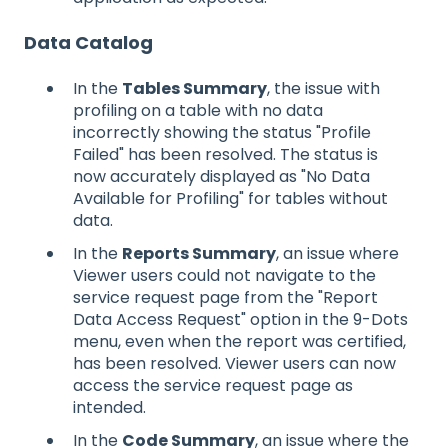
Data Catalog
In the
Tables Summary
, the issue with
profiling on a table with no data
incorrectly showing the status "Profile
Failed" has been resolved. The status is
now accurately displayed as "No Data
Available for Profiling" for tables without
data.
In the
Reports Summary
, an issue where
Viewer users could not navigate to the
service request page from the "Report
Data Access Request" option in the 9-Dots
menu, even when the report was certified,
has been resolved. Viewer users can now
access the service request page as
intended.
In the
Code Summary
, an issue where the