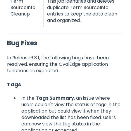
Term
This job identifies and deletes
SourceInfo
duplicate Term SourceInfo
Cleanup
entries to keep the data clean
and organized.
Bug Fixes
In Release6.3.1, the following bugs have been
resolved, ensuring the OvalEdge application
functions as expected.
Tags
In the
Tags Summary
, an issue where
users couldn't view the status of tags in the
application but could view it when they
downloaded the list has been fixed. Users
can now view the tag status in the
application as expected.