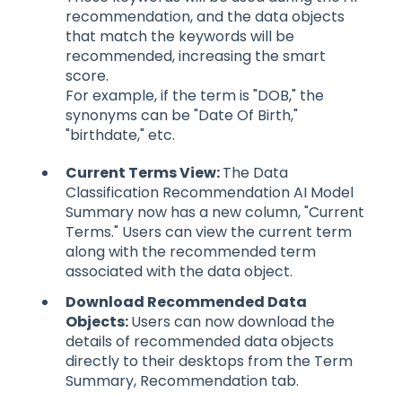
recommendation, and the data objects
that match the keywords will be
recommended, increasing the smart
score.
For example, if the term is "DOB," the
synonyms can be "Date Of Birth,"
"birthdate," etc.
Current Terms View:
The Data
Classification Recommendation AI Model
Summary now has a new column, "Current
Terms." Users can view the current term
along with the recommended term
associated with the data object.
Download Recommended Data
Objects:
Users can now download the
details of recommended data objects
directly to their desktops from the Term
Summary, Recommendation tab.