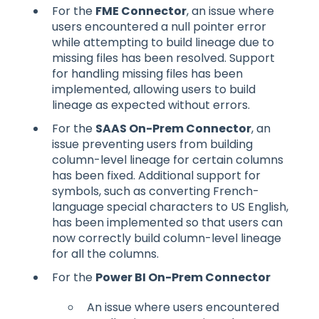
For the
FME Connector
, an issue where
users encountered a null pointer error
while attempting to build lineage due to
missing files has been resolved. Support
for handling missing files has been
implemented, allowing users to build
lineage as expected without errors.
For the
SAAS On-Prem Connector
, an
issue preventing users from building
column-level lineage for certain columns
has been fixed. Additional support for
symbols, such as converting French-
language special characters to US English,
has been implemented so that users can
now correctly build column-level lineage
for all the columns.
For the
Power BI On-Prem Connector
An issue where users encountered