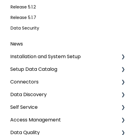
Release 5.1.2
Release 5.1.7
Data Security
News
Installation and System Setup
Setup Data Catalog
Installation
Connectors
Configuration
Crawling
Data Discovery
Authentication Setup
Profiling
Connector Settings
Self Service
Integration
Lineage
RDBMS
Navigation using Tags
Access Management
Manage Service Desk
Relationships
Data Warehouse
Search
Lineage Impact Analysis
Data Quality
On-Premise
Job Workflow
Integrations
Mastering Data Discovery
Service Desk
Metadata & Data Security