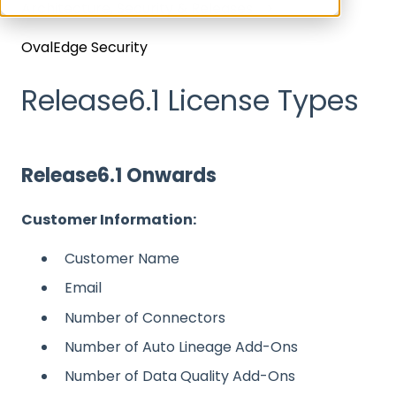
Architecture, Security & Releases
OvalEdge Security
Release6.1 License Types
Release6.1 Onwards
Customer Information:
Customer Name
Email
Number of Connectors
Number of Auto Lineage Add-Ons
Number of Data Quality Add-Ons