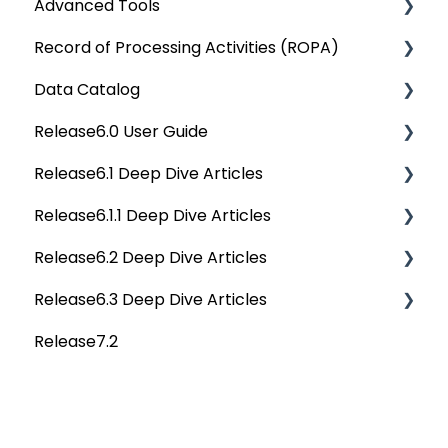
Advanced Tools
Rest API 5.0
Record of Processing Activities (ROPA)
API Changes
Deep Dive Articles
Data Catalog
APIs
Deep Dive Articles
Release6.0 User Guide
Others
Deep Dive Articles
Release6.1 Deep Dive Articles
Reference Documents (New)
Home
Release6.1.1 Deep Dive Articles
Tags
Service Desk
Release6.2 Deep Dive Articles
Data Catalog
Administration
Release6.1.1 Deep Dive Articles
Release6.3 Deep Dive Articles
Business Glossary
Deep Analysis Tool
Release6.2 Deep Dive Articles
Release7.2
Data Stories
Global Search
Deep Dive Articles
Dashboard
Connectors
Projects
Data Quality