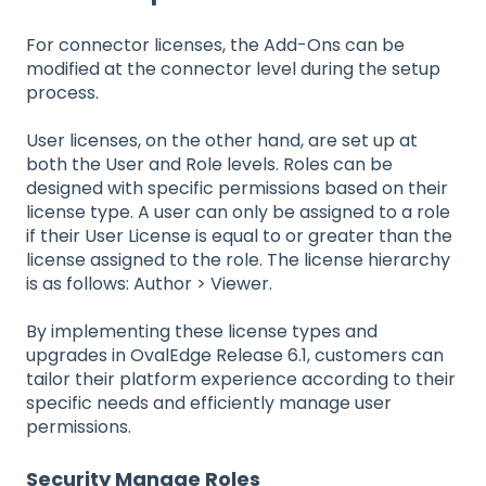
For connector licenses, the Add-Ons can be
modified at the connector level during the setup
process.
User licenses, on the other hand, are set up at
both the User and Role levels. Roles can be
designed with specific permissions based on their
license type. A user can only be assigned to a role
if their User License is equal to or greater than the
license assigned to the role. The license hierarchy
is as follows: Author > Viewer.
By implementing these license types and
upgrades in OvalEdge Release 6.1, customers can
tailor their platform experience according to their
specific needs and efficiently manage user
permissions.
Security Manage Roles