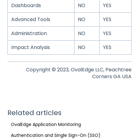
Dashboards
NO
YES
Advanced Tools
NO
YES
Administration
NO
YES
Impact Analysis
NO
YES
Copyright © 2023, OvalEdge LLC, Peachtree
Corners GA USA
Related articles
OvalEdge Application Monitoring
Authentication and Single Sign-On (SSO)