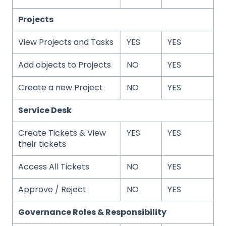
Projects
View Projects and Tasks
YES
YES
Add objects to Projects
NO
YES
Create a new Project
NO
YES
Service Desk
Create Tickets & View
YES
YES
their tickets
Access All Tickets
NO
YES
Approve / Reject
NO
YES
Governance Roles & Responsibility