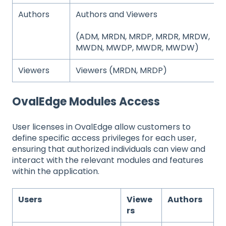
Authors
Authors and Viewers
(ADM, MRDN, MRDP, MRDR, MRDW,
MWDN, MWDP, MWDR, MWDW)
Viewers
Viewers (MRDN, MRDP)
OvalEdge Modules Access
User licenses in OvalEdge allow customers to
define specific access privileges for each user,
ensuring that authorized individuals can view and
interact with the relevant modules and features
within the application.
Users
Viewe
Authors
rs