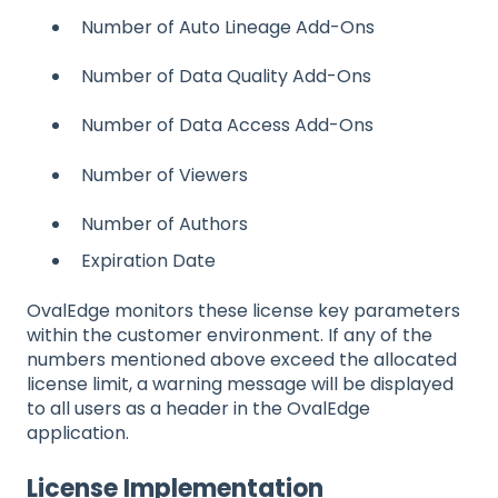
Number of Auto Lineage Add-Ons
Number of Data Quality Add-Ons
Number of Data Access Add-Ons
Number of Viewers
Number of Authors
Expiration Date
OvalEdge monitors these license key parameters
within the customer environment. If any of the
numbers mentioned above exceed the allocated
license limit, a warning message will be displayed
to all users as a header in the OvalEdge
application.
License Implementation