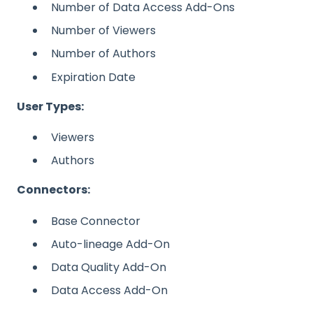
Number of Data Access Add-Ons
Number of Viewers
Number of Authors
Expiration Date
User Types:
Viewers
Authors
Connectors:
Base Connector
Auto-lineage Add-On
Data Quality Add-On
Data Access Add-On