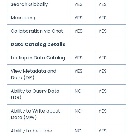
Search Globally
YES
YES
Messaging
YES
YES
Collaboration via Chat
YES
YES
Data Catalog Details
Lookup in Data Catalog
YES
YES
View Metadata and
YES
YES
Data (DP)
Ability to Query Data
NO
YES
(DR)
Ability to Write about
NO
YES
Data (MW)
Ability to become
NO
YES