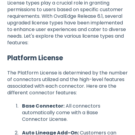
License types play a crucial role in granting
permissions to users based on specific customer
requirements. With OvalEdge Release 6.1, several
upgraded license types have been implemented
to enhance user experiences and cater to diverse
needs. Let's explore the various license types and
features:
Platform License
The Platform License is determined by the number
of connectors utilized and the high-level features
associated with each connector. Here are the
different connector features:
Base Connector:
All connectors
automatically come with a Base
Connector License.
Auto Lineage Add-On:
Customers can