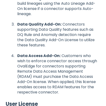
build lineages using the Auto Lineage Add-
On license if a connector supports Auto-
lineage.
Data Quality Add-On:
Connectors
supporting Data Quality features such as
DQ Rule and Anomaly detection require
the Data Quality Add-On License to utilize
these features.
Data Access Add-On:
Customers who
wish to enforce connector access through
OvalEdge for connectors supporting
Remote Data Access Management
(RDAM) must purchase the Data Access
Add-On license. When applied, this license
enables access to RDAM features for the
respective connector.
User License