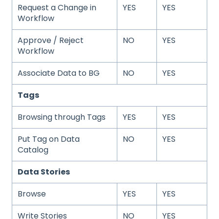
Request a Change in
YES
YES
Workflow
Approve / Reject
NO
YES
Workflow
Associate Data to BG
NO
YES
Tags
Browsing through Tags
YES
YES
Put Tag on Data
NO
YES
Catalog
Data Stories
Browse
YES
YES
Write Stories
NO
YES