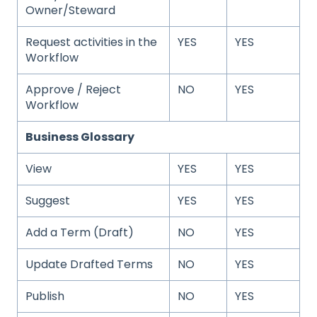
Owner/Steward
Request activities in the
YES
YES
Workflow
Approve / Reject
NO
YES
Workflow
Business Glossary
View
YES
YES
Suggest
YES
YES
Add a Term (Draft)
NO
YES
Update Drafted Terms
NO
YES
Publish
NO
YES