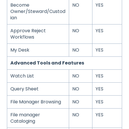
Become
NO
YES
Owner/Steward/Custod
ian
Approve Reject
NO
YES
Workflows
My Desk
NO
YES
Advanced Tools and Features
Watch List
NO
YES
Query Sheet
NO
YES
File Manager Browsing
NO
YES
File manager
NO
YES
Cataloging