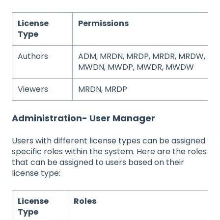
License
Permissions
Type
Authors
ADM, MRDN, MRDP, MRDR, MRDW,
MWDN, MWDP, MWDR, MWDW
Viewers
MRDN, MRDP
Administration- User Manager
Users with different license types can be assigned
specific roles within the system. Here are the roles
that can be assigned to users based on their
license type:
License
Roles
Type