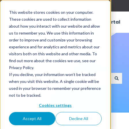
English
Show submenu for translations
This website stores cookies on your computer.
These cookies are used to collect information
Customer Portal
about how you interact with our website and allow
us to remember you. We use this information in
order to improve and customize your browsing
experience and for analytics and metrics about our
visitors both on this website and other media. To
find out more about the cookies we use, see our
How can we help?
Privacy Policy.
If you decline, your information won’t be tracked
when you visit this website. A single cookie will be
There are no suggestions because the search field
used in your browser to remember your preference
not to be tracked.
Cookies settings
Knowledge Base
Accept All
Decline All