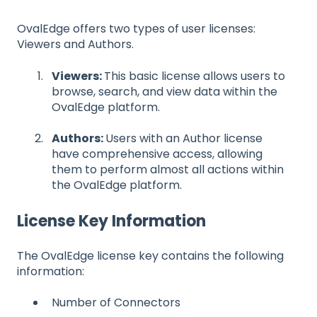
OvalEdge offers two types of user licenses:
Viewers and Authors.
Viewers:
This basic license allows users to
browse, search, and view data within the
OvalEdge platform.
Authors:
Users with an Author license
have comprehensive access, allowing
them to perform almost all actions within
the OvalEdge platform.
License Key Information
The OvalEdge license key contains the following
information:
Number of Connectors