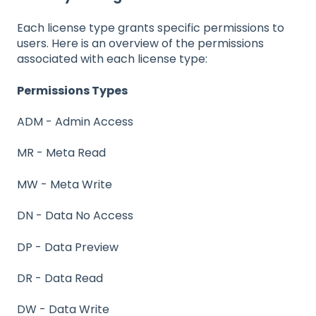
Each license type grants specific permissions to
users. Here is an overview of the permissions
associated with each license type:
Permissions Types
ADM - Admin Access
MR - Meta Read
MW - Meta Write
DN - Data No Access
DP - Data Preview
DR - Data Read
DW - Data Write