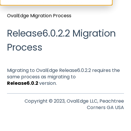
Architecture, Security & Releases
OvalEdge Migration Process
Release6.0.2.2 Migration
Process
Migrating to OvalEdge Release6.0.2.2 requires the
same process as migrating to
Release6.0.2
version.
Copyright © 2023, OvalEdge LLC, Peachtree
Corners GA USA