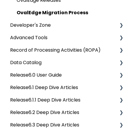
Bridge
Communication & Collaboration
Data Quality Reports
OvalEdge Releases
Data Stories
Privacy Compliance Reports
OvalEdge Migration Process
Developer's Zone
Advanced Tools
Rest API 5.0
Record of Processing Activities (ROPA)
API Changes
Deep Dive Articles
Data Catalog
APIs
Deep Dive Articles
Release6.0 User Guide
Others
Deep Dive Articles
Release6.1 Deep Dive Articles
Reference Documents (New)
Home
Release6.1.1 Deep Dive Articles
Tags
Service Desk
Release6.2 Deep Dive Articles
Data Catalog
Administration
Release6.1.1 Deep Dive Articles
Release6.3 Deep Dive Articles
Business Glossary
Deep Analysis Tool
Release6.2 Deep Dive Articles