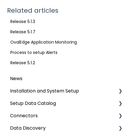
Related articles
Release 5.1.3
Release 5.1.7
OvalEdge Application Monitoring
Process to setup Alerts
Release 5.1.2
News
Installation and System Setup
Setup Data Catalog
Installation
Connectors
Configuration
Crawling
Data Discovery
Authentication Setup
Profiling
Connector Settings