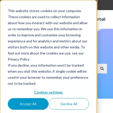
English
Show submenu for translations
This website stores cookies on your computer.
These cookies are used to collect information
Customer Portal
about how you interact with our website and allow
us to remember you. We use this information in
order to improve and customize your browsing
experience and for analytics and metrics about our
visitors both on this website and other media. To
find out more about the cookies we use, see our
How can we help?
Privacy Policy.
If you decline, your information won’t be tracked
when you visit this website. A single cookie will be
There are no suggestions because the search field
used in your browser to remember your preference
not to be tracked.
Cookies settings
Knowledge Base
Accept All
Decline All