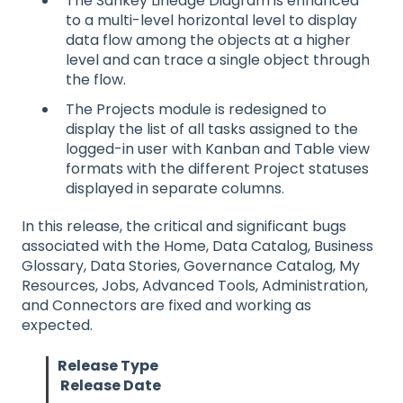
The Sankey Lineage Diagram is enhanced
to a multi-level horizontal level to display
data flow among the objects at a higher
level and can trace a single object through
the flow.
The Projects module is redesigned to
display the list of all tasks assigned to the
logged-in user with Kanban and Table view
formats with the different Project statuses
displayed in separate columns.
In this release, the critical and significant bugs
associated with the Home, Data Catalog, Business
Glossary, Data Stories, Governance Catalog, My
Resources, Jobs, Advanced Tools, Administration,
and Connectors are fixed and working as
expected.
Release Type
Release Date