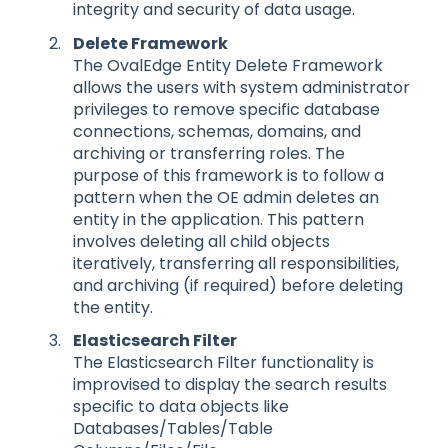
integrity and security of data usage.
Delete Framework
The OvalEdge Entity Delete Framework
allows the users with system administrator
privileges to remove specific database
connections, schemas, domains, and
archiving or transferring roles. The
purpose of this framework is to follow a
pattern when the OE admin deletes an
entity in the application. This pattern
involves deleting all child objects
iteratively, transferring all responsibilities,
and archiving (if required) before deleting
the entity.
Elasticsearch Filter
The Elasticsearch Filter functionality is
improvised to display the search results
specific to data objects like
Databases/Tables/Table