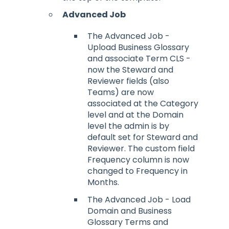
Advanced Job
The Advanced Job -
Upload Business Glossary
and associate Term CLS -
now the Steward and
Reviewer fields (also
Teams) are now
associated at the Category
level and at the Domain
level the admin is by
default set for Steward and
Reviewer. The custom field
Frequency column is now
changed to Frequency in
Months.
The Advanced Job - Load
Domain and Business
Glossary Terms and