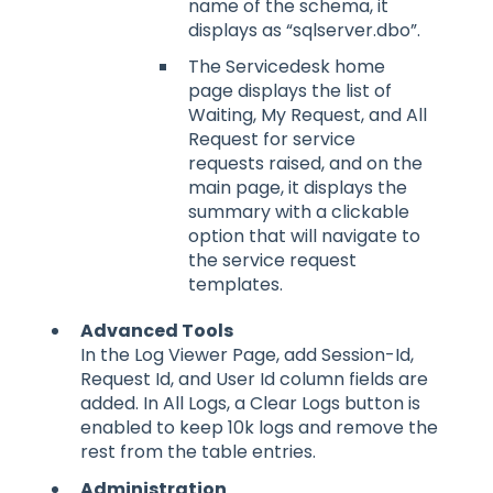
name of the schema, it
displays as “sqlserver.dbo”.
The Servicedesk home
page displays the list of
Waiting, My Request, and All
Request for service
requests raised, and on the
main page, it displays the
summary with a clickable
option that will navigate to
the service request
templates.
Advanced Tools
In the Log Viewer Page, add Session-Id,
Request Id, and User Id column fields are
added. In All Logs, a Clear Logs button is
enabled to keep 10k logs and remove the
rest from the table entries.
Administration