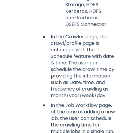
Storage, HDFS
Kerberos, HDFS
non-Kerberos,
DSEFS Connector.
In the Crawler page, the
crawl/profile page is
enhanced with the
Schedule feature with date
& time. The user can
schedule the crawl time by
providing the information
such as Date, time, and
frequency of crawling as
month/year/week/day.
In the Job Workflow page,
at the time of adding a new
job, the user can schedule
the crawling time for
multiple jobs in a single run.