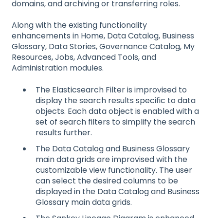
domains, and archiving or transferring roles.
Along with the existing functionality
enhancements in Home, Data Catalog, Business
Glossary, Data Stories, Governance Catalog, My
Resources, Jobs, Advanced Tools, and
Administration modules.
The Elasticsearch Filter is improvised to
display the search results specific to data
objects. Each data object is enabled with a
set of search filters to simplify the search
results further.
The Data Catalog and Business Glossary
main data grids are improvised with the
customizable view functionality. The user
can select the desired columns to be
displayed in the Data Catalog and Business
Glossary main data grids.