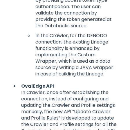
by providing access token type
authentication. The user can
validate the connection by
providing the token generated at
the Databricks source.
In the Crawler, for the DENODO
connection, the existing Lineage
functionality is enhanced by
implementing the Custom
Wrapper, which is used as a data
source by writing a JAVA wrapper
in case of building the Lineage.
OvalEdge API
In Crawler, once after establishing the
connection, instead of configuring and
updating the Crawler and Profile settings
manually, the new API “Update Crawler
and Profile Rules” is developed to update
the Crawler and Profile settings for all the