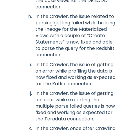
the base views for the DENODO
connection.
In the Crawler, the issue related to
parsing getting failed while building
the lineage for the Materialized
Views with a couple of “Create
Statements” is now fixed and able
to parse the query for the Redshift
connection.
In the Crawler, the issue of getting
an error while profiling the data is
now fixed and working as expected
for the Kafka connection.
In the Crawler, the issue of getting
an error while exporting the
multiple parse failed queries is now
fixed and working as expected for
the Teradata connection.
In the Crawler, once after Crawling