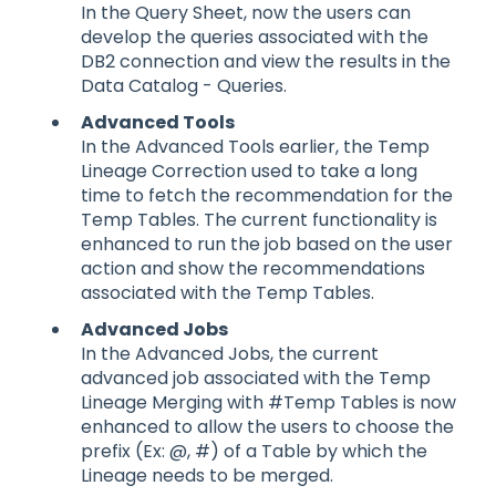
In the Query Sheet, now the users can
develop the queries associated with the
DB2 connection and view the results in the
Data Catalog - Queries.
Advanced Tools
In the Advanced Tools earlier, the Temp
Lineage Correction used to take a long
time to fetch the recommendation for the
Temp Tables. The current functionality is
enhanced to run the job based on the user
action and show the recommendations
associated with the Temp Tables.
Advanced Jobs
In the Advanced Jobs, the current
advanced job associated with the Temp
Lineage Merging with #Temp Tables is now
enhanced to allow the users to choose the
prefix (Ex: @, #) of a Table by which the
Lineage needs to be merged.