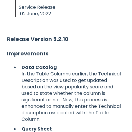
Service Release
02 June, 2022
Release Version 5.2.10
Improvements
Data Catalog
In the Table Columns earlier, the Technical
Description was used to get updated
based on the view popularity score and
used to state whether the column is
significant or not. Now, this process is
enhanced to manually enter the Technical
description associated with the Table
Column.
Query Sheet