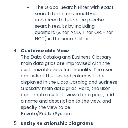
The Global Search Filter with exact
search term functionality is
enhanced to fetch the precise
search results by including
qualifiers (& for AND, II for OR, - for
NOT) in the search filter.
Customizable View
The Data Catalog and Business Glossary
main data grids are improvised with the
customizable view functionality. The user
can select the desired columns to be
displayed in the Data Catalog and Business
Glossary main data grids. Here, the user
can create multiple views for a page, add
a name and description to the view, and
specify the view to be
Private/Public/System.
Entity Relationship Diagrams