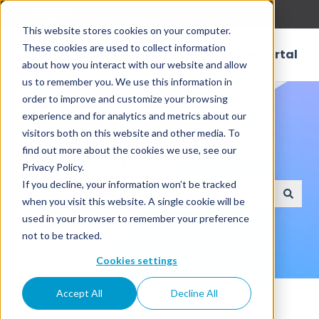
English
Show submenu for translations
This website stores cookies on your computer.
These cookies are used to collect information
Customer Portal
about how you interact with our website and allow
us to remember you. We use this information in
order to improve and customize your browsing
experience and for analytics and metrics about our
visitors both on this website and other media. To
find out more about the cookies we use, see our
How can we help?
Privacy Policy.
If you decline, your information won’t be tracked
when you visit this website. A single cookie will be
There are no suggestions because the search field
used in your browser to remember your preference
not to be tracked.
Cookies settings
Knowledge Base
Accept All
Decline All