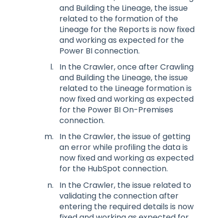
and Building the Lineage, the issue
related to the formation of the
Lineage for the Reports is now fixed
and working as expected for the
Power BI connection.
In the Crawler, once after Crawling
and Building the Lineage, the issue
related to the Lineage formation is
now fixed and working as expected
for the Power BI On-Premises
connection.
In the Crawler, the issue of getting
an error while profiling the data is
now fixed and working as expected
for the HubSpot connection.
In the Crawler, the issue related to
validating the connection after
entering the required details is now
fixed and working as expected for