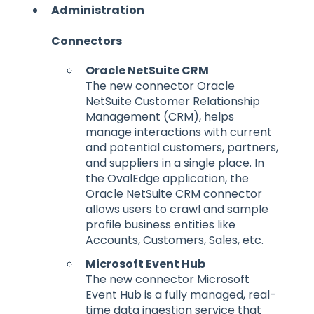
Administration
Connectors
Oracle NetSuite CRM
The new connector Oracle
NetSuite Customer Relationship
Management (CRM), helps
manage interactions with current
and potential customers, partners,
and suppliers in a single place. In
the OvalEdge application, the
Oracle NetSuite CRM connector
allows users to crawl and sample
profile business entities like
Accounts, Customers, Sales, etc.
Microsoft Event Hub
The new connector Microsoft
Event Hub is a fully managed, real-
time data ingestion service that