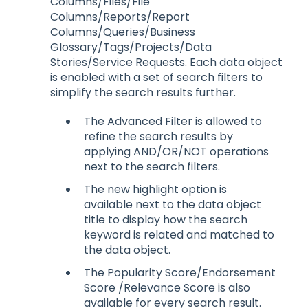
Columns/Files/File
Columns/Reports/Report
Columns/Queries/Business
Glossary/Tags/Projects/Data
Stories/Service Requests. Each data object
is enabled with a set of search filters to
simplify the search results further.
The Advanced Filter is allowed to
refine the search results by
applying AND/OR/NOT operations
next to the search filters.
The new highlight option is
available next to the data object
title to display how the search
keyword is related and matched to
the data object.
The Popularity Score/Endorsement
Score /Relevance Score is also
available for every search result.