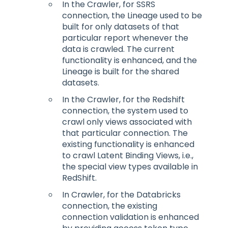
In the Crawler, for SSRS
connection, the Lineage used to be
built for only datasets of that
particular report whenever the
data is crawled. The current
functionality is enhanced, and the
Lineage is built for the shared
datasets.
In the Crawler, for the Redshift
connection, the system used to
crawl only views associated with
that particular connection. The
existing functionality is enhanced
to crawl Latent Binding Views, i.e.,
the special view types available in
RedShift.
In Crawler, for the Databricks
connection, the existing
connection validation is enhanced