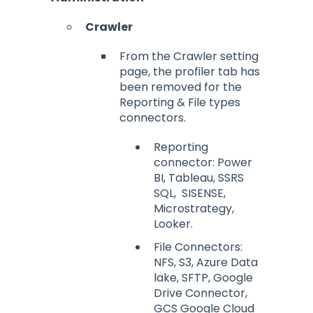
Crawler
From the Crawler setting
page, the profiler tab has
been removed for the
Reporting & File types
connectors.
Reporting
connector: Power
BI, Tableau, SSRS
SQL, SISENSE,
Microstrategy,
Looker.
File Connectors:
NFS, S3, Azure Data
lake, SFTP, Google
Drive Connector,
GCS Google Cloud