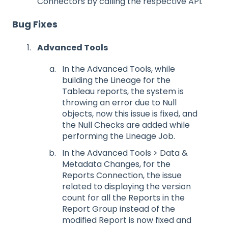
Connectors by calling the respective API.
Bug Fixes
Advanced Tools
In the Advanced Tools, while
building the Lineage for the
Tableau reports, the system is
throwing an error due to Null
objects, now this issue is fixed, and
the Null Checks are added while
performing the Lineage Job.
In the Advanced Tools > Data &
Metadata Changes, for the
Reports Connection, the issue
related to displaying the version
count for all the Reports in the
Report Group instead of the
modified Report is now fixed and