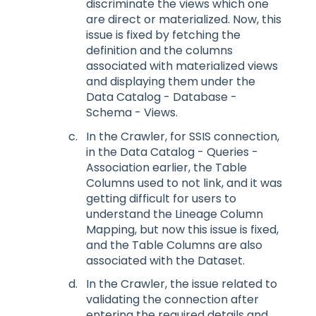
discriminate the views which one
are direct or materialized. Now, this
issue is fixed by fetching the
definition and the columns
associated with materialized views
and displaying them under the
Data Catalog - Database -
Schema - Views.
In the Crawler, for SSIS connection,
in the Data Catalog - Queries -
Association earlier, the Table
Columns used to not link, and it was
getting difficult for users to
understand the Lineage Column
Mapping, but now this issue is fixed,
and the Table Columns are also
associated with the Dataset.
In the Crawler, the issue related to
validating the connection after
entering the required details and