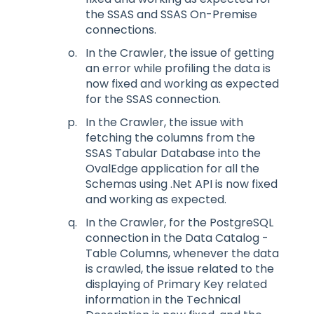
the SSAS and SSAS On-Premise
connections.
In the Crawler, the issue of getting
an error while profiling the data is
now fixed and working as expected
for the SSAS connection.
In the Crawler, the issue with
fetching the columns from the
SSAS Tabular Database into the
OvalEdge application for all the
Schemas using .Net API is now fixed
and working as expected.
In the Crawler, for the PostgreSQL
connection in the Data Catalog -
Table Columns, whenever the data
is crawled, the issue related to the
displaying of Primary Key related
information in the Technical