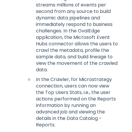
streams millions of events per
second from any source to build
dynamic data pipelines and
immediately respond to business
challenges. In the OvalEdge
application, the Microsoft Event
Hubs connector allows the users to
crawl the metadata, profile the
sample data, and build lineage to
view the movement of the crawled
data.
In the Crawler, for Microstrategy
connection, users can now view
the Top Users Stats, i.e., the user
actions performed on the Reports
information by running an
advanced job and viewing the
details in the Data Catalog -
Reports.