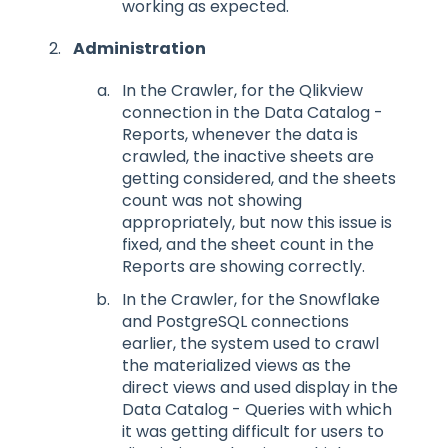
working as expected.
Administration
In the Crawler, for the Qlikview
connection in the Data Catalog -
Reports, whenever the data is
crawled, the inactive sheets are
getting considered, and the sheets
count was not showing
appropriately, but now this issue is
fixed, and the sheet count in the
Reports are showing correctly.
In the Crawler, for the Snowflake
and PostgreSQL connections
earlier, the system used to crawl
the materialized views as the
direct views and used display in the
Data Catalog - Queries with which
it was getting difficult for users to