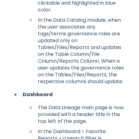
clickable and highlighted in blue
color.
In the Data Catalog module, when
the user associates any
tags/terms governance roles are
updated only on
Tables/Files/Reports and updates
on the Table Column/File
Column/Reports Column. When a
user updates the governance roles
on the Tables/Files/Reports, the
respective columns should update.
Dashboard
The Data Lineage main page is now
provided with a header title in the
top left of the page.
In the Dashboard > Favorite
Reports > a search filter is