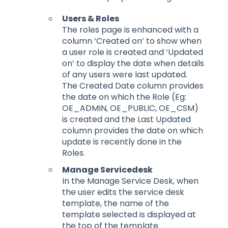
Users & Roles
The roles page is enhanced with a
column ‘Created on’ to show when
a user role is created and ‘Updated
on’ to display the date when details
of any users were last updated.
The Created Date column provides
the date on which the Role (Eg:
OE_ADMIN, OE_PUBLIC, OE_CSM)
is created and the Last Updated
column provides the date on which
update is recently done in the
Roles.
Manage Servicedesk
In the Manage Service Desk, when
the user edits the service desk
template, the name of the
template selected is displayed at
the top of the template.