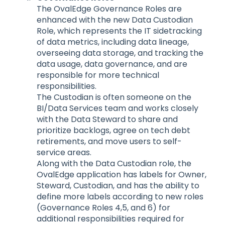
The OvalEdge Governance Roles are
enhanced with the new Data Custodian
Role, which represents the IT sidetracking
of data metrics, including data lineage,
overseeing data storage, and tracking the
data usage, data governance, and are
responsible for more technical
responsibilities.
The Custodian is often someone on the
BI/Data Services team and works closely
with the Data Steward to share and
prioritize backlogs, agree on tech debt
retirements, and move users to self-
service areas.
Along with the Data Custodian role, the
OvalEdge application has labels for Owner,
Steward, Custodian, and has the ability to
define more labels according to new roles
(Governance Roles 4,5, and 6) for
additional responsibilities required for