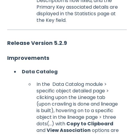
Description is now fixed, and the
Primary Key associated details are
displayed in the Statistics page at
the Key field.
Release Version 5.2.9
Improvements
Data Catalog
In the Data Catalog module >
specific object detailed page >
clicking upon the Lineage tab
(upon crawling is done and lineage
is built), hovering on to a specific
object in the lineage page > three
dots(…) with
Copy to Clipboard
and
View Association
options are