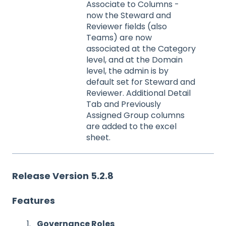
Associate to Columns -
now the Steward and
Reviewer fields (also
Teams) are now
associated at the Category
level, and at the Domain
level, the admin is by
default set for Steward and
Reviewer. Additional Detail
Tab and Previously
Assigned Group columns
are added to the excel
sheet.
Release Version 5.2.8
Features
Governance Roles