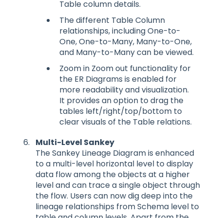
Table column details.
The different Table Column
relationships, including One-to-
One, One-to-Many, Many-to-One,
and Many-to-Many can be viewed.
Zoom in Zoom out functionality for
the ER Diagrams is enabled for
more readability and visualization.
It provides an option to drag the
tables left/right/top/bottom to
clear visuals of the Table relations.
Multi-Level Sankey
The Sankey Lineage Diagram is enhanced
to a multi-level horizontal level to display
data flow among the objects at a higher
level and can trace a single object through
the flow. Users can now dig deep into the
lineage relationships from Schema level to
table and column levels. Apart from the