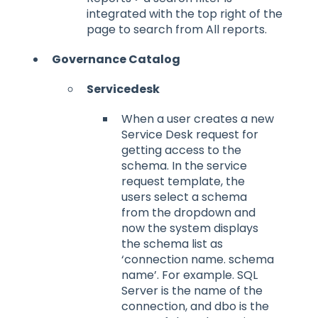
integrated with the top right of the
page to search from All reports.
Governance Catalog
Servicedesk
When a user creates a new
Service Desk request for
getting access to the
schema. In the service
request template, the
users select a schema
from the dropdown and
now the system displays
the schema list as
‘connection name. schema
name’. For example. SQL
Server is the name of the
connection, and dbo is the