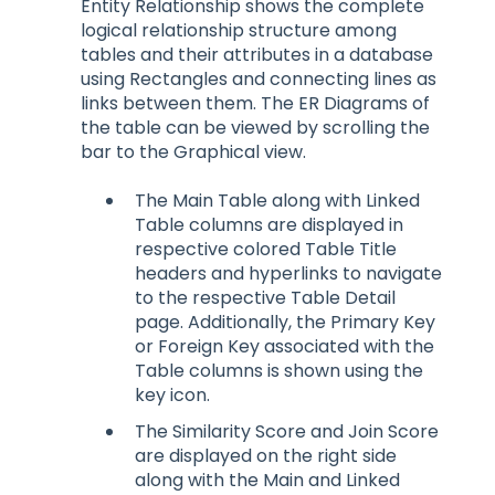
Entity Relationship shows the complete
logical relationship structure among
tables and their attributes in a database
using Rectangles and connecting lines as
links between them. The ER Diagrams of
the table can be viewed by scrolling the
bar to the Graphical view.
The Main Table along with Linked
Table columns are displayed in
respective colored Table Title
headers and hyperlinks to navigate
to the respective Table Detail
page. Additionally, the Primary Key
or Foreign Key associated with the
Table columns is shown using the
key icon.
The Similarity Score and Join Score
are displayed on the right side
along with the Main and Linked