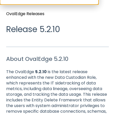
Architecture, Security & Releases
OvalEdge Releases
Release 5.2.10
About OvalEdge 5.2.10
The OvalEdge
5.2.10
is the latest release
enhanced with the new Data Custodian Role,
which represents the IT sidetracking of data
metrics, including data lineage, overseeing data
storage, and tracking the data usage. This release
includes the Entity Delete Framework that allows
the users with system administrator privileges to
remove specific database connections, schemas,