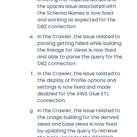
the spaces issue associated with
the Schema Names is now fixed
and working as expected for the
DB2 connection.
In the Crawler, the issue related to
parsing getting failed while building
the lineage for Views is now fixed
and able to parse the query for the
DB2 connection.
In the Crawler, the issue related to
the display of Profile options and
settings is now fixed and made
disabled for the AWS Glue ETL
connection.
In the Crawler, the issue related to
the Linage building for the derived
views and base views is now fixed
by updating the query to retrieve