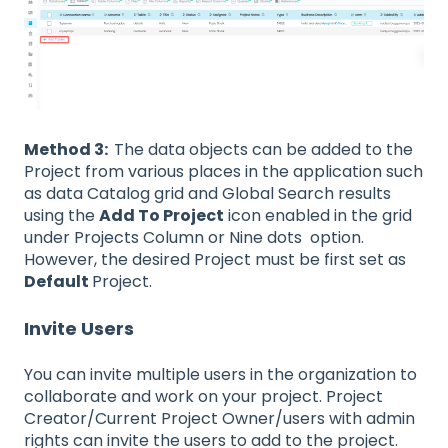
Method 3:
The data objects can be added to the
Project from various places in the application such
as data Catalog grid and Global Search results
using the
Add To Project
icon enabled in the grid
under Projects Column or Nine dots option.
However, the desired Project must be first set as
Default
Project.
Invite Users
You can invite multiple users in the organization to
collaborate and work on your project. Project
Creator/Current Project Owner/users with admin
rights can invite the users to add to the project.