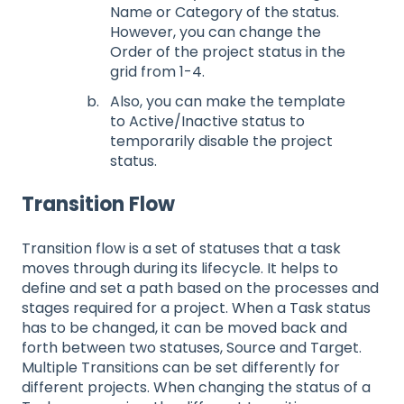
Name or Category of the status.
However, you can change the
Order of the project status in the
grid from 1-4.
Also, you can make the template
to Active/Inactive status to
temporarily disable the project
status.
Transition Flow
Transition flow is a set of statuses that a task
moves through during its lifecycle. It helps to
define and set a path based on the processes and
stages required for a project. When a Task status
has to be changed, it can be moved back and
forth between two statuses, Source and Target.
Multiple Transitions can be set differently for
different projects. When changing the status of a