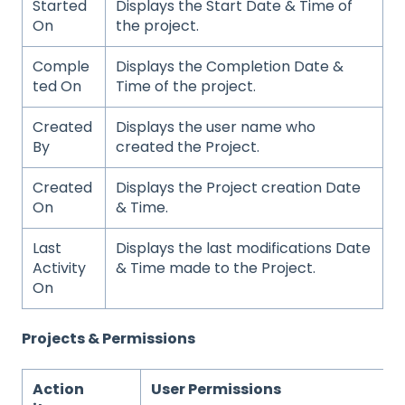
Started
Displays the Start Date & Time of
On
the project.
Comple
Displays the Completion Date &
ted On
Time of the project.
Created
Displays the user name who
By
created the Project.
Created
Displays the Project creation Date
On
& Time.
Last
Displays the last modifications Date
Activity
& Time made to the Project.
On
Projects & Permissions
Action
User Permissions