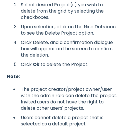
Select desired Project(s) you wish to
delete from the grid by selecting the
checkboxes.
Upon selection, click on the Nine Dots icon
to see the Delete Project option.
Click Delete, and a confirmation dialogue
box will appear on the screen to confirm
the deletion.
Click
Ok
to delete the Project.
Note:
The project creator/project owner/user
with the admin role can delete the project.
Invited users do not have the right to
delete other users' projects.
Users cannot delete a project that is
selected as a default project.