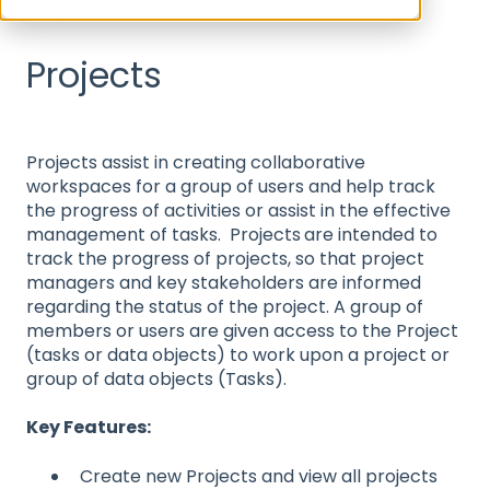
Projects
Projects
Projects assist in creating collaborative
workspaces for a group of users and help track
the progress of activities or assist in the effective
management of tasks. Projects
are intended to
track the progress of projects, so that project
managers and key stakeholders are informed
regarding the status of the project. A group of
members or users are given access to the Project
(tasks or data objects) to work upon a project or
group of data objects (Tasks).
Key Features:
Create new Projects and view all projects