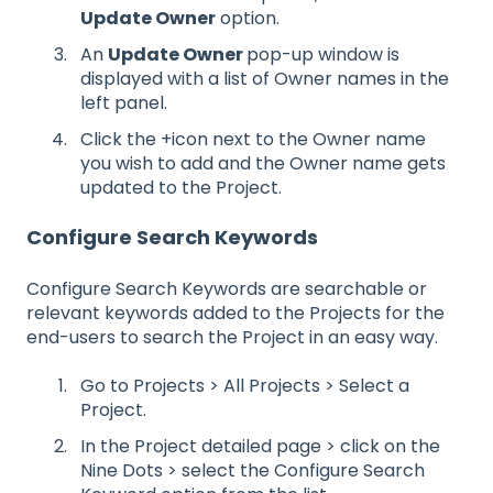
Update Owner
option.
An
Update Owner
pop-up window is
displayed with a list of Owner names in the
left panel.
Click the +icon next to the Owner name
you wish to add and the Owner name gets
updated to the Project.
Configure Search Keywords
Configure Search Keywords are searchable or
relevant keywords added to the Projects for the
end-users to search the Project in an easy way.
Go to Projects > All Projects > Select a
Project.
In the Project detailed page > click on the
Nine Dots > select the Configure Search