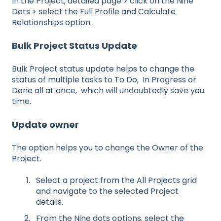
In the Project, detailed page > click on the Nine
Dots > select the Full Profile and Calculate
Relationships option.
Bulk Project Status Update
Bulk Project status update helps to change the
status of multiple tasks to To Do, In Progress or
Done all at once, which will undoubtedly save you
time.
Update owner
The option helps you to change the Owner of the
Project.
Select a project from the All Projects grid
and navigate to the selected Project
details.
From the Nine dots options, select the