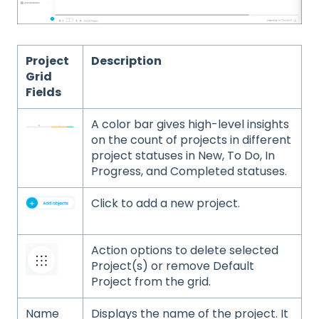
Project
Description
Grid
Fields
A color bar gives high-level insights
on the count of projects in different
project statuses in New, To Do, In
Progress, and Completed statuses.
Click to add a new project.
Action options to delete selected
Project(s) or remove Default
Project from the grid.
Name
Displays the name of the project. It