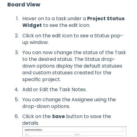
Board View
Hover on to a task under a
Project Status
Widget
to see the edit icon.
Click on the edit icon to see a Status pop-
up window.
You can now change the status of the Task
to the desired status. The Status drop-
down options display the default statuses
and custom statuses created for the
specific project.
Add or Edit the Task Notes.
You can change the Assignee using the
drop-down options.
Click on the
Save
button to save the
details.