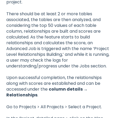
project.
There should be at least 2 or more tables
associated, the tables are then analyzed, and
considering the top 50 values of each table
column, relationships are built and scores are
calculated. As the feature starts to build
relationships and calculates the score, an
Advanced Job is triggered with the name ‘Project
Level Relationships Building,’ and while it is running,
a user may check the logs for
understanding/progress under the Jobs section.
Upon successful completion, the relationships
along with scores are established and can be
accessed under the
column details →
Relationships
.
Go to Projects > All Projects > Select a Project.