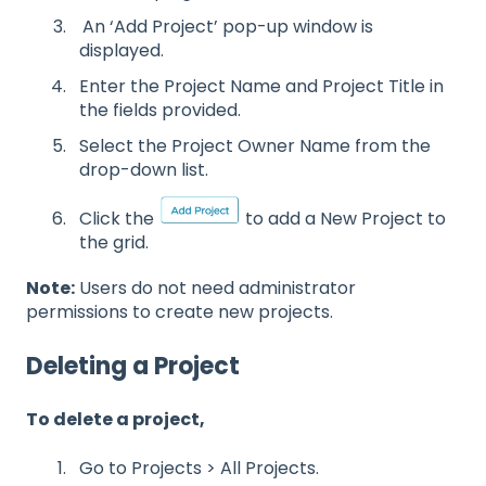
An ‘Add Project’ pop-up window is
displayed.
Enter the Project Name and Project Title in
the fields provided.
Select the Project Owner Name from the
drop-down list.
Click the
to add a New Project to
the grid.
Note:
Users do not need administrator
permissions to create new projects.
Deleting a Project
To delete a project,
Go to Projects > All Projects.