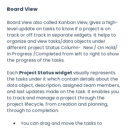
Board View
Board View also called Kanban View, gives a high-
level update on tasks to know if a project is on
track or off track in separate widgets. It helps to
organize and view tasks/data objects under
different project Status Column- New / On Hold/
In Progress /Completed from left to right to show
the progress of the tasks.
Each
Project Status widget
visually represents
the tasks under it which contain details about the
data object, description, assigned team members,
and last updates made on the task. It enables you
to track and manage a project through the
project lifecycle, from creation and planning,
through to completion.
You can drag and move the tasks to