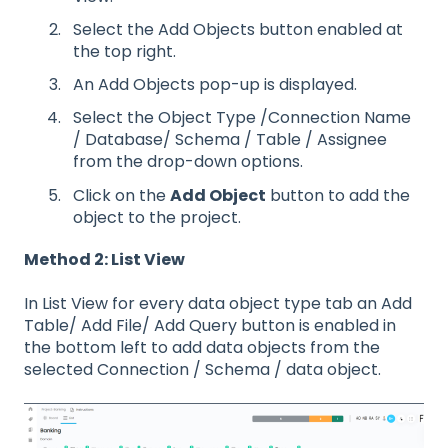
Select the Add Objects button enabled at
the top right.
An Add Objects pop-up is displayed.
Select the Object Type /Connection Name
/ Database/ Schema / Table / Assignee
from the drop-down options.
Click on the
Add Object
button to add the
object to the project.
Method 2: List View
In List View for every data object type tab an Add
Table/ Add File/ Add Query button is enabled in
the bottom left to add data objects from the
selected Connection / Schema / data object.