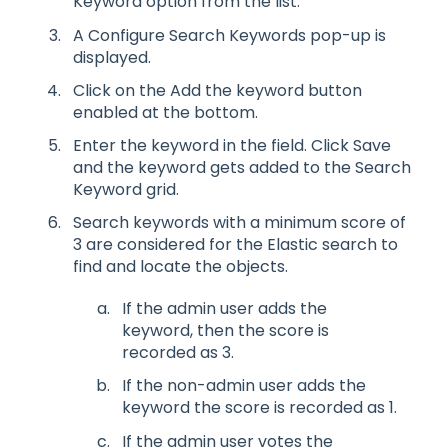
Keyword option from the list.
A Configure Search Keywords pop-up is
displayed.
Click on the Add the keyword button
enabled at the bottom.
Enter the keyword in the field. Click Save
and the keyword gets added to the Search
Keyword grid.
Search keywords with a minimum score of
3 are considered for the Elastic search to
find and locate the objects.
If the admin user adds the
keyword, then the score is
recorded as 3.
If the non-admin user adds the
keyword the score is recorded as 1.
If the admin user votes the