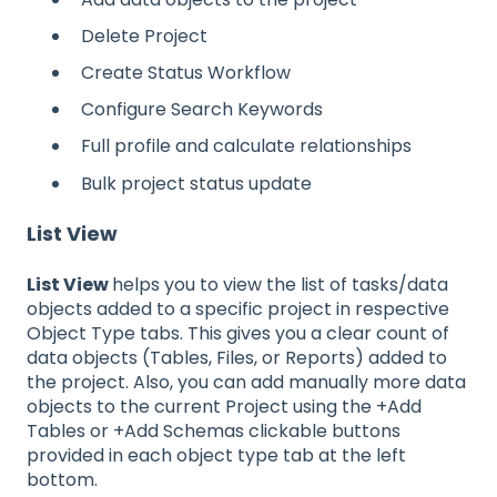
Delete Project
Create Status Workflow
Configure Search Keywords
Full profile and calculate relationships
Bulk project status update
List View
List View
helps you to view the list of tasks/data
objects added to a specific project in respective
Object Type tabs. This gives you a clear count of
data objects (Tables, Files, or Reports) added to
the project. Also, you can add manually more data
objects to the current Project using the +Add
Tables or +Add Schemas clickable buttons
provided in each object type tab at the left
bottom.