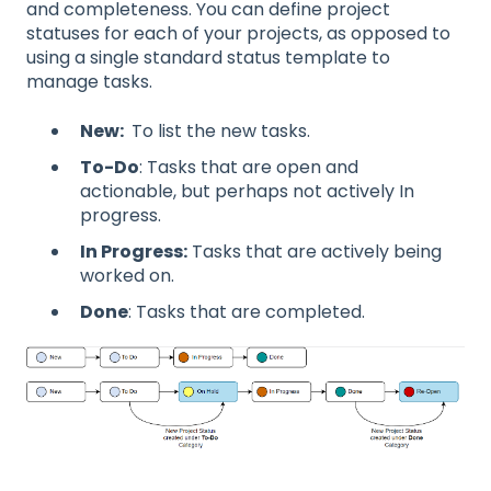
and completeness. You can define project
statuses for each of your projects, as opposed to
using a single standard status template to
manage tasks.
New:
To list the new tasks.
To-Do
: Tasks that are open and
actionable, but perhaps not actively In
progress.
In Progress:
Tasks that are actively being
worked on.
Done
: Tasks that are completed.