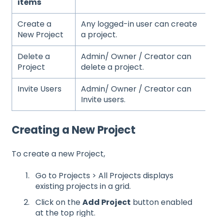
items
Create a
Any logged-in user can create
New Project
a project.
Delete a
Admin/ Owner / Creator can
Project
delete a project.
Invite Users
Admin/ Owner / Creator can
Invite users.
Creating a New Project
To create a new Project,
Go to Projects > All Projects displays
existing projects in a grid.
Click on the
Add Project
button enabled
at the top right.