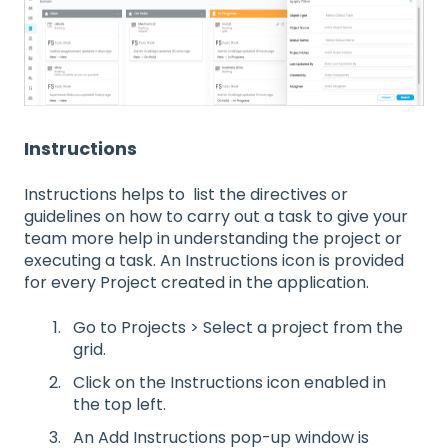
Instructions
Instructions helps to list the directives or
guidelines on how to carry out a task to give your
team more help in understanding the project or
executing a task. An Instructions icon is provided
for every Project created in the application.
Go to Projects > Select a project from the
grid.
Click on the Instructions icon enabled in
the top left.
An Add Instructions pop-up window is