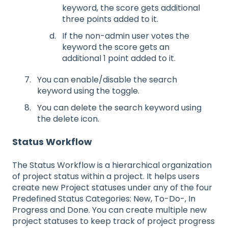
keyword, the score gets additional
three points added to it.
If the non-admin user votes the
keyword the score gets an
additional 1 point added to it.
You can enable/disable the search
keyword using the toggle.
You can delete the search keyword using
the delete icon.
Status Workflow
The Status Workflow is a hierarchical organization
of project status within a project. It helps users
create new Project statuses under any of the four
Predefined Status Categories: New, To-Do-, In
Progress and Done. You can create multiple new
project statuses to keep track of project progress