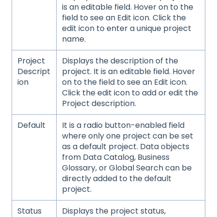
is an editable field. Hover on to the
field to see an Edit icon. Click the
edit icon to enter a unique project
name.
Project
Displays the description of the
Descript
project. It is an editable field. Hover
ion
on to the field to see an Edit icon.
Click the edit icon to add or edit the
Project description.
Default
It is a radio button-enabled field
where only one project can be set
as a default project. Data objects
from Data Catalog, Business
Glossary, or Global Search can be
directly added to the default
project.
Status
Displays the project status,