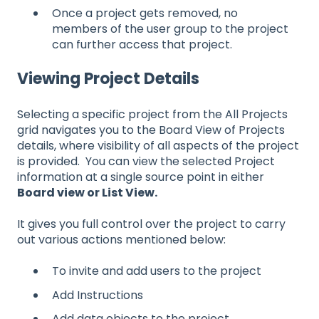
Once a project gets removed, no
members of the user group to the project
can further access that project.
Viewing Project Details
Selecting a specific project from the All Projects
grid navigates you to the Board View of Projects
details, where visibility of all aspects of the project
is provided. You can view the selected Project
information at a single source point in either
Board view or List View.
It gives you full control over the project to carry
out various actions mentioned below:
To invite and add users to the project
Add Instructions
Add data objects to the project