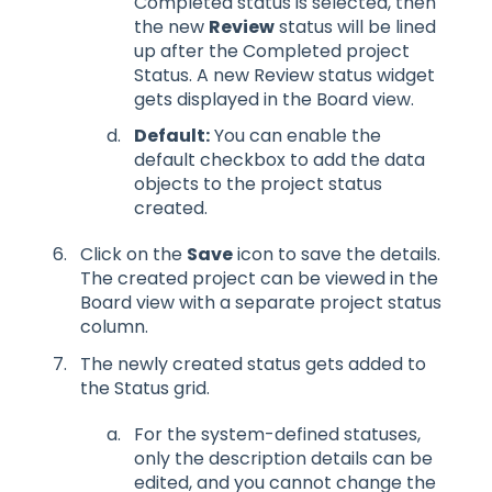
Completed status is selected, then
the new
Review
status will be lined
up after the Completed project
Status. A new Review status widget
gets displayed in the Board view.
Default:
You can enable the
default checkbox to add the data
objects to the project status
created.
Click on the
Save
icon to save the details.
The created project can be viewed in the
Board view with a separate project status
column.
The newly created status gets added to
the Status grid.
For the system-defined statuses,
only the description details can be
edited, and you cannot change the