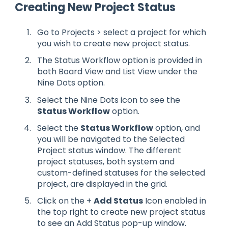
Creating New Project Status
Go to Projects > select a project for which
you wish to create new project status.
The Status Workflow option is provided in
both Board View and List View under the
Nine Dots option.
Select the Nine Dots icon to see the
Status Workflow
option.
Select the
Status Workflow
option, and
you will be navigated to the Selected
Project status window. The different
project statuses, both system and
custom-defined statuses for the selected
project, are displayed in the grid.
Click on the +
Add Status
Icon enabled in
the top right to create new project status
to see an Add Status pop-up window.