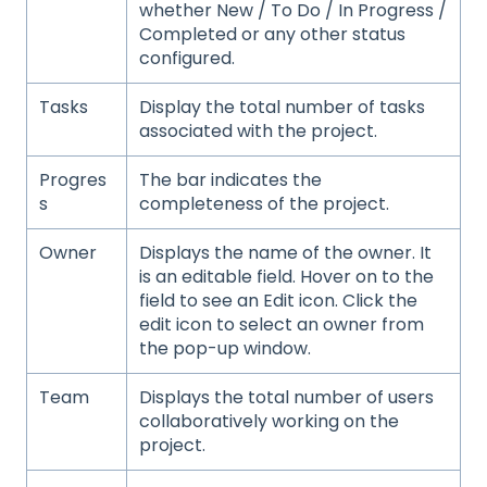
whether New / To Do / In Progress /
Completed or any other status
configured.
Tasks
Display the total number of tasks
associated with the project.
Progres
The bar indicates the
s
completeness of the project.
Owner
Displays the name of the owner. It
is an editable field. Hover on to the
field to see an Edit icon. Click the
edit icon to select an owner from
the pop-up window.
Team
Displays the total number of users
collaboratively working on the
project.