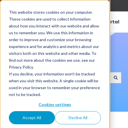
English
Show submenu for translations
This website stores cookies on your computer.
These cookies are used to collect information
Customer Portal
about how you interact with our website and allow
us to remember you. We use this information in
order to improve and customize your browsing
experience and for analytics and metrics about our
visitors both on this website and other media. To
find out more about the cookies we use, see our
How can we help?
Privacy Policy.
If you decline, your information won’t be tracked
when you visit this website. A single cookie will be
There are no suggestions because the search field
used in your browser to remember your preference
not to be tracked.
Cookies settings
Knowledge Base
Release6.0 User Guide
Accept All
Decline All