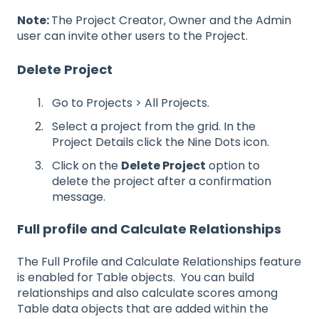
Note:
The Project Creator, Owner and the Admin
user can invite other users to the Project.
Delete Project
Go to Projects > All Projects.
Select a project from the grid. In the
Project Details click the Nine Dots icon.
Click on the
Delete Project
option to
delete the project after a confirmation
message.
Full profile and Calculate Relationships
The Full Profile and Calculate Relationships feature
is enabled for Table objects. You can build
relationships and also calculate scores among
Table data objects that are added within the