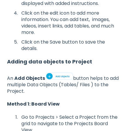
displayed with added instructions.
Click on the edit icon to add more
information. You can add text, images,
videos, insert links, add tables, and much
more.
Click on the Save button to save the
details.
Adding data objects to Project
An
Add Objects
button helps to add
multiple Data Objects (Tables/ Files ) to the
Project.
Method 1: Board View
Go to Projects > Select a Project from the
grid to navigate to the Projects Board
View.