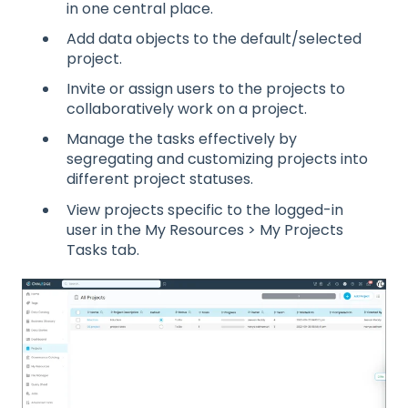
in one central place.
Add data objects to the default/selected
project.
Invite or assign users to the projects to
collaboratively work on a project.
Manage the tasks effectively by
segregating and customizing projects into
different project statuses.
View projects specific to the logged-in
user in the My Resources > My Projects
Tasks tab.