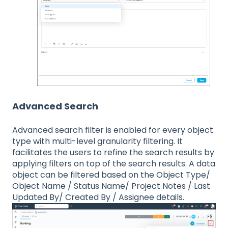
Advanced Search
Advanced search filter is enabled for every object
type with multi-level granularity filtering. It
facilitates the users to refine the search results by
applying filters on top of the search results. A data
object can be filtered based on the Object Type/
Object Name / Status Name/ Project Notes / Last
Updated By/ Created By / Assignee details.