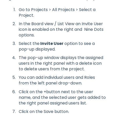
Go to Projects > All Projects > Select a
Project.
In the Board view / List View an Invite User
icon is enabled on the right and Nine Dots
options.
Select the
Invite User
option to see a
pop-up displayed.
The pop-up window displays the assigned
users in the right panel with a delete icon
to delete users from the project.
You can add individual users and Roles
from the left panel drop-down.
Click on the +button next to the user
name, and the selected user gets added to
the right panel assigned users list.
Click on the Save button.