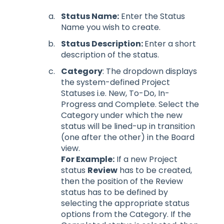
Status Name:
Enter the Status
Name you wish to create.
Status Description:
Enter a short
description of the status.
Category
: The dropdown displays
the system-defined Project
Statuses i.e. New, To-Do, In-
Progress and Complete. Select the
Category under which the new
status will be lined-up in transition
(one after the other) in the Board
view.
For Example:
If a new Project
status
Review
has to be created,
then the position of the Review
status has to be defined by
selecting the appropriate status
options from the Category. If the