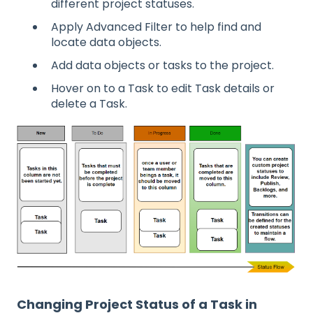
different project statuses.
Apply Advanced Filter to help find and
locate data objects.
Add data objects or tasks to the project.
Hover on to a Task to edit Task details or
delete a Task.
Changing Project Status of a Task in