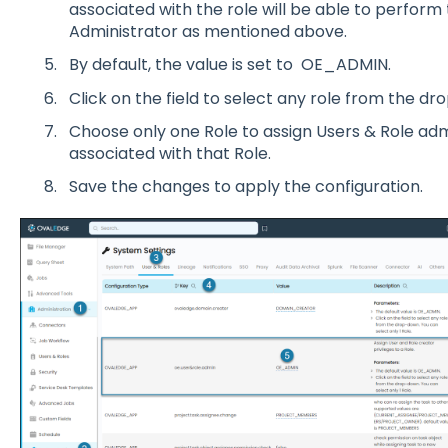
ass
o
ciated with the r
o
le will be able t
o
perf
o
rm 
Administrat
o
r as menti
o
ned ab
o
v
e.
By default, the value is set t
o
O
E_ADMIN.
Click
o
n the field t
o
select any r
o
le fr
o
m the dr
o
Ch
o
o
se
o
nly
o
ne R
o
le t
o
assign Users & R
o
le adm
ass
o
ciated with that R
o
le.
Save the changes t
o
apply the c
o
nfigurati
o
n.