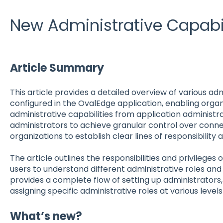
New Administrative Capabil
Article Summary
This article provides a detailed overview of various adm
configured in the OvalEdge application, enabling organ
administrative capabilities from application administr
administrators to achieve granular control over conn
organizations to establish clear lines of responsibility
The article outlines the responsibilities and privileges
users to understand different administrative roles and th
provides a complete flow of setting up administrators, 
assigning specific administrative roles at various level
What’s new?