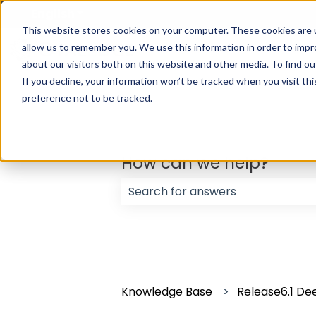
English
Show submenu for translations
This website stores cookies on your computer. These cookies are u
allow us to remember you. We use this information in order to imp
about our visitors both on this website and other media. To find ou
If you decline, your information won’t be tracked when you visit th
preference not to be tracked.
How can we help?
There are no suggestions because
Knowledge Base
Release6.1 Dee