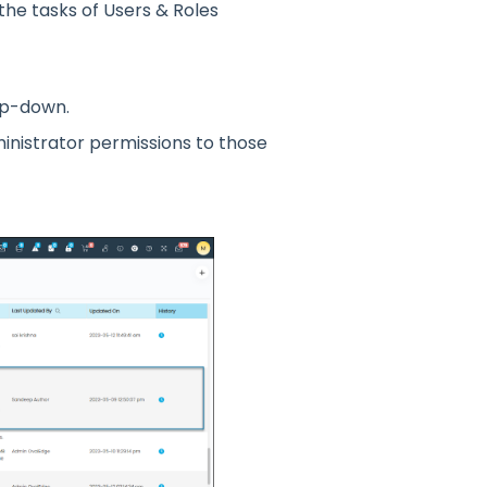
the tasks
o
f Users & R
o
les
p-d
o
wn.
inistrat
o
r permissi
o
ns t
o
th
o
se