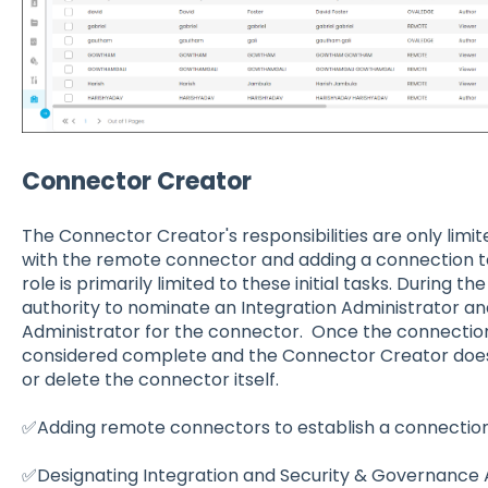
Connector Creator
The Connector Creator's responsibilities are only limi
with the remote connector and adding a connection to
role is primarily limited to these initial tasks. During 
authority to nominate an Integration Administrator a
Administrator for the connector. Once the connection i
considered complete and the Connector Creator does 
or delete the connector itself.
✅Adding remote connectors to establish a connection
✅Designating Integration and Security & Governance A