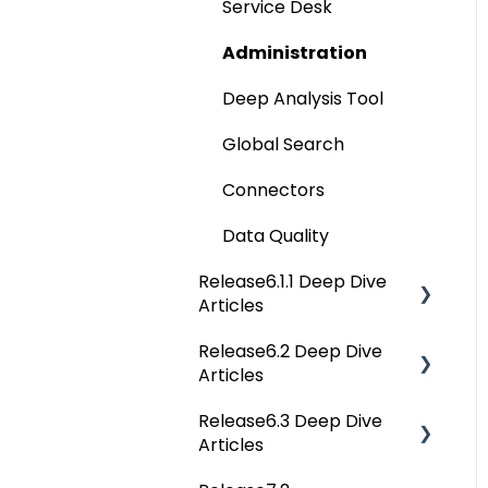
Service Desk
Data Catalog
Administration
Business Glossary
Deep Analysis Tool
Data Stories
Global Search
Dashboard
Connectors
Projects
Data Quality
Governance Catalog
Release6.1.1 Deep Dive
My Resources
Articles
File Manager
Release6.2 Deep Dive
Release6.1.1 Deep Dive
Articles
Articles
Query Sheet
Release6.3 Deep Dive
Release6.2 Deep Dive
Jobs
Articles
Articles
Advanced Tools