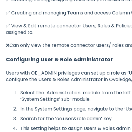
✅ Creating and managing Teams and access Column Se
✅ View & Edit remote connector Users, Roles & Policie
assigned to.
❌Can only view the remote connector users/ roles and 
Configuring User & Role Administrator
Users with OE_ADMIN privileges can set up a role as ‘U
configure the Users & Roles Administrator in OvalEdge,
Select the ‘Administrati
o
n’ m
o
dule fr
o
m the lef
‘System Settings’ sub-m
o
dule.
In the System Settings page, navigate t
o
the ‘Us
Search f
o
r the ‘
o
e.user&r
o
le.admin’ key.
This setting helps t
o
assign Users & R
o
les admin 