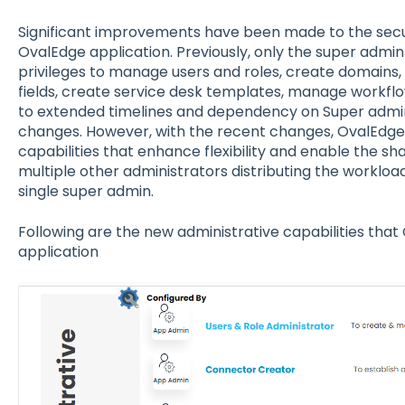
Significant improvements have been made to the secur
OvalEdge application. Previously, only the super admi
privileges to manage users and roles, create domains
fields, create service desk templates, manage workflow
to extended timelines and dependency on Super adm
changes. However, with the recent changes, OvalEdge
capabilities that enhance flexibility and enable the shar
multiple other administrators distributing the workloa
single super admin.
Following are the new administrative capabilities that
application