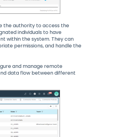
e the authority to access the
gnated individuals to have
t within the system. They can
priate permissions, and handle the
onfigure and manage remote
and data flow between different