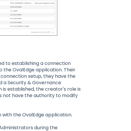
ted to establishing a connection
 the OvalEdge application. Their
the connection setup, they have the
nd a Security & Governance
s established, the creator's role is
not have the authority to modify
 with the OvalEdge application.
dministrators during the