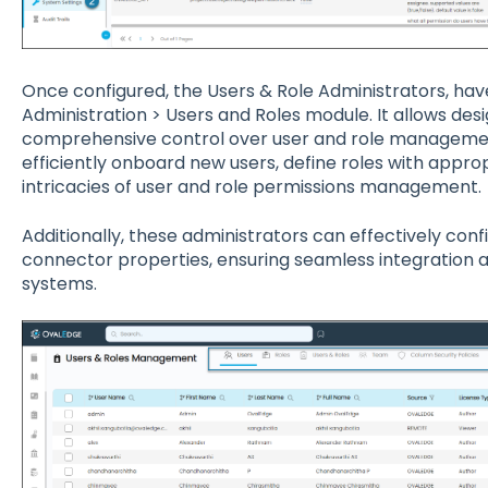
Once configured, the Users & Role Administrators, hav
Administration > Users and Roles module. It allows desi
comprehensive control over user and role managemen
efficiently onboard new users, define roles with appro
intricacies of user and role permissions management.
Additionally, these administrators can effectively c
connector properties, ensuring seamless integration 
systems.