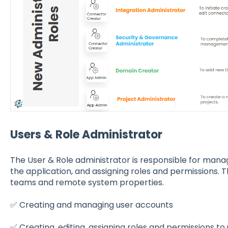
Users & Role Administrator
The User & Role administrator is responsible for mana
the application, and assigning roles and permissions. 
teams and remote system properties.
✅ Creating and managing user accounts
✅ Creating, editing, assigning roles and permissions to