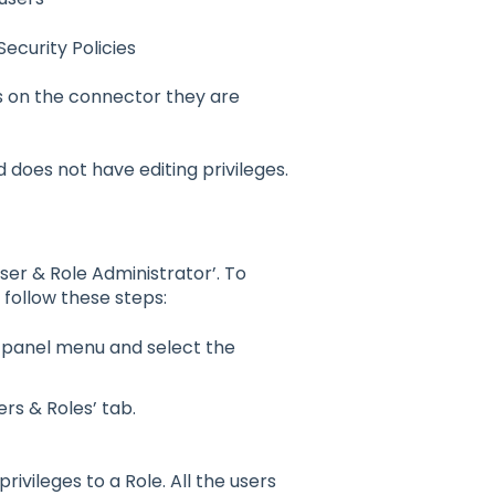
curity Policies
s on the connector they are
does not have editing privileges.
ser & Role Administrator’. To
 follow these steps:
t panel menu and select the
ers & R
o
les’ tab.
privileges t
o
a R
o
le. All the users