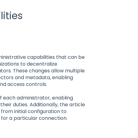
ities
inistrative capabilities that can be
izations to decentralize
ators. These changes allow multiple
ectors and metadata, enabling
 and access controls.
 of each administrator, enabling
eir duties. Additionally, the article
from initial configuration to
s for a particular connection.