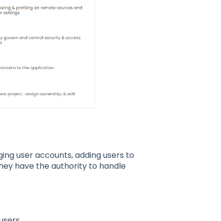
ging user accounts, adding users to
They have the authority to handle
 users