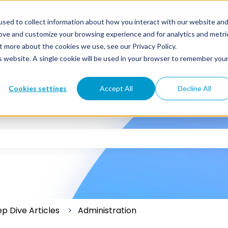
sed to collect information about how you interact with our website an
rove and customize your browsing experience and for analytics and metri
t more about the cookies we use, see our Privacy Policy.
is website. A single cookie will be used in your browser to remember you
Cookies settings
Accept All
Decline All
 the search field is empty.
p Dive Articles
Administration