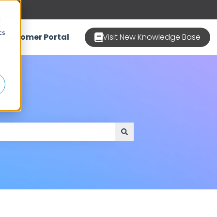
d
cs
Customer Portal
Visit New Knowledge Base
r