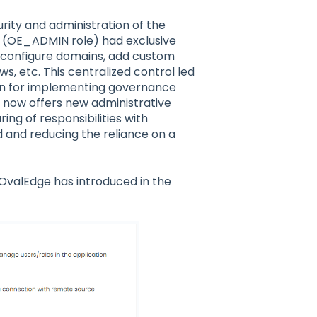
ity and administration of the
n (OE_ADMIN role) had exclusive
, configure domains, add custom
s, etc. This centralized control led
in for implementing governance
 now offers new administrative
ing of responsibilities with
d and reducing the reliance on a
 OvalEdge has introduced in the