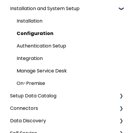
Installation and System Setup
Installation
Configuration
Authentication Setup
Integration
Manage Service Desk
On-Premise
Setup Data Catalog
Connectors
Crawling
Data Discovery
Profiling
Connector Settings