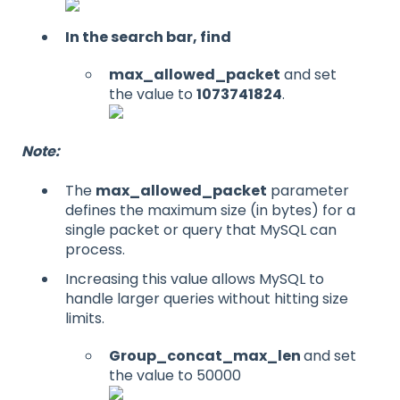
In the search bar, find
max_allowed_packet
and set
the value to
1073741824
.
Note:
The
max_allowed_packet
parameter
defines the maximum size (in bytes) for a
single packet or query that MySQL can
process.
Increasing this value allows MySQL to
handle larger queries without hitting size
limits.
Group_concat_max_len
and set
the value to 50000