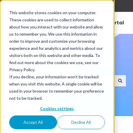
English
Show submenu for translations
This website stores cookies on your computer.
These cookies are used to collect information
Customer Portal
about how you interact with our website and allow
us to remember you. We use this information in
order to improve and customize your browsing
experience and for analytics and metrics about our
visitors both on this website and other media. To
find out more about the cookies we use, see our
How can we help?
Privacy Policy.
If you decline, your information won’t be tracked
when you visit this website. A single cookie will be
There are no suggestions because the search field
used in your browser to remember your preference
not to be tracked.
Cookies settings
Knowledge Base
Accept All
Decline All