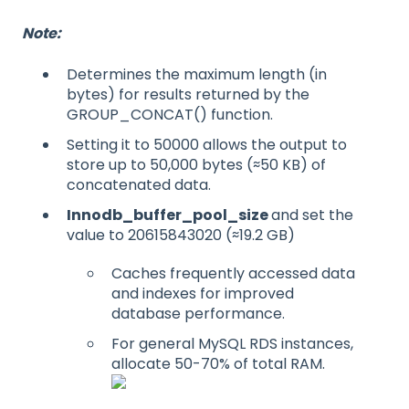
Note:
Determines the maximum length (in
bytes) for results returned by the
GROUP_CONCAT() function.
Setting it to 50000 allows the output to
store up to 50,000 bytes (≈50 KB) of
concatenated data.
Innodb_buffer_pool_size
and set the
value to 20615843020 (≈19.2 GB)
Caches frequently accessed data
and indexes for improved
database performance.
For general MySQL RDS instances,
allocate 50-70% of total RAM.