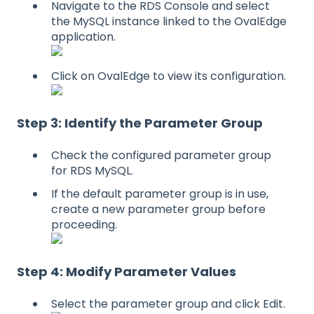
Navigate to the RDS Console and select
the MySQL instance linked to the OvalEdge
application.
Click on OvalEdge to view its configuration.
Step 3: Identify the Parameter Group
Check the configured parameter group
for RDS MySQL.
If the default parameter group is in use,
create a new parameter group before
proceeding.
Step 4: Modify Parameter Values
Select the parameter group and click Edit.