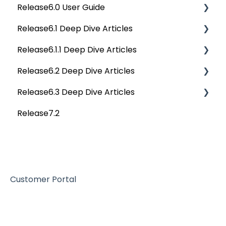
Release6.0 User Guide
Data Stories
Privacy Compliance Reports
OvalEdge Migration Process
Others
Deep Dive Articles
Release6.1 Deep Dive Articles
Reference Documents (New)
Home
Release6.1.1 Deep Dive Articles
Tags
Service Desk
Release6.2 Deep Dive Articles
Data Catalog
Administration
Release6.1.1 Deep Dive Articles
Release6.3 Deep Dive Articles
Business Glossary
Deep Analysis Tool
Release6.2 Deep Dive Articles
Release7.2
Data Stories
Global Search
Deep Dive Articles
Dashboard
Connectors
Projects
Data Quality
Governance Catalog
Customer Portal
My Resources
File Manager