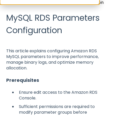
Installation and System Setup
Configuration
MySQL RDS Parameters
Configuration
This article explains configuring Amazon RDS
MySQL parameters to improve performance,
manage binary logs, and optimize memory
allocation.
Prerequisites
Ensure edit access to the Amazon RDS
Console.
Sufficient permissions are required to
modify parameter groups before