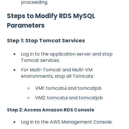
proceeding.
Steps to Modify RDS MySQL
Parameters
Step 1: Stop Tomcat Services
Log in to the application server and stop
Tomcat services.
For Multi-Tomcat and Multi-VM
environments, stop all Tomcats:
VM1: tomcatui and tomcatjob
VM2: tomcatui and tomcatjob
Step 2: Access Amazon RDS Console
Log in to the AWS Management Console.