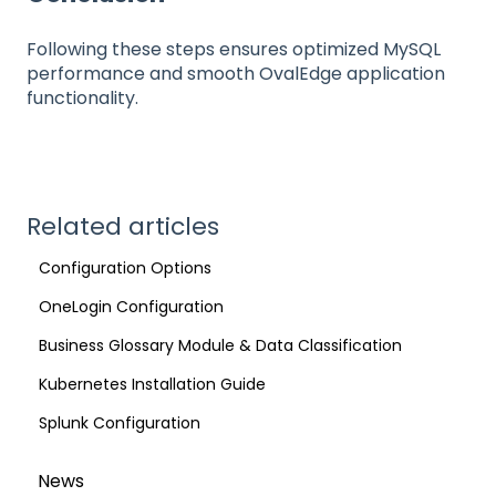
Following these steps ensures optimized MySQL
performance and smooth OvalEdge application
functionality.
Related articles
Configuration Options
OneLogin Configuration
Business Glossary Module & Data Classification
Kubernetes Installation Guide
Splunk Configuration
News