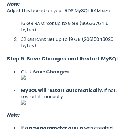
Note:
Adjust this based on your RDS MySQL RAM size:
16 GB RAM: Set up to 9 GB (9663676416
bytes).
32 GB RAM: Set up to 19 GB (20615843020
bytes).
Step 5: Save Changes and Restart MySQL
Click
Save Changes
.
MySQL will restart automatically
. If not,
restart it manually.
Note:
If a
new parameter group
was created,