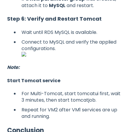
attach it to
MySQL
and restart.
Step 6: Verify and Restart Tomcat
Wait until RDS MySQL is available.
Connect to MySQL and verify the applied
configurations.
Note:
Start Tomcat service
For Multi-Tomcat, start tomcatui first, wait
3 minutes, then start tomcatjob.
Repeat for VM2 after VM1 services are up
and running.
Conclusion