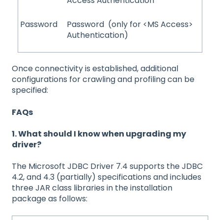
Access Authentication
Password
Password (only for <MS Access>
Authentication)
Once connectivity is established, additional
configurations for crawling and profiling can be
specified:
FAQs
1. What should I know when upgrading my
driver?
The Microsoft JDBC Driver 7.4 supports the JDBC
4.2, and 4.3 (partially) specifications and includes
three JAR class libraries in the installation
package as follows: