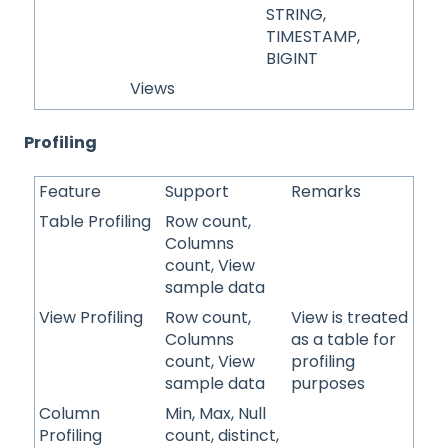
STRING,
TIMESTAMP,
BIGINT
Views
Profiling
Feature
Support
Remarks
Table Profiling
Row count,
Columns
count, View
sample data
View Profiling
Row count,
View is treated
Columns
as a table for
count, View
profiling
sample data
purposes
Column
Min, Max, Null
Profiling
count, distinct,