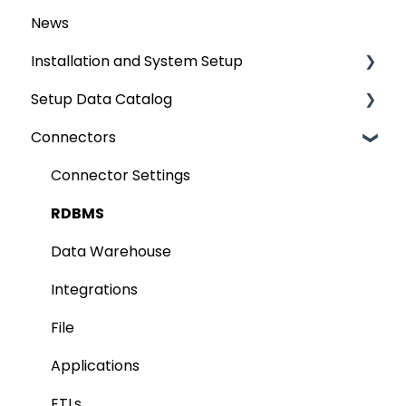
News
Installation and System Setup
Setup Data Catalog
Installation
Connectors
Configuration
Crawling
Authentication Setup
Profiling
Connector Settings
Integration
Lineage
RDBMS
Manage Service Desk
Relationships
Data Warehouse
On-Premise
Job Workflow
Integrations
AI for Data Classification
File
Extending Metadata
Applications
Remote Access
ETLs