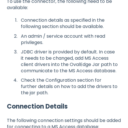
To use the connector, the following need to be
available:
Connection details as specified in the
following section should be available.
An admin / service account with read
privileges.
JDBC driver is provided by default. In case
it needs to be changed, add MS Access
client drivers into the OvalEdge Jar path to
communicate to the MS Access database.
Check the Configuration section for
further details on how to add the drivers to
the jar path.
Connection Details
The following connection settings should be added
for connecting to a MS Access database: