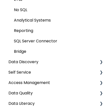
Query Policy
No SQL
Deep Dive Articles
Analytical Systems
Reporting
SQL Server Connector
Bridge
Data Discovery
Self Service
Navigation using Tags
Access Management
Search
Lineage Impact Analysis
Data Quality
Mastering Data Discovery
Service Desk
Metadata & Data Security
Data Literacy
Data Discovery using Global Search
Lineage
Data Asset Security
Data Quality Improvement Lifecycle