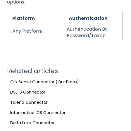
options.
Platform
Authentication
Authentication By
Any Platform
Password/Token
Related articles
Qlik Sense Connector (On-Prem)
DSEFS Connector
Talend Connector
Informatica ICS Connector
Delta Lake Connector