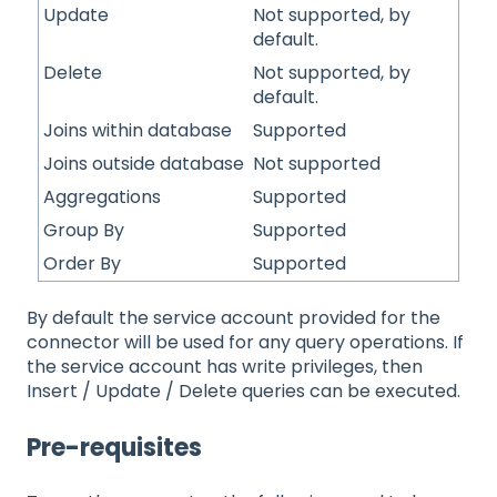
Update
Not supported, by
default.
Delete
Not supported, by
default.
Joins within database
Supported
Joins outside database
Not supported
Aggregations
Supported
Group By
Supported
Order By
Supported
By default the service account provided for the
connector will be used for any query operations. If
the service account has write privileges, then
Insert / Update / Delete queries can be executed.
Pre-requisites