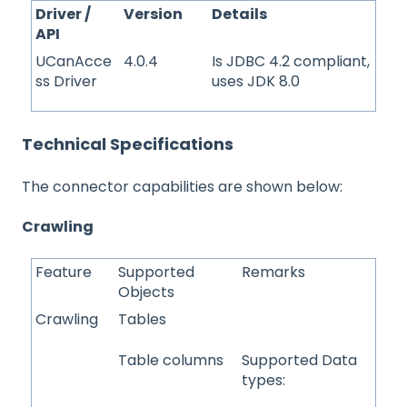
Driver /
Version
Details
API
UCanAcce
4.0.4
Is JDBC 4.2 compliant,
ss Driver
uses JDK 8.0
Technical Specifications
The connector capabilities are shown below:
Crawling
Feature
Supported
Remarks
Objects
Crawling
Tables
Table columns
Supported Data
types: