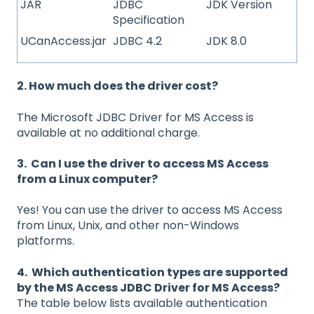
JAR
JDBC
JDK Version
Specification
UCanAccess.jar
JDBC 4.2
JDK 8.0
2. How much does the driver cost?
The Microsoft JDBC Driver for MS Access is
available at no additional charge.
3. Can I use the driver to access MS Access
from a Linux computer?
Yes! You can use the driver to access MS Access
from Linux, Unix, and other non-Windows
platforms.
4. Which authentication types are supported
by the MS Access JDBC Driver for MS Access?
The table below lists available authentication