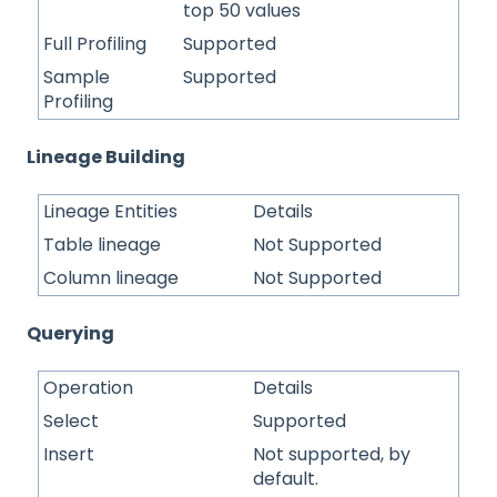
top 50 values
Full Profiling
Supported
Sample
Supported
Profiling
Lineage Building
Lineage Entities
Details
Table lineage
Not Supported
Column lineage
Not Supported
Querying
Operation
Details
Select
Supported
Insert
Not supported, by
default.