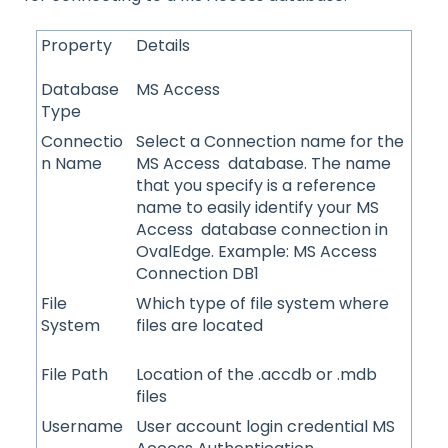
Property
Details
Database
MS Access
Type
Connectio
Select a Connection name for the
n Name
MS Access database. The name
that you specify is a reference
name to easily identify your MS
Access database connection in
OvalEdge. Example: MS Access
Connection DB1
File
Which type of file system where
System
files are located
File Path
Location of the .accdb or .mdb
files
Username
User account login credential MS