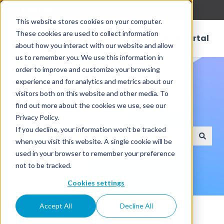
English
Show submenu for translations
This website stores cookies on your computer.
These cookies are used to collect information
Customer Portal
about how you interact with our website and allow
us to remember you. We use this information in
order to improve and customize your browsing
experience and for analytics and metrics about our
visitors both on this website and other media. To
find out more about the cookies we use, see our
How can we help?
Privacy Policy.
If you decline, your information won’t be tracked
when you visit this website. A single cookie will be
There are no suggestions because the search field
used in your browser to remember your preference
not to be tracked.
Cookies settings
Knowledge Base
Connectors
RDBMS
Accept All
Decline All