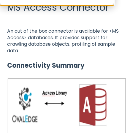
MS Access Connector
An out of the box connector is available for <MS
Access> databases. It provides support for
crawling database objects, profiling of sample
data.
Connectivity Summary