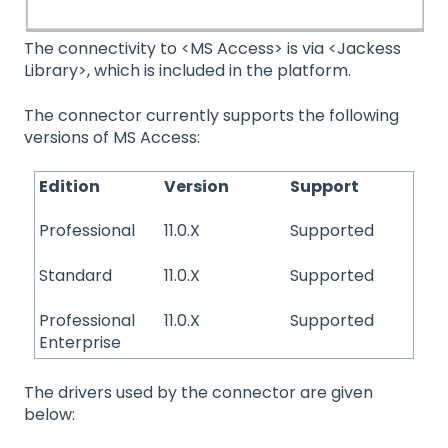
The connectivity to <MS Access> is via <Jackess
Library>, which is included in the platform.
The connector currently supports the following
versions of MS Access:
Edition
Version
Support
Professional
11.0.X
Supported
Standard
11.0.X
Supported
Professional
11.0.X
Supported
Enterprise
The drivers used by the connector are given
below: