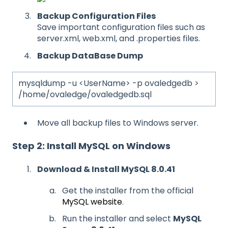
Backup Configuration Files
Save important configuration files such as
server.xml, web.xml, and .properties files.
Backup DataBase Dump
mysqldump -u <UserName> -p ovaledgedb >
/home/ovaledge/ovaledgedb.sql
Move all backup files to Windows server.
Step 2: Install MySQL on Windows
Download & Install MySQL 8.0.41
Get the installer from the official
MySQL website
.
Run the installer and select
MySQL