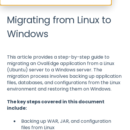
Installation and System Setup
Integration
Migrating from Linux to
Windows
This article provides a step-by-step guide to
migrating an OvalEdge application from a Linux
(Ubuntu) server to a Windows server. The
migration process involves backing up application
files, databases, and configurations from the Linux
environment and restoring them on Windows.
The key steps covered in this document
include:
Backing up WAR, JAR, and configuration
files from Linux