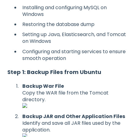
Installing and configuring MySQL on
Windows
Restoring the database dump
Setting up Java, Elasticsearch, and Tomcat
on Windows
Configuring and starting services to ensure
smooth operation
Step 1: Backup Files from Ubuntu
Backup War File
Copy the WAR file from the Tomcat
directory.
Backup JAR and Other Application Files
Identify and save all JAR files used by the
application.