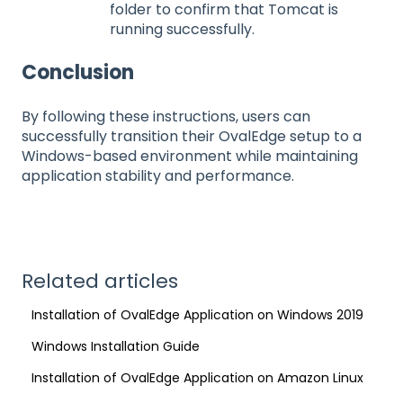
folder to confirm that Tomcat is
running successfully.
Conclusion
By following these instructions, users can
successfully transition their OvalEdge setup to a
Windows-based environment while maintaining
application stability and performance.
Related articles
Installation of OvalEdge Application on Windows 2019
Windows Installation Guide
Installation of OvalEdge Application on Amazon Linux