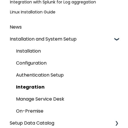
Integration with Splunk for Log aggregation
Linux Installation Guide
News
Installation and System Setup
Installation
Configuration
Authentication Setup
Integration
Manage Service Desk
On-Premise
Setup Data Catalog