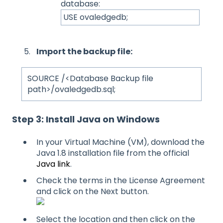
database:
USE ovaledgedb;
Import the backup file:
SOURCE /<Database Backup file
path>/ovaledgedb.sql;
Step 3: Install Java on Windows
In your Virtual Machine (VM), download the
Java 1.8 installation file from the official
Java link
.
Check the terms in the License Agreement
and click on the Next button.
Select the location and then click on the