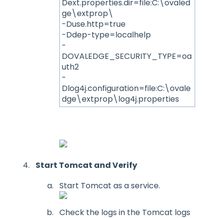
Dext.properties.dir=file:C:\ovaled
ge\extprop\
-Duse.http=true
-Ddep-type=localhelp
-
DOVALEDGE_SECURITY_TYPE=oa
uth2
-
Dlog4j.configuration=file:C:\ovale
dge\extprop\log4j.properties
Start Tomcat and Verify
Start Tomcat as a service.
Check the logs in the Tomcat logs