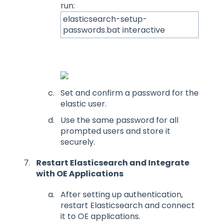
run:
elasticsearch-setup-
passwords.bat interactive
Set and confirm a password for the
elastic user.
Use the same password for all
prompted users and store it
securely.
Restart Elasticsearch and Integrate
with OE Applications
After setting up authentication,
restart Elasticsearch and connect
it to OE applications.