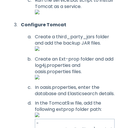
Run the service.bat script to install
Tomcat as a service.
Configure Tomcat
Create a third_party_jars folder
and add the backup JAR files.
Create an Ext-prop folder and add
log4j.properties and
oasis.properties files.
In oasis.properties, enter the
database and Elasticsearch details.
In the Tomcat9.w file, add the
following extprop folder path:
-