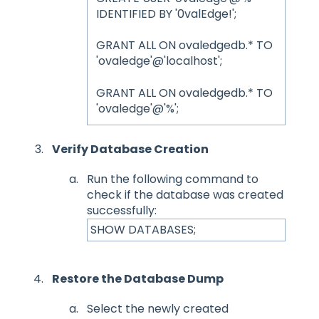
IDENTIFIED BY '0valEdge!';
GRANT ALL ON ovaledgedb.* TO
'ovaledge'@'localhost';
GRANT ALL ON ovaledgedb.* TO
'ovaledge'@'%';
Verify Database Creation
Run the following command to
check if the database was created
successfully:
SHOW DATABASES;
Restore the Database Dump
Select the newly created