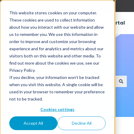
English
Show submenu for translations
This website stores cookies on your computer.
These cookies are used to collect information
Customer Portal
about how you interact with our website and allow
us to remember you. We use this information in
order to improve and customize your browsing
experience and for analytics and metrics about our
visitors both on this website and other media. To
find out more about the cookies we use, see our
How can we help?
Privacy Policy.
If you decline, your information won’t be tracked
when you visit this website. A single cookie will be
There are no suggestions because the search field
used in your browser to remember your preference
not to be tracked.
Cookies settings
Knowledge Base
Accept All
Decline All