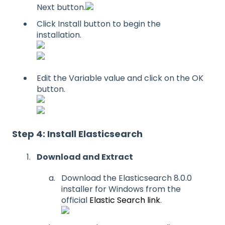
Next button.
Click Install button to begin the
installation.
Edit the Variable value and click on the OK
button.
Step 4: Install Elasticsearch
Download and Extract
Download the Elasticsearch 8.0.0
installer for Windows from the
official
Elastic Search link
.