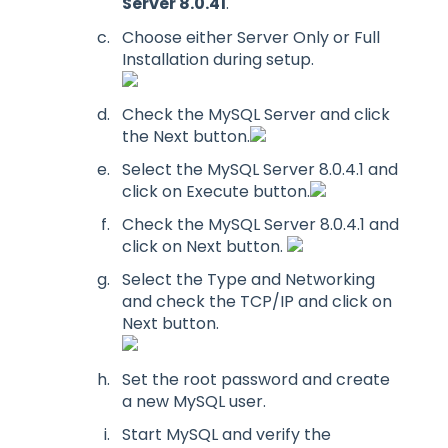
Server 8.0.41
.
Choose either Server Only or Full
Installation during setup.
Check the MySQL Server and click
the Next button.
Select the MySQL Server 8.0.4.1 and
click on Execute button.
Check the MySQL Server 8.0.4.1 and
click on Next button.
Select the Type and Networking
and check the TCP/IP and click on
Next button.
Set the root password and create
a new MySQL user.
Start MySQL and verify the