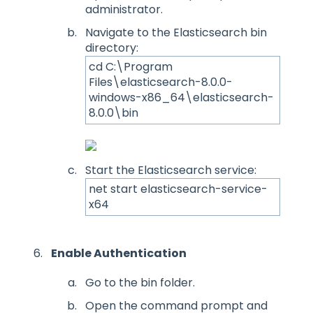
administrator.
Navigate to the Elasticsearch bin
directory:
cd C:\Program
Files\elasticsearch-8.0.0-
windows-x86_64\elasticsearch-
8.0.0\bin
Start the Elasticsearch service:
net start elasticsearch-service-
x64
Enable Authentication
Go to the bin folder.
Open the command prompt and