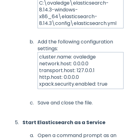
C:\ovaledge\elasticsearch-
8.14.3-windows-
x86_64\elasticsearch-
8.14.3\config\elasticsearch.yml
Add the following configuration
settings:
cluster.name: ovaledge
network.host: 0.0.0.0
transport.host: 127.0.0.1
http.host: 0.0.0.0
xpack.security.enabled: true
Save and close the file.
Start Elasticsearch as a Service
Open a command prompt as an