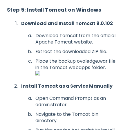
Step 5: Install Tomcat on Windows
Download and Install Tomcat 9.0.102
Download Tomcat from the official
Apache Tomcat website.
Extract the downloaded ZIP file.
Place the backup ovaledge.war file
in the Tomcat webapps folder.
Install Tomcat as a Service Manually
Open Command Prompt as an
administrator.
Navigate to the Tomcat bin
directory.