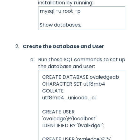
installation by running:
mysql -u root -p
Show databases;
Create the Database and User
Run these SQL commands to set up
the database and user:
CREATE DATABASE ovaledgedb
CHARACTER SET utf8mb4
COLLATE
utf8mb4_unicode_ci;
CREATE USER
'ovaledge'@'localhost'
IDENTIFIED BY '0valEdge!';
CREATE USER 'ovaledge'@'%'