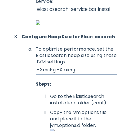
service:
elasticsearch-service.bat install
Configure Heap Size for Elasticsearch
To optimize performance, set the
Elasticsearch heap size using these
JVM settings:
-Xms5g -Xmx5g
Steps:
Go to the Elasticsearch
installation folder (conf).
Copy the jvm.options file
and place it in the
jvm.options.d folder.