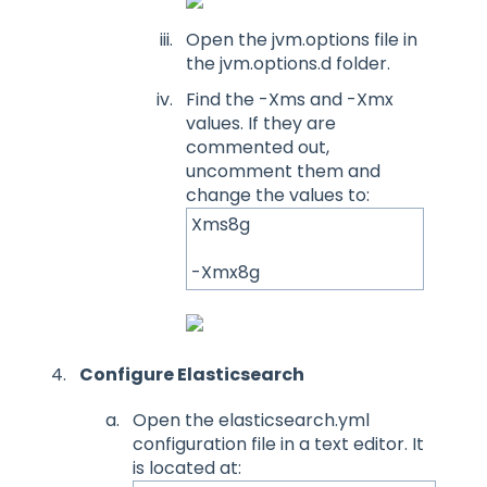
Open the jvm.options file in
the jvm.options.d folder.
Find the -Xms and -Xmx
values. If they are
commented out,
uncomment them and
change the values to:
Xms8g
-Xmx8g
Configure Elasticsearch
Open the elasticsearch.yml
configuration file in a text editor. It
is located at: