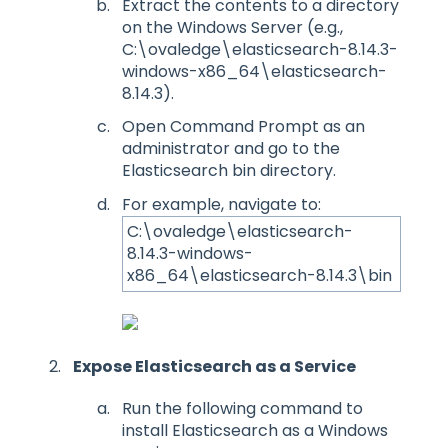
Extract the contents to a directory
on the Windows Server (e.g.,
C:\ovaledge\elasticsearch-8.14.3-
windows-x86_64\elasticsearch-
8.14.3).
Open Command Prompt as an
administrator and go to the
Elasticsearch bin directory.
For example, navigate to:
C:\ovaledge\elasticsearch-
8.14.3-windows-
x86_64\elasticsearch-8.14.3\bin
Expose Elasticsearch as a Service
Run the following command to
install Elasticsearch as a Windows