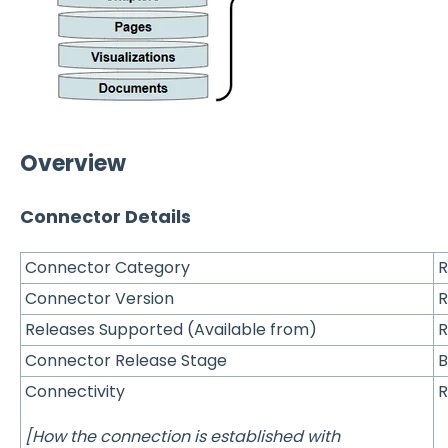
Overview
Connector Details
Connector Category
R
Connector Version
R
Releases Supported (Available from)
R
Connector Release Stage
B
Connectivity
R
[How the connection is established with