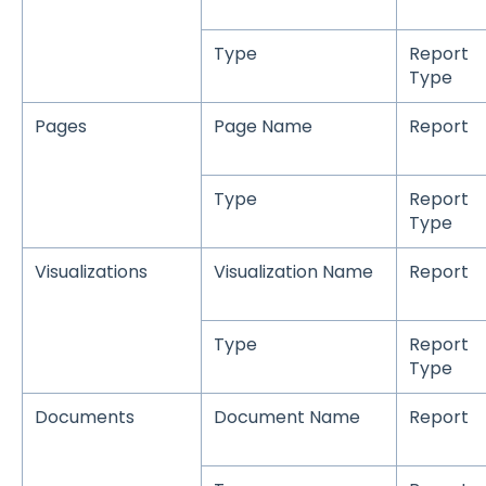
Type
Report
Type
Pages
Page Name
Report
Type
Report
Type
Visualizations
Visualization Name
Report
Type
Report
Type
Documents
Document Name
Report