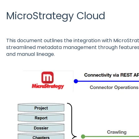
MicroStrategy Cloud
This document outlines the integration with MicroStra
streamlined metadata management through features s
and manual lineage.