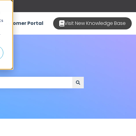
d
cs
Customer Portal
Visit New Knowledge Base
r