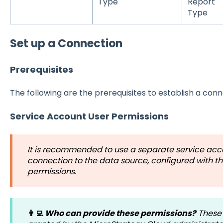
Type
Report
Type
Set up a Connection
Prerequisites
The following are the prerequisites to establish a conn
Service Account User Permissions
It is recommended to use a separate service acco
connection to the data source, configured with t
permissions.
👨‍💻
Who can provide these permissions?
These 