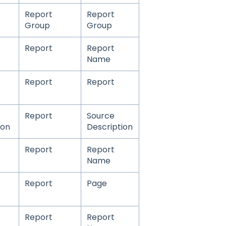
Report
Report
Group
Group
Report
Report
Name
Report
Report
Report
Source
ion
Description
Report
Report
Name
Report
Page
Report
Report