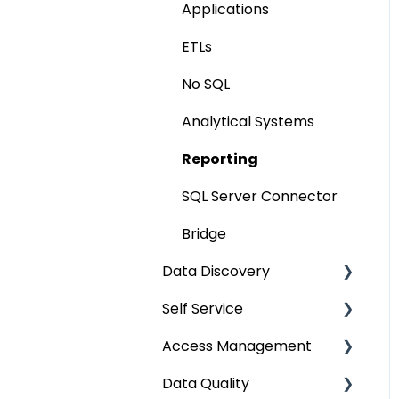
Applications
Extending Metadata
ETLs
Remote Access
No SQL
Query Policy
Analytical Systems
Deep Dive Articles
Reporting
SQL Server Connector
Bridge
Data Discovery
Self Service
Navigation using Tags
Access Management
Search
Lineage Impact Analysis
Data Quality
Mastering Data
Service Desk
Metadata & Data