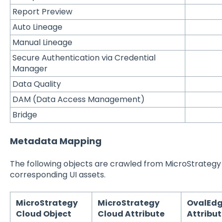
Report Preview
Auto Lineage
Manual Lineage
Secure Authentication via Credential
Manager
Data Quality
DAM (Data Access Management)
Bridge
Metadata Mapping
The following objects are crawled from MicroStrateg
corresponding UI assets.
MicroStrategy
MicroStrategy
OvalEd
Cloud Object
Cloud Attribute
Attribu