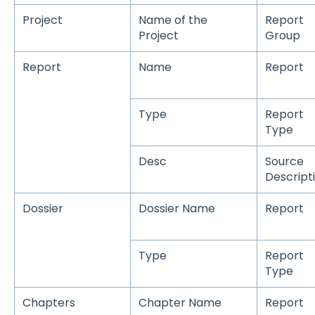
Project
Name of the
Report
Project
Group
Report
Name
Report
Type
Report
Type
Desc
Source
Descript
Dossier
Dossier Name
Report
Type
Report
Type
Chapters
Chapter Name
Report