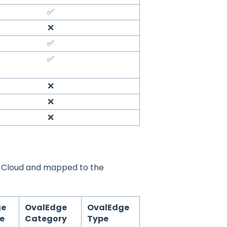
✅
❌
✅
✅
❌
❌
❌
y Cloud and mapped to the
ge
OvalEdge
OvalEdge
te
Category
Type