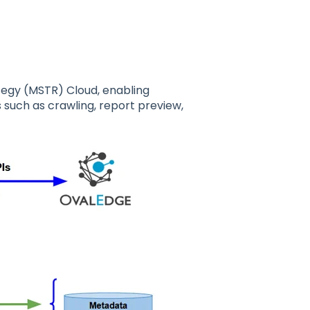
tegy (MSTR) Cloud, enabling
uch as crawling, report preview,