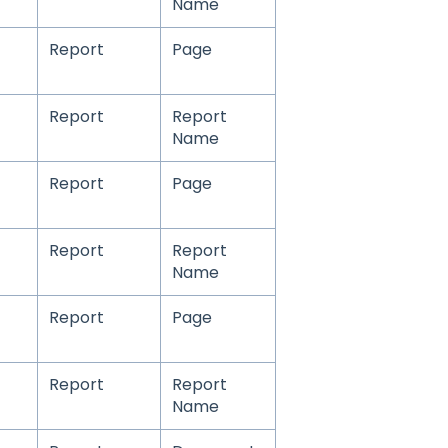
Name
Report
Page
Report
Report
Name
Report
Page
Report
Report
Name
Report
Page
Report
Report
Name