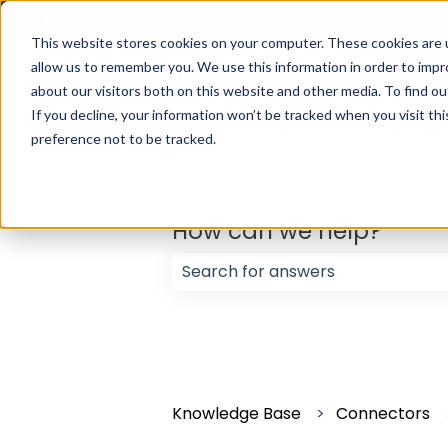
English
Show submenu for translations
This website stores cookies on your computer. These cookies are u
allow us to remember you. We use this information in order to imp
about our visitors both on this website and other media. To find ou
If you decline, your information won’t be tracked when you visit th
preference not to be tracked.
How can we help?
There are no suggestions because
Knowledge Base
Connectors