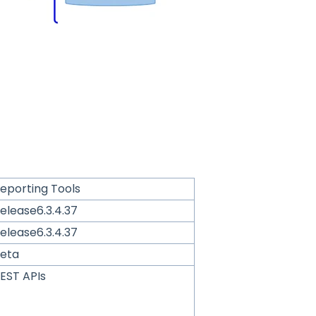
eporting Tools
elease6.3.4.37
elease6.3.4.37
eta
EST APIs