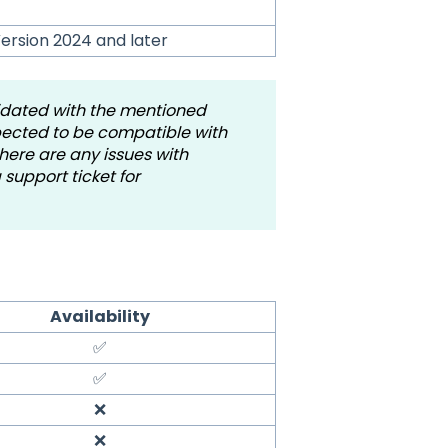
ersion 2024 and later
idated with the mentioned
xpected to be compatible with
here are any issues with
support ticket for
Availability
✅
✅
❌
❌