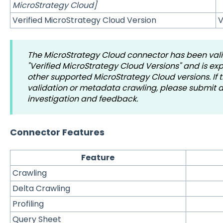
MicroStrategy Cloud]
Verified MicroStrategy Cloud Version
V
The MicroStrategy Cloud connector has been val
"Verified MicroStrategy Cloud Versions" and is e
other supported MicroStrategy Cloud versions. If t
validation or metadata crawling, please submit a 
investigation and feedback.
Connector Features
Feature
Crawling
Delta Crawling
Profiling
Query Sheet