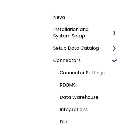
News
Installation and
System Setup
Setup Data Catalog
Installation
Connectors
Configuration
Crawling
Authentication Setup
Profiling
Connector Settings
Integration
Lineage
RDBMS
Manage Service Desk
Relationships
Data Warehouse
On-Premise
Job Workflow
Integrations
AI for Data
File
Classification