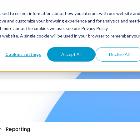
sed to collect information about how you interact with our website an
rove and customize your browsing experience and for analytics and metri
t more about the cookies we use, see our Privacy Policy.
is website. A single cookie will be used in your browser to remember you
Cookies settings
Accept All
Decline All
 the search field is empty.
Reporting