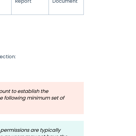
Report
Document
ection:
unt to establish the
he following minimum set of
permissions are typically