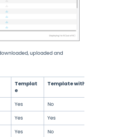
e downloaded, uploaded and
Templat
Template with Data
e
Yes
No
Yes
Yes
Yes
No