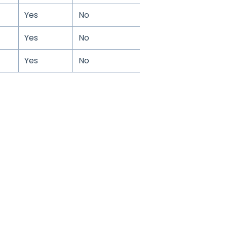
Yes
No
Yes
No
Yes
No