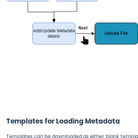
Templates for Loading Metadata
Templates can be downloaded as either blank template