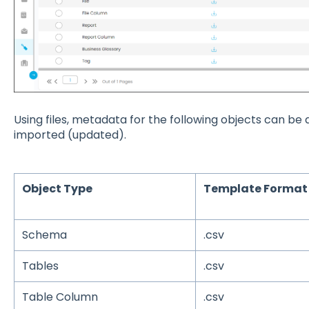
Using files, metadata for the following objects can b
imported (updated).
Object Type
Template Format
Schema
.csv
Tables
.csv
Table Column
.csv