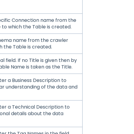
ecific Connection name from the
 to which the Table is created.
chema name from the crawler
 the Table is created.
al field. If no Title is given then by
able Name is taken as the Title.
er a Business Description to
ear understanding of the data and
ter a Technical Description to
ional details about the data
er the Tag Names in the field