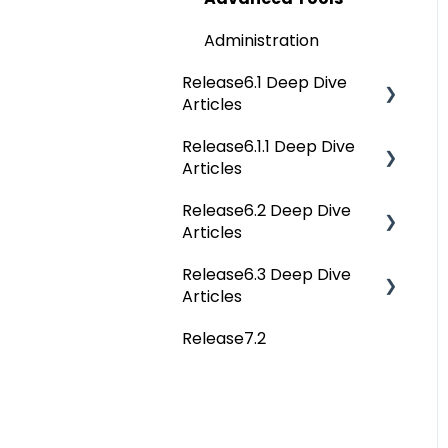
Administration
Release6.1 Deep Dive
Articles
Release6.1.1 Deep Dive
Service Desk
Articles
Administration
Release6.2 Deep Dive
Release6.1.1 Deep Dive
Deep Analysis Tool
Articles
Articles
Global Search
Release6.3 Deep Dive
Release6.2 Deep Dive
Articles
Articles
Connectors
Release7.2
Deep Dive Articles
Data Quality