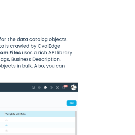
or the data catalog objects.
a is crawled by OvalEdge
om Files
uses a rich API library
ags, Business Description,
bjects in bulk. Also, you can