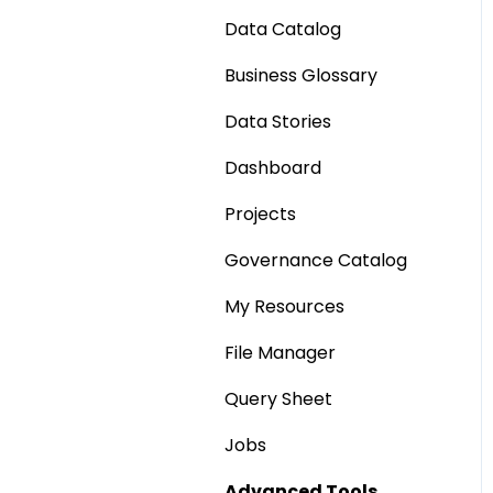
Data Catalog
Business Glossary
Data Stories
Dashboard
Projects
Governance Catalog
My Resources
File Manager
Query Sheet
Jobs
Advanced Tools