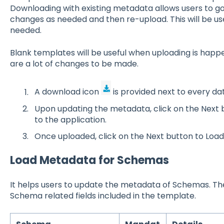
Downloading with existing metadata allows users to go
changes as needed and then re-upload. This will be us
needed.
Blank templates will be useful when uploading is happeni
are a lot of changes to be made.
A download icon
is provided next to every da
Upon updating the metadata, click on the Next bu
to the application.
Once uploaded, click on the Next button to Load
Load Metadata for Schemas
It helps users to update the metadata of Schemas. The
Schema related fields included in the template.