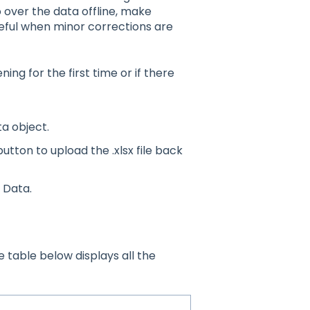
 over the data offline, make
eful when minor corrections are
ng for the first time or if there
ta object.
tton to upload the .xlsx file back
 Data.
 table below displays all the