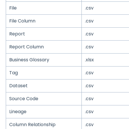
File
.csv
File Column
.csv
Report
.csv
Report Column
.csv
Business Glossary
.xlsx
Tag
.csv
Dataset
.csv
Source Code
.csv
Lineage
.csv
Column Relationship
.csv