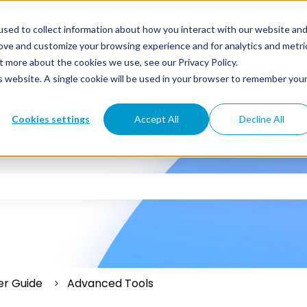
sed to collect information about how you interact with our website an
rove and customize your browsing experience and for analytics and metri
t more about the cookies we use, see our Privacy Policy.
is website. A single cookie will be used in your browser to remember you
Cookies settings
Accept All
Decline All
 the search field is empty.
er Guide
Advanced Tools