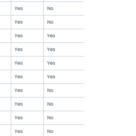
Yes
No
Yes
No
Yes
Yes
Yes
Yes
Yes
Yes
Yes
Yes
Yes
No
Yes
No
Yes
No
Yes
No