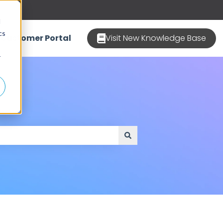
d
cs
Customer Portal
Visit New Knowledge Base
r