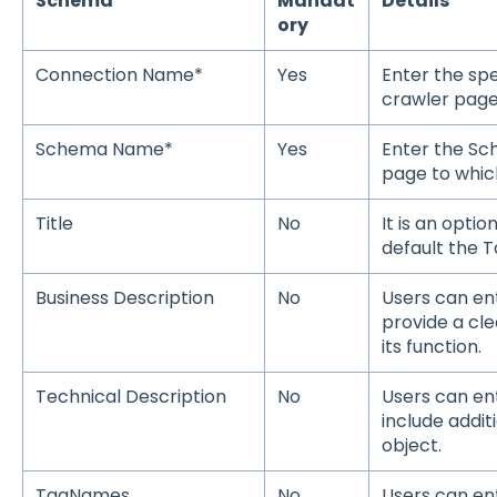
Schema
Mandat
Details
ory
Connection Name*
Yes
Enter the sp
crawler page
Schema Name*
Yes
Enter the S
page to which
Title
No
It is an option
default the T
Business Description
No
Users can ent
provide a cl
its function.
Technical Description
No
Users can en
include addit
object.
TagNames
No
Users can ent