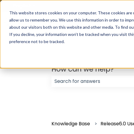
English
Show submenu for translations
This website stores cookies on your computer. These cookies are u
allow us to remember you. We use this information in order to imp
about our visitors both on this website and other media. To find ou
If you decline, your information won’t be tracked when you visit th
preference not to be tracked.
How can we help?
There are no suggestions because
Knowledge Base
Release6.0 Us