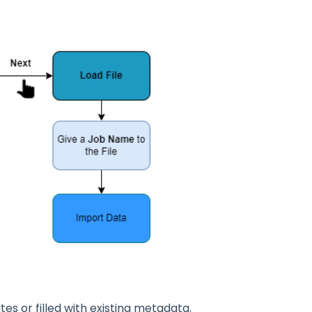
s or filled with existing metadata.