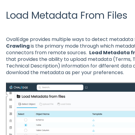
Load Metadata From Files
OvalEdge provides multiple ways to detect metadata f
Crawling
is the primary mode through which metadat
connectors from remote sources.
Load Metadata fr
that provides the ability to upload metadata (Terms, T
Technical Description) information for different data o
download the metadata as per your preferences.