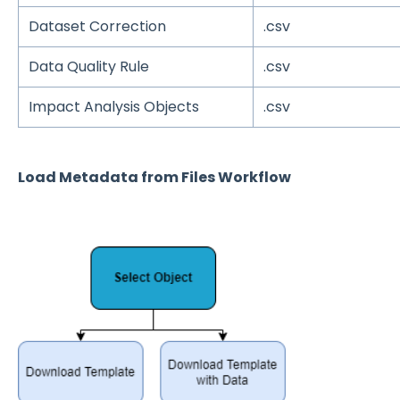
Dataset Correction
.csv
Data Quality Rule
.csv
Impact Analysis Objects
.csv
Load Metadata from Files Workflow