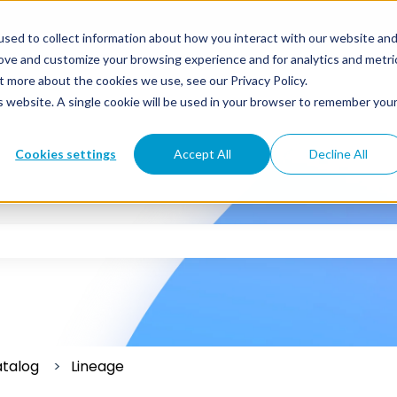
sed to collect information about how you interact with our website an
rove and customize your browsing experience and for analytics and metri
t more about the cookies we use, see our Privacy Policy.
is website. A single cookie will be used in your browser to remember you
Cookies settings
Accept All
Decline All
 the search field is empty.
atalog
Lineage