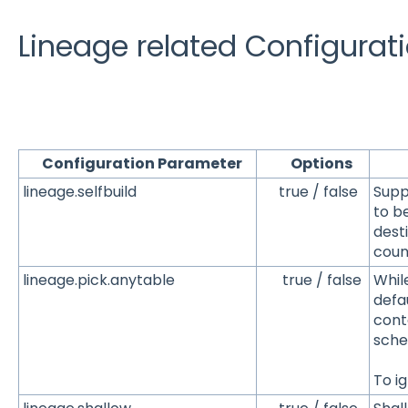
Lineage related Configurati
Configuration Parameter
Options
De
lineage.selfbuild
true / false
Suppo
to be
desti
coun
lineage.pick.anytable
true / false
Whil
defa
cont
sch
To ig