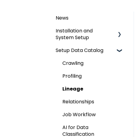
News
Installation and
System Setup
Setup Data Catalog
Installation
Configuration
Crawling
Authentication Setup
Profiling
Integration
Lineage
Manage Service Desk
Relationships
On-Premise
Job Workflow
AI for Data
Classification