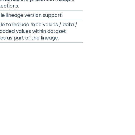
ections.
le lineage version support.
e to include fixed values / data /
coded values within dataset
es as part of the lineage.