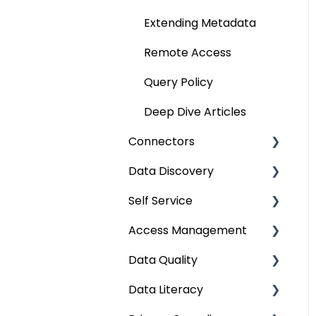
Extending Metadata
Remote Access
Query Policy
Deep Dive Articles
Connectors
Data Discovery
Connector Settings
Self Service
RDBMS
Navigation using Tags
Access Management
Data Warehouse
Search
Lineage Impact Analysis
Data Quality
Integrations
Mastering Data
Service Desk
Metadata & Data
Discovery
Security
Data Literacy
File
Lineage
Data Quality
Data Discovery using
Data Asset Security
Improvement Lifecycle