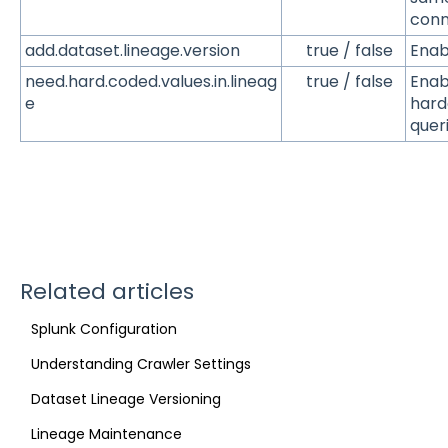
conn
add.dataset.lineage.version
true / false
Enab
need.hard.coded.values.in.lineag
true / false
Enabl
e
hard
queri
Related articles
Splunk Configuration
Understanding Crawler Settings
Dataset Lineage Versioning
Lineage Maintenance