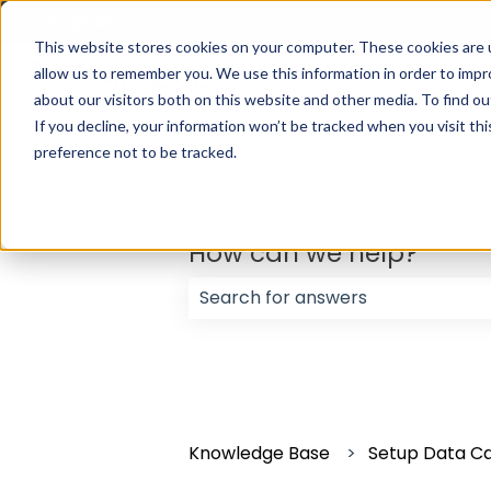
English
Show submenu for translations
This website stores cookies on your computer. These cookies are u
allow us to remember you. We use this information in order to imp
about our visitors both on this website and other media. To find ou
If you decline, your information won’t be tracked when you visit th
preference not to be tracked.
How can we help?
There are no suggestions because
Knowledge Base
Setup Data C