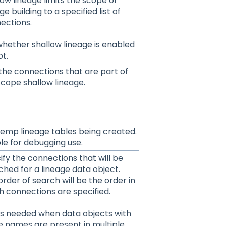
low lineage limits the scope of
ge building to a specified list of
ections.
whether shallow lineage is enabled
ot.
the connections that are part of
scope shallow lineage.
temp lineage tables being created.
le for debugging use.
ify the connections that will be
ched for a lineage data object.
rder of search will be the order in
h connections are specified.
 is needed when data objects with
 names are present in multiple