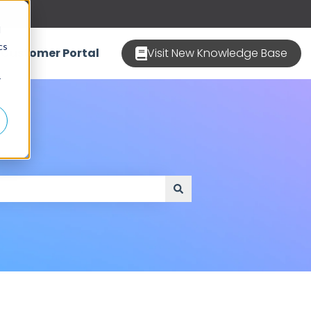
d
cs
Customer Portal
Visit New Knowledge Base
r