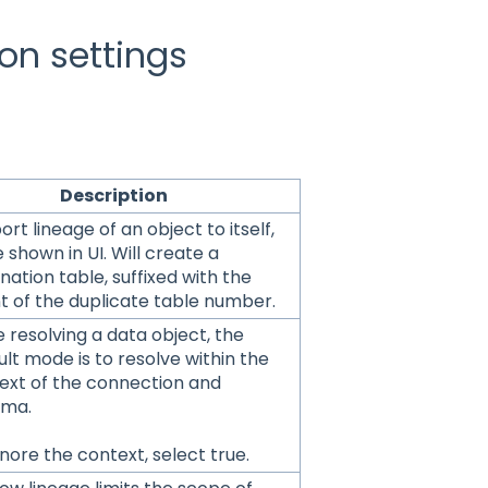
on settings
scription
rt lineage of an object to itself,
 shown in UI. Will create a
nation table, suffixed with the
t of the duplicate table number.
e resolving a data object, the
ult mode is to resolve within the
ext of the connection and
ema.
nore the context, select true.