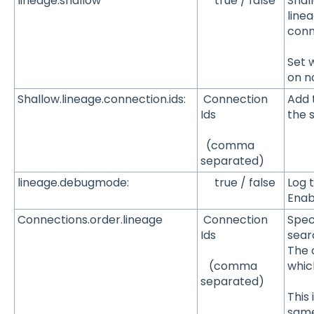
lineage.shallow
true / false
Shal
linea
conn
Set 
on n
Shallow.lineage.connection.ids:
Connection
Add 
Ids
the 
(comma
separated)
lineage.debugmode:
true / false
Log 
Enab
Connections.order.lineage
Connection
Spec
Ids
sear
The o
whic
(comma
separated)
This
same