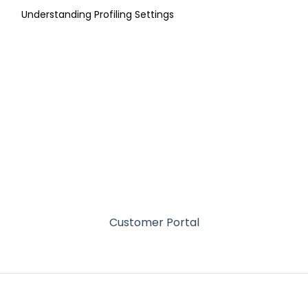
Understanding Profiling Settings
Customer Portal