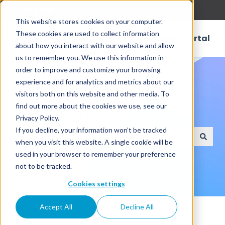
English
Show submenu for translations
This website stores cookies on your computer.
These cookies are used to collect information
Customer Portal
about how you interact with our website and allow
us to remember you. We use this information in
order to improve and customize your browsing
experience and for analytics and metrics about our
visitors both on this website and other media. To
find out more about the cookies we use, see our
How can we help?
Privacy Policy.
If you decline, your information won’t be tracked
when you visit this website. A single cookie will be
There are no suggestions because the search field
used in your browser to remember your preference
not to be tracked.
Cookies settings
Knowledge Base
Accept All
Decline All