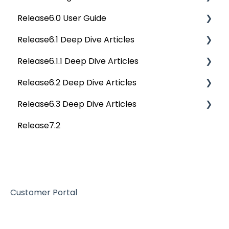
Release6.0 User Guide
Data Stories
Privacy Compliance Reports
OvalEdge Migration Process
Others
Deep Dive Articles
Release6.1 Deep Dive Articles
Reference Documents (New)
Home
Release6.1.1 Deep Dive Articles
Tags
Service Desk
Release6.2 Deep Dive Articles
Data Catalog
Administration
Release6.1.1 Deep Dive Articles
Release6.3 Deep Dive Articles
Business Glossary
Deep Analysis Tool
Release6.2 Deep Dive Articles
Release7.2
Data Stories
Global Search
Deep Dive Articles
Dashboard
Connectors
Projects
Data Quality
Governance Catalog
Customer Portal
My Resources