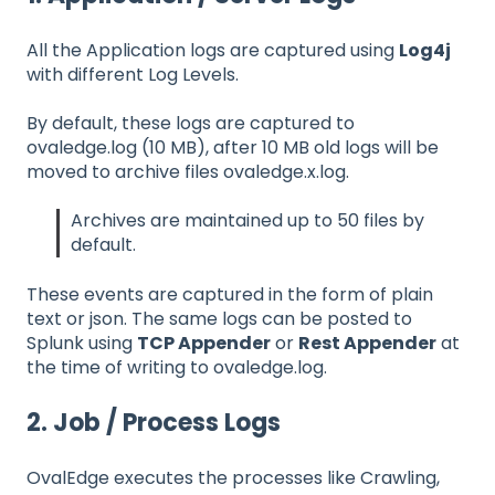
All the Application logs are captured using
Log4j
with different Log Levels.
By default, these logs are captured to
ovaledge.log (10 MB), after 10 MB old logs will be
moved to archive files ovaledge.x.log.
Archives are maintained up to 50 files by
default.
These events are captured in the form of plain
text or json. The same logs can be posted to
Splunk using
TCP Appender
or
Rest Appender
at
the time of writing to ovaledge.log.
2. Job / Process Logs
OvalEdge executes the processes like Crawling,