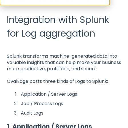
Installation and System Setup
Integration
Integration with Splunk
for Log aggregation
Splunk transforms machine-generated data into
valuable insights that can help make your business
more productive, profitable, and secure.
OvalEdge posts three kinds of Logs to Splunk:
Application / Server Logs
Job / Process Logs
Audit Logs
1. Application / Server Logs