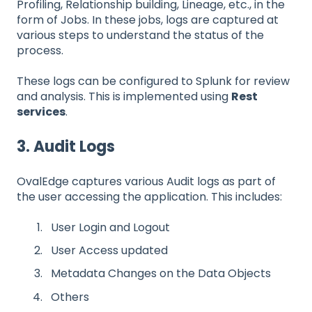
Profiling, Relationship building, Lineage, etc., in the
form of Jobs. In these jobs, logs are captured at
various steps to understand the status of the
process.
These logs can be configured to Splunk for review
and analysis. This is implemented using
Rest
services
.
3. Audit Logs
OvalEdge captures various Audit logs as part of
the user accessing the application. This includes:
User Login and Logout
User Access updated
Metadata Changes on the Data Objects
Others