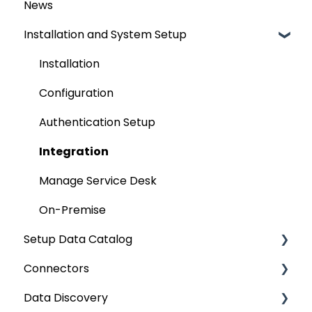
News
Installation and System Setup
Installation
Configuration
Authentication Setup
Integration
Manage Service Desk
On-Premise
Setup Data Catalog
Connectors
Crawling
Data Discovery
Profiling
Connector Settings