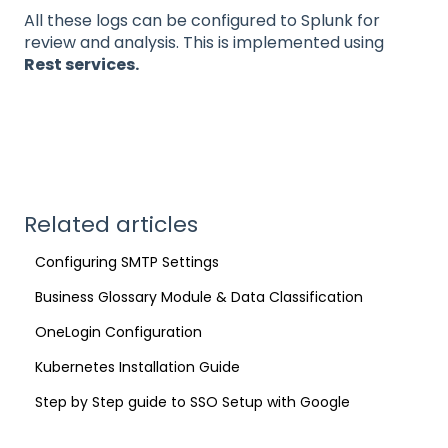
All these logs can be configured to Splunk for
review and analysis. This is implemented using
Rest services.
Related articles
Configuring SMTP Settings
Business Glossary Module & Data Classification
OneLogin Configuration
Kubernetes Installation Guide
Step by Step guide to SSO Setup with Google