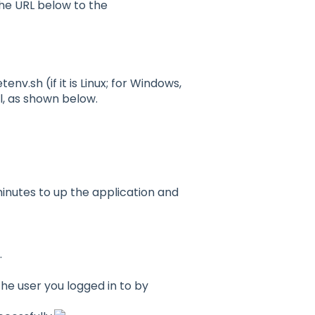
he URL below to the
v.sh (if it is Linux; for Windows,
, as shown below.
minutes to up the application and
.
the user you logged in to by