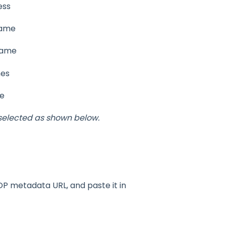
ess
Name
Name
mes
me
selected as shown below.
DP metadata URL, and paste it in