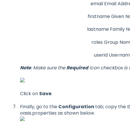
email Email Addr
firstname Given 
lastname Family 
roles Group Na
userid Userna
Note
: Make sure the
Required
icon checkbox is 
Click on
Save
.
Finally, go to the
Configuration
tab; copy the I
oasis.properties as shown below.