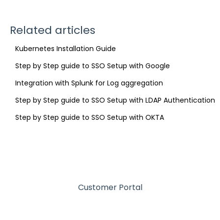
Related articles
Kubernetes Installation Guide
Step by Step guide to SSO Setup with Google
Integration with Splunk for Log aggregation
Step by Step guide to SSO Setup with LDAP Authentication
Step by Step guide to SSO Setup with OKTA
Customer Portal