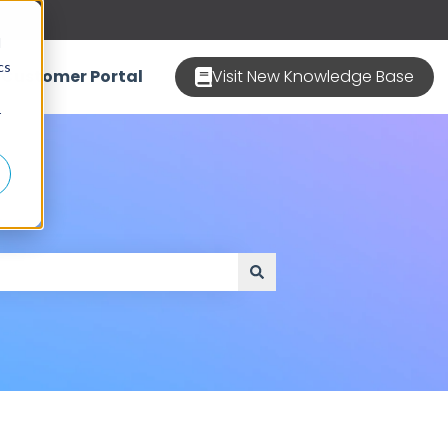
d
cs
Customer Portal
Visit New Knowledge Base
r