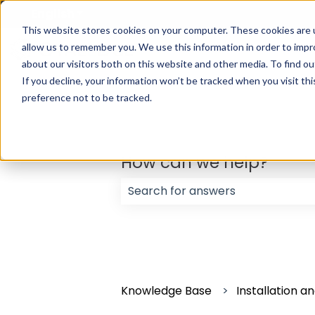
English
Show submenu for translations
This website stores cookies on your computer. These cookies are u
allow us to remember you. We use this information in order to imp
about our visitors both on this website and other media. To find ou
If you decline, your information won’t be tracked when you visit th
preference not to be tracked.
How can we help?
There are no suggestions because
Knowledge Base
Installation 