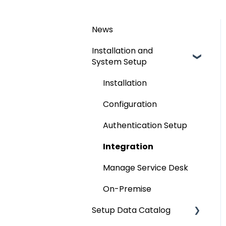
News
Installation and
System Setup
Installation
Configuration
Authentication Setup
Integration
Manage Service Desk
On-Premise
Setup Data Catalog