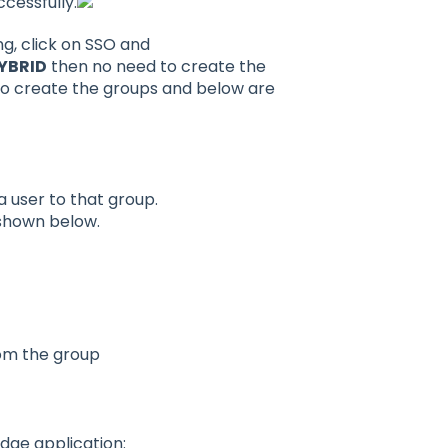
ccessfully.
ng, click on SSO and
YBRID
then no need to create the
o create the groups and below are
 user to that group.
shown below.
rom the group
dge application: