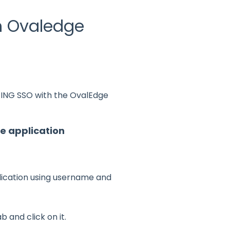
th Ovaledge
 PING SSO with the OvalEdge
e application
lication using username and
b and click on it.