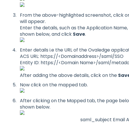
From the above-highlighted screenshot, click o
will appear.
Enter the details, such as the Application Name,
shown below, and click
Save
.
Enter details i.e the URL of the Ovaledge applic
ACS URL: https://<Domainaddress>/saml/SSO
Entity ID: https://<Domain Name>/saml/metad
After adding the above details, click on the
Sav
Now click on the mapped tab.
After clicking on the Mapped tab, the page below
shown below.
saml_subject Email 