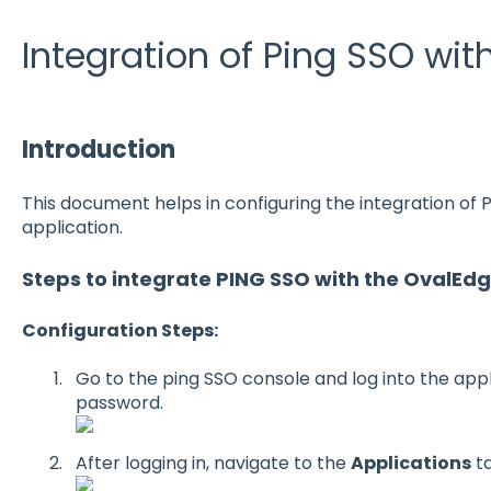
Integration of Ping SSO wi
Introduction
This document helps in configuring the integration of
application.
Steps to integrate PING SSO with the OvalEdg
Configuration Steps:
Go to the ping SSO console and log into the app
password.
After logging in, navigate to the
Applications
ta