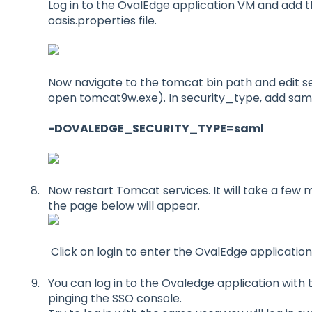
Log in to the OvalEdge application VM and add t
oasis.properties file.
Now navigate to the tomcat bin path and edit seten
open tomcat9w.exe). In security_type, add saml
-DOVALEDGE_SECURITY_TYPE=saml
Now restart Tomcat services. It will take a few 
the page below will appear.
Click on login to enter the OvalEdge application
You can log in to the Ovaledge application with 
pinging the SSO console.