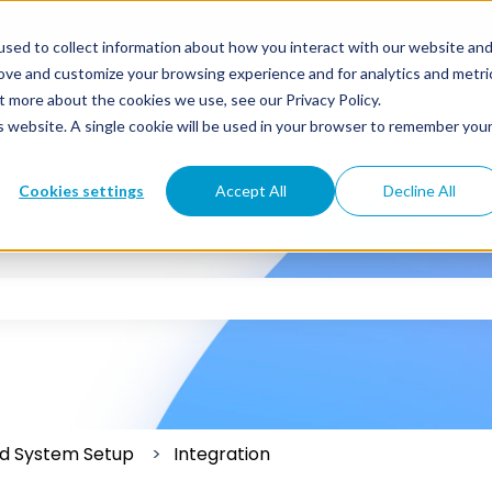
sed to collect information about how you interact with our website an
rove and customize your browsing experience and for analytics and metri
t more about the cookies we use, see our Privacy Policy.
is website. A single cookie will be used in your browser to remember you
Cookies settings
Accept All
Decline All
 the search field is empty.
and System Setup
Integration