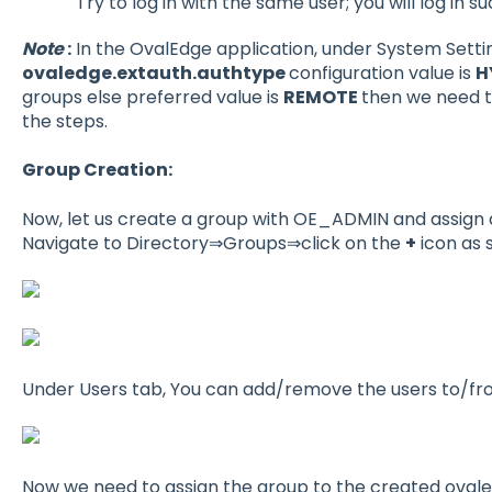
Try to log in with the same user; you will log in su
Note
:
In the OvalEdge application, under System Setti
ovaledge.extauth.authtype
configuration value is
H
groups else preferred value is
REMOTE
then we need t
the steps.
Group Creation:
Now, let us create a group with OE_ADMIN and assign a
Navigate to Directory⇒Groups⇒click on the
+
icon as 
Under Users tab, You can add/remove the users to/f
Now we need to assign the group to the created ovale