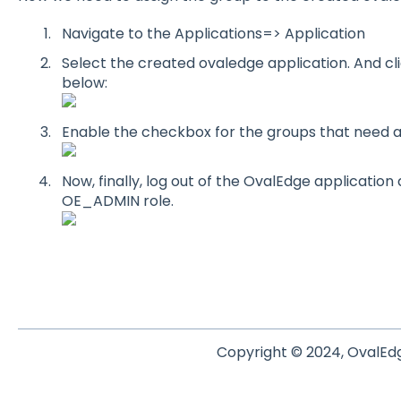
Navigate to the Applications=> Application
Select the created ovaledge application. And c
below:
Enable the checkbox for the groups that need a
Now, finally, log out of the OvalEdge application a
OE_ADMIN role.
Copyright © 2024, OvalEdg