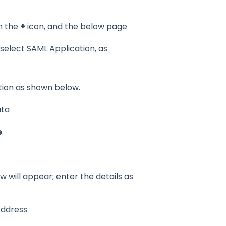
n the
+
icon, and the below page
 select SAML Application, as
ation as shown below.
ata
e
.
 will appear; enter the details as
Address