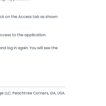
lick on the Access tab as shown
ccess to the application.
nd log in again. You will see the
e LLC, Peachtree Corners, GA, USA.