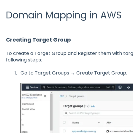
Domain Mapping in AWS
Creating Target Group
To create a Target Group and Register them with targ
following steps:
Go to Target Groups → Create Target Group.