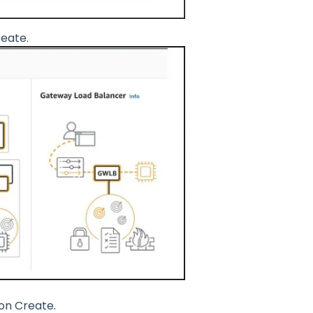
reate.
 on Create.