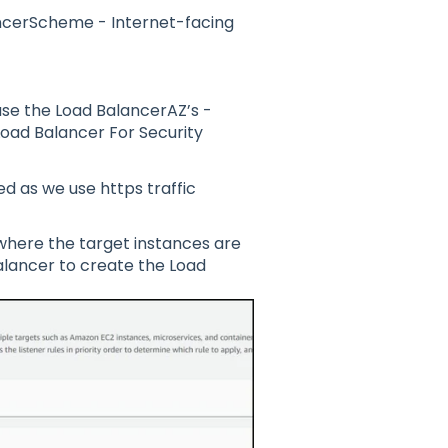
cerScheme - Internet-facing
se the Load BalancerAZ’s -
Load Balancer For Security
d as we use https traffic
where the target instances are
alancer to create the Load