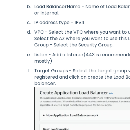
Load BalancerName - Name of Load Balan
or Internal.
IP address type - IPv4
VPC - Select the VPC where you want to u
Select the AZ where you want to use this 
Group - Select the Security Group.
Listen - Add a listener(443 is recommende
mostly)
Target Groups - Select the target group 
registered and click on create the Load B
balancer.