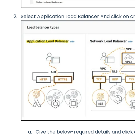
Select Application Load Balancer And click on c
Give the below-required details and click