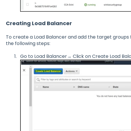
Creating Load Balancer
To create a Load Balancer and add the target groups 
the following steps:
Go to Load Balancer→ Click on Create Load Bal