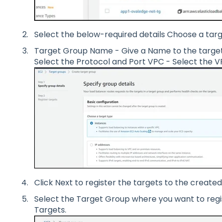
Select the below-required details Choose a targ
Target Group Name - Give a Name to the target
Select the Protocol and Port VPC - Select the V
Click Next to register the targets to the create
Select the Target Group where you want to regis
Targets.