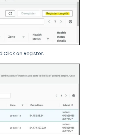
d Click on Register.