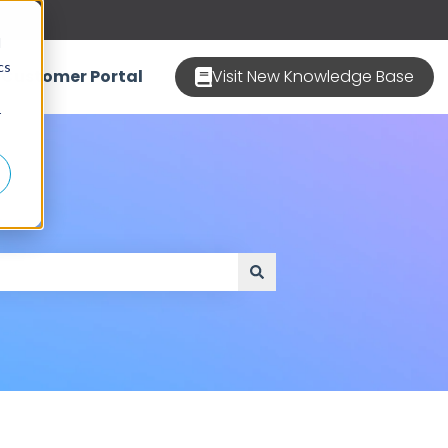
d
cs
Customer Portal
Visit New Knowledge Base
r