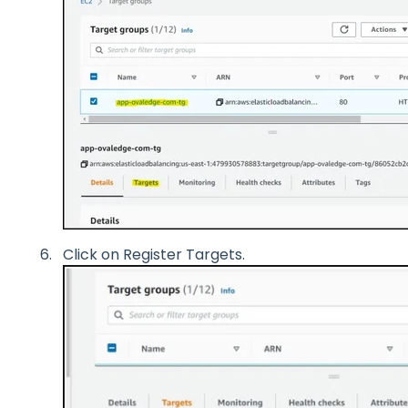
Click on Register Targets.