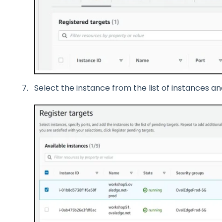
Select the instance from the list of instances an