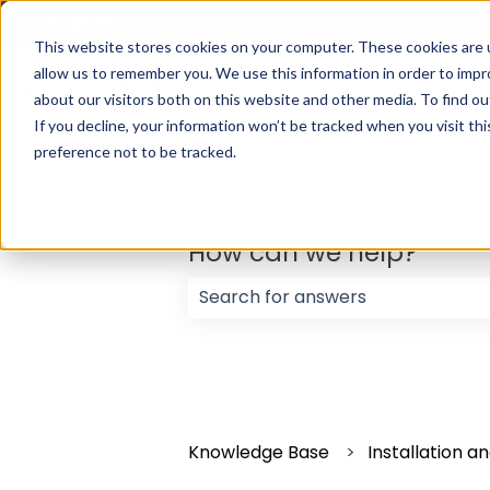
English
Show submenu for translations
This website stores cookies on your computer. These cookies are u
allow us to remember you. We use this information in order to imp
about our visitors both on this website and other media. To find ou
If you decline, your information won’t be tracked when you visit th
preference not to be tracked.
How can we help?
There are no suggestions because
Knowledge Base
Installation 