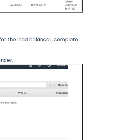
for the load balancer, complete
ancer.