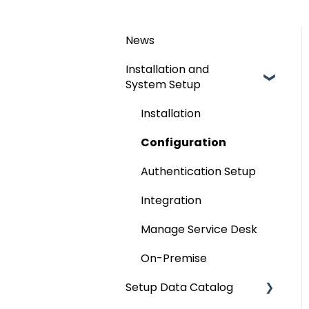
News
Installation and
System Setup
Installation
Configuration
Authentication Setup
Integration
Manage Service Desk
On-Premise
Setup Data Catalog