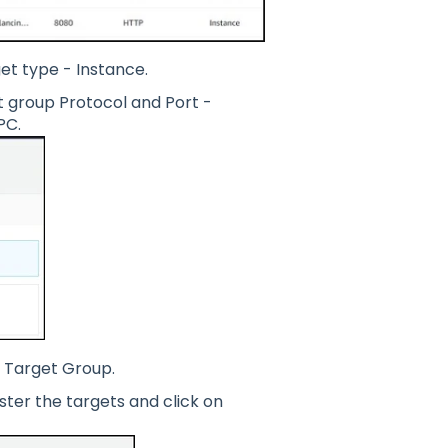
et type - Instance.
 group Protocol and Port -
PC.
d Target Group.
ter the targets and click on