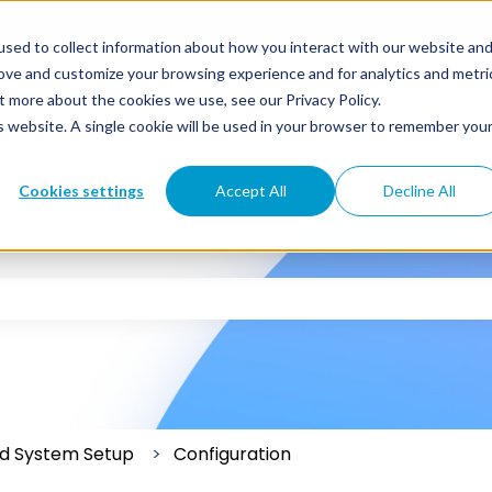
sed to collect information about how you interact with our website an
rove and customize your browsing experience and for analytics and metri
t more about the cookies we use, see our Privacy Policy.
is website. A single cookie will be used in your browser to remember you
Cookies settings
Accept All
Decline All
 the search field is empty.
and System Setup
Configuration