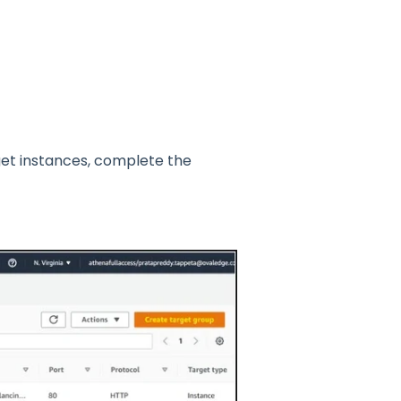
et instances, complete the