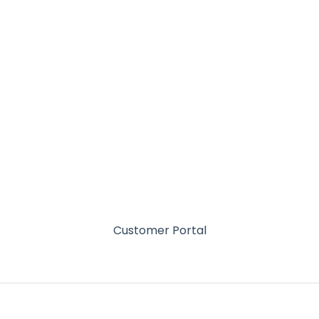
Customer Portal