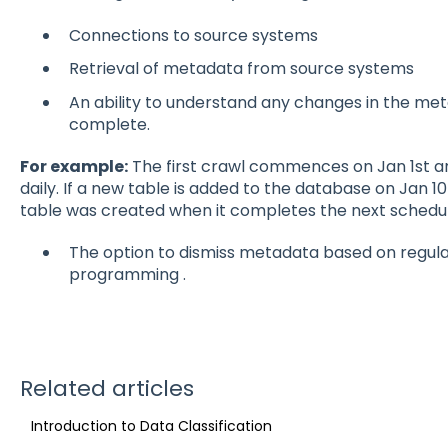
Connections to source systems
Retrieval of metadata from source systems
An ability to understand any changes in the meta
complete.
For example:
The first crawl commences on Jan 1st a
daily. If a new table is added to the database on Jan 10
table was created when it completes the next schedul
The option to dismiss metadata based on regula
programming .
Related articles
Introduction to Data Classification