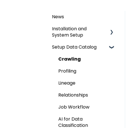
News
Installation and
System Setup
Setup Data Catalog
Installation
Configuration
Crawling
Authentication Setup
Profiling
Integration
Lineage
Manage Service Desk
Relationships
On-Premise
Job Workflow
AI for Data
Classification