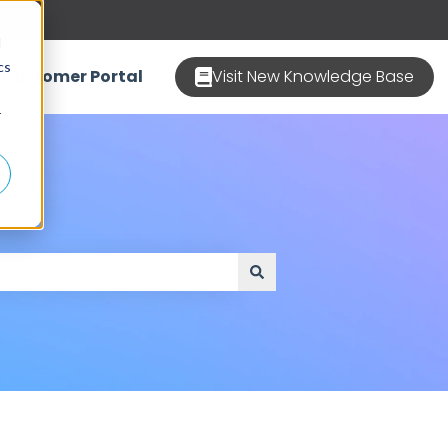
d
cs
Customer Portal
Visit New Knowledge Base
r