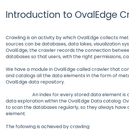
Introduction to OvalEdge C
Crawling is an activity by which OvalEdge collects me
sources can be databases, data lakes, visualization sy
OvalEdge, the crawler records the connection betwe
databases so that users, with the right permissions, 
We have a module in OvalEdge called crawler that conn
and catalogs all the data elements in the form of meta
OvalEdge data repository.
An index for every stored data element is crea
data exploration within the OvalEdge Data catalog. O
to scan the databases regularly, so they always have 
element.
The following is achieved by crawling: