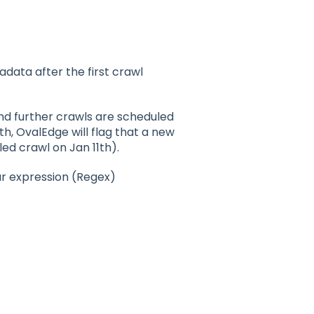
data after the first crawl
nd further crawls are scheduled
th, OvalEdge will flag that a new
ed crawl on Jan 11th).
r expression (Regex)