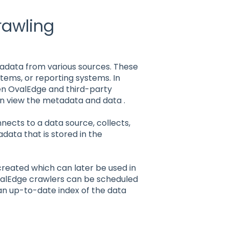
rawling
tadata from various sources. These
stems, or reporting systems. In
en OvalEdge and third-party
can view the metadata and data .
ects to a data source, collects,
data that is stored in the
ted which can later be used in
valEdge crawlers can be scheduled
an up-to-date index of the data