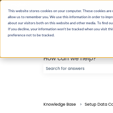
English
Show submenu for translations
This website stores cookies on your computer. These cookies are u
allow us to remember you. We use this information in order to imp
about our visitors both on this website and other media. To find ou
If you decline, your information won’t be tracked when you visit th
preference not to be tracked.
How can we help?
There are no suggestions because
Knowledge Base
Setup Data C