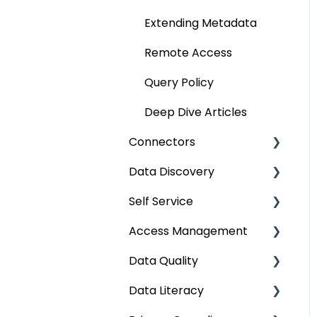
Extending Metadata
Remote Access
Query Policy
Deep Dive Articles
Connectors
Data Discovery
Connector Settings
Self Service
RDBMS
Navigation using Tags
Access Management
Data Warehouse
Search
Lineage Impact Analysis
Data Quality
Integrations
Mastering Data
Service Desk
Metadata & Data
Discovery
Security
Data Literacy
File
Lineage
Data Quality
Data Discovery using
Data Asset Security
Improvement Lifecycle