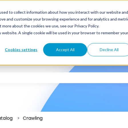
sed to collect information about how you interact with our website an
rove and customize your browsing experience and for analytics and metri
t more about the cookies we use, see our Privacy Policy.
is website. A single cookie will be used in your browser to remember you
Cookies settings
Accept All
Decline All
 the search field is empty.
atalog
Crawling