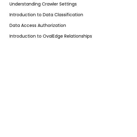
Understanding Crawler Settings
Introduction to Data Classification
Data Access Authorization
Introduction to OvalEdge Relationships