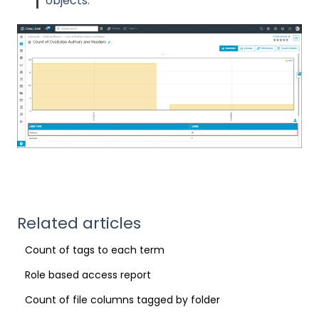
objects.
Related articles
Count of tags to each term
Role based access report
Count of file columns tagged by folder