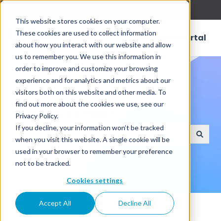
English
Show submenu for translations
This website stores cookies on your computer.
These cookies are used to collect information
Customer Portal
about how you interact with our website and allow
us to remember you. We use this information in
order to improve and customize your browsing
experience and for analytics and metrics about our
visitors both on this website and other media. To
find out more about the cookies we use, see our
How can we help?
Privacy Policy.
If you decline, your information won’t be tracked
when you visit this website. A single cookie will be
There are no suggestions because the search field
used in your browser to remember your preference
not to be tracked.
Cookies settings
Knowledge Base
Reporting
Accept All
Decline All