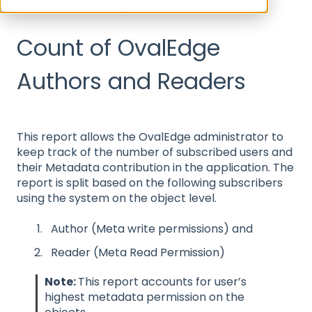
Data Access Management Reports
Count of OvalEdge
Authors and Readers
This report allows the OvalEdge administrator to
keep track of the number of subscribed users and
their Metadata contribution in the application. The
report is split based on the following subscribers
using the system on the object level.
Author (Meta write permissions) and
Reader (Meta Read Permission)
Note:
This report accounts for user’s
highest metadata permission on the