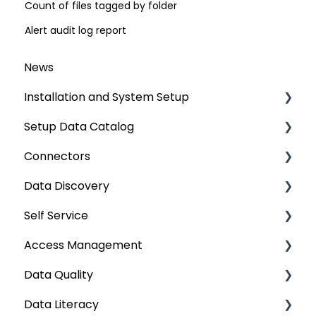
Count of files tagged by folder
Alert audit log report
News
Installation and System Setup
Setup Data Catalog
Installation
Connectors
Configuration
Crawling
Data Discovery
Authentication Setup
Profiling
Connector Settings
Self Service
Integration
Lineage
RDBMS
Navigation using Tags
Access Management
Manage Service Desk
Relationships
Data Warehouse
Search
Lineage Impact Analysis
Data Quality
On-Premise
Job Workflow
Integrations
Mastering Data Discovery
Service Desk
Metadata & Data Security
Data Literacy
AI for Data Classification
File
Data Discovery using Global Search
Lineage
Data Asset Security
Data Quality Improvement Lifecycle