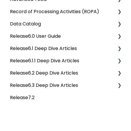
Record of Processing Activities (ROPA)
OvalEdge Audit Trails
API Changes
Deep Dive Articles
Data Catalog
OvalEdge Releases
APIs
Deep Dive Articles
Release6.0 User Guide
OvalEdge Migration Process
Others
Deep Dive Articles
Release6.1 Deep Dive Articles
Reference Documents (New)
Home
Release6.1.1 Deep Dive Articles
Tags
Service Desk
Release6.2 Deep Dive Articles
Data Catalog
Administration
Release6.1.1 Deep Dive Articles
Release6.3 Deep Dive Articles
Business Glossary
Deep Analysis Tool
Release6.2 Deep Dive Articles
Release7.2
Data Stories
Global Search
Deep Dive Articles
Dashboard
Connectors
Projects
Data Quality