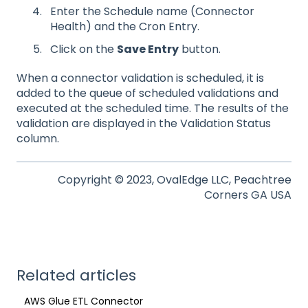
Enter the Schedule name (Connector
Health) and the Cron Entry.
Click on the
Save Entry
button.
When a connector validation is scheduled, it is
added to the queue of scheduled validations and
executed at the scheduled time. The results of the
validation are displayed in the Validation Status
column.
Copyright © 2023, OvalEdge LLC, Peachtree
Corners GA USA
Related articles
AWS Glue ETL Connector