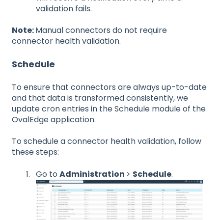
validation fails.
Note:
Manual connectors do not require
connector health validation.
Schedule
To ensure that connectors are always up-to-date
and that data is transformed consistently, we
update cron entries in the Schedule module of the
OvalEdge application.
To schedule a connector health validation, follow
these steps:
Go to
Administration
>
Schedule
.