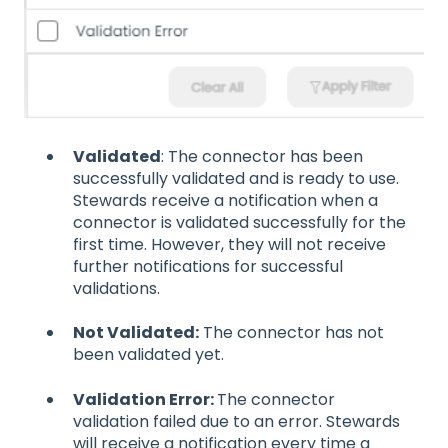
Validated
: The connector has been
successfully validated and is ready to use.
Stewards receive a notification when a
connector is validated successfully for the
first time. However, they will not receive
further notifications for successful
validations.
Not Validated:
The connector has not
been validated yet.
Validation Error:
The connector
validation failed due to an error. Stewards
will receive a notification every time a