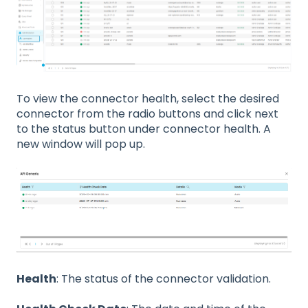
To view the connector health, select the desired
connector from the radio buttons and click next
to the status button under connector health. A
new window will pop up.
Health
: The status of the connector validation.