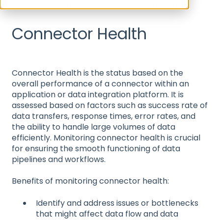
Release6.1 Deep Dive Articles
Connectors
Connector Health
Connector Health is the status based on the
overall performance of a connector within an
application or data integration platform. It is
assessed based on factors such as success rate of
data transfers, response times, error rates, and
the ability to handle large volumes of data
efficiently. Monitoring connector health is crucial
for ensuring the smooth functioning of data
pipelines and workflows.
Benefits of monitoring connector health:
Identify and address issues or bottlenecks
that might affect data flow and data