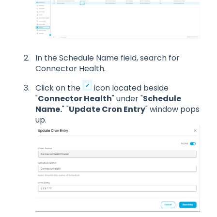
In the Schedule Name field, search for
Connector Health.
Click on the
icon located beside
"
Connector Health
" under "
Schedule
Name.
" "
Update Cron Entry
" window pops
up.