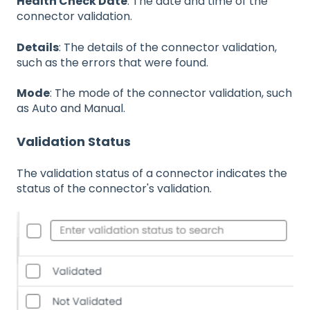
Health Check Date
: The date and time of the
connector validation.
Details
: The details of the connector validation,
such as the errors that were found.
Mode
: The mode of the connector validation, such
as Auto and Manual.
Validation Status
The validation status of a connector indicates the
status of the connector's validation.