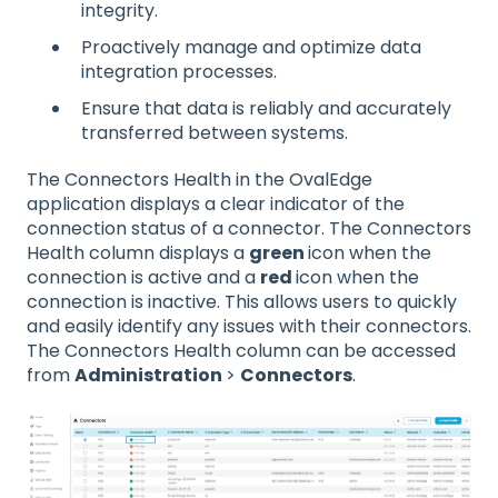
integrity.
Proactively manage and optimize data
integration processes.
Ensure that data is reliably and accurately
transferred between systems.
The Connectors Health in the OvalEdge
application displays a clear indicator of the
connection status of a connector. The Connectors
Health column displays a
green
icon when the
connection is active and a
red
icon when the
connection is inactive. This allows users to quickly
and easily identify any issues with their connectors.
The Connectors Health column can be accessed
from
Administration
>
Connectors
.