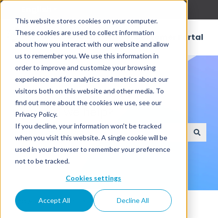
English
Show submenu for translations
This website stores cookies on your computer.
These cookies are used to collect information
Customer Portal
about how you interact with our website and allow
us to remember you. We use this information in
order to improve and customize your browsing
experience and for analytics and metrics about our
visitors both on this website and other media. To
find out more about the cookies we use, see our
How can we help?
Privacy Policy.
If you decline, your information won’t be tracked
when you visit this website. A single cookie will be
There are no suggestions because the search field
used in your browser to remember your preference
not to be tracked.
Cookies settings
Knowledge Base
Accept All
Decline All