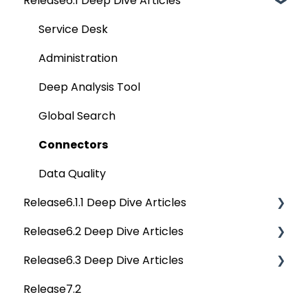
Release6.1 Deep Dive Articles
Reference Documents (New)
Home
Tags
Service Desk
Data Catalog
Administration
Business Glossary
Deep Analysis Tool
Data Stories
Global Search
Dashboard
Connectors
Projects
Data Quality
Release6.1.1 Deep Dive Articles
Governance Catalog
Release6.2 Deep Dive Articles
My Resources
Release6.1.1 Deep Dive Articles
Release6.3 Deep Dive Articles
File Manager
Release6.2 Deep Dive Articles
Release7.2
Query Sheet
Deep Dive Articles