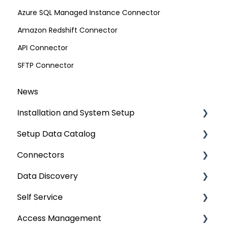
Azure SQL Managed Instance Connector
Amazon Redshift Connector
API Connector
SFTP Connector
News
Installation and System Setup
Setup Data Catalog
Installation
Connectors
Configuration
Crawling
Data Discovery
Authentication Setup
Profiling
Connector Settings
Self Service
Integration
Lineage
RDBMS
Navigation using Tags
Access Management
Manage Service Desk
Relationships
Data Warehouse
Search
Lineage Impact Analysis