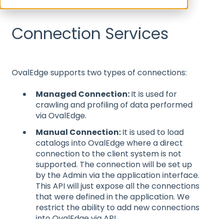
Rest API 5.0
Connection Services
OvalEdge supports two types of connections:
Managed Connection:
It is used for
crawling and profiling of data performed
via OvalEdge.
Manual Connection:
It is used to load
catalogs into OvalEdge where a direct
connection to the client system is not
supported. The connection will be set up
by the Admin via the application interface.
This API will just expose all the connections
that were defined in the application. We
restrict the ability to add new connections
into OvalEdge via API.