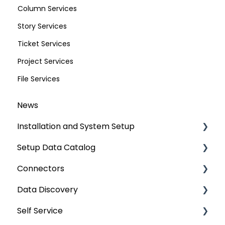
Column Services
Story Services
Ticket Services
Project Services
File Services
News
Installation and System Setup
Setup Data Catalog
Installation
Connectors
Configuration
Crawling
Data Discovery
Authentication Setup
Profiling
Connector Settings
Self Service
Integration
Lineage
RDBMS
Navigation using Tags