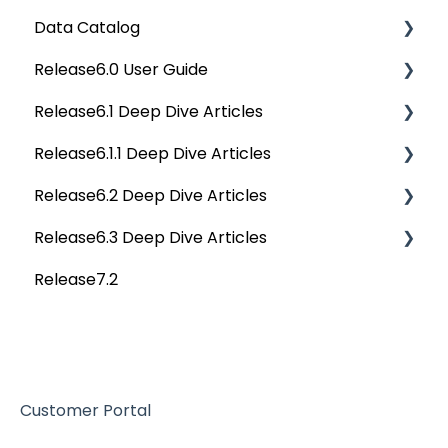
Data Catalog
APIs
Deep Dive Articles
Release6.0 User Guide
Others
Deep Dive Articles
Release6.1 Deep Dive Articles
Reference Documents (New)
Home
Release6.1.1 Deep Dive Articles
Tags
Service Desk
Release6.2 Deep Dive Articles
Data Catalog
Administration
Release6.1.1 Deep Dive Articles
Release6.3 Deep Dive Articles
Business Glossary
Deep Analysis Tool
Release6.2 Deep Dive Articles
Release7.2
Data Stories
Global Search
Deep Dive Articles
Dashboard
Connectors
Projects
Data Quality
Governance Catalog
Customer Portal
My Resources