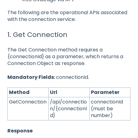
The following are the operational APIs associated
with the connection service.
1. Get Connection
The Get Connection method requires a
{connectionId} as a parameter, which returns a
Connection Object as response.
Mandatory Fields:
connectionId.
Method
Url
Parameter
GetConnection
/api/connectio
connectionId
n/{connectionI
(must be
d}
number)
Response