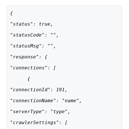
{
"status": true,
"statusCode": "",
"statusMsg": "",
"response": {
"connections": [
      {
"connectionId": 191,
"connectionName": "name",
"serverType": "type",
"crawlerSettings": [