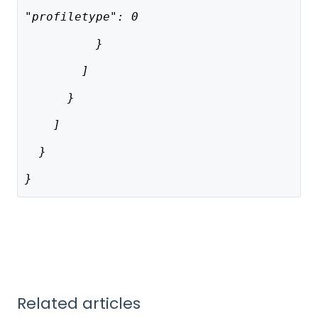
"profiletype": 0
          }
        ]
      }
    ]
  }
}
Related articles