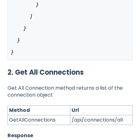
        }
      ]
    }
  }
}
2. Get All Connections
Get All Connection method returns a list of the
connection object
Method
Url
GetAllConnections
/api/connections/all
Response