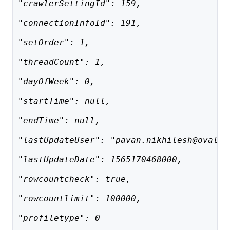
"crawlerSettingId": 159,
"connectionInfoId": 191,
"setOrder": 1,
"threadCount": 1,
"dayOfWeek": 0,
"startTime": null,
"endTime": null,
"lastUpdateUser": "pavan.nikhilesh@ovaled
"lastUpdateDate": 1565170468000,
"rowcountcheck": true,
"rowcountlimit": 100000,
"profiletype": 0