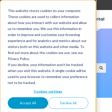
English
Show submenu for translations
This website stores cookies on your computer.
These cookies are used to collect information
Customer Portal
about how you interact with our website and allow
us to remember you. We use this information in
order to improve and customize your browsing
experience and for analytics and metrics about our
visitors both on this website and other media. To
find out more about the cookies we use, see our
How can we help?
Privacy Policy.
If you decline, your information won’t be tracked
when you visit this website. A single cookie will be
There are no suggestions because the search field
used in your browser to remember your preference
not to be tracked.
Cookies settings
Knowledge Base
Developer's Zone
Accept All
Decline All