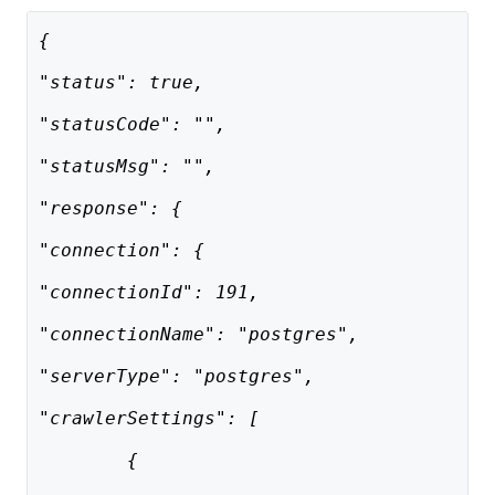
{
"status": true,
"statusCode": "",
"statusMsg": "",
"response": {
"connection": {
"connectionId": 191,
"connectionName": "postgres",
"serverType": "postgres",
"crawlerSettings": [
        {