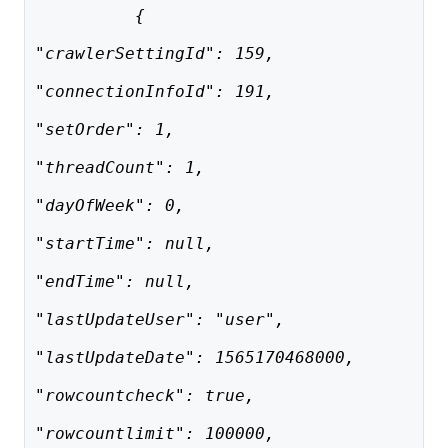
          {
"crawlerSettingId": 159,
"connectionInfoId": 191,
"setOrder": 1,
"threadCount": 1,
"dayOfWeek": 0,
"startTime": null,
"endTime": null,
"lastUpdateUser": "user",
"lastUpdateDate": 1565170468000,
"rowcountcheck": true,
"rowcountlimit": 100000,