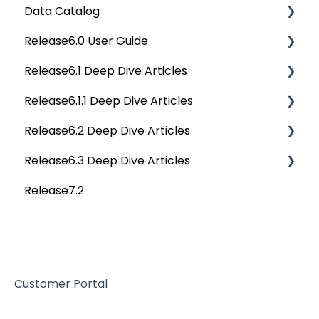
Data Catalog
Data Quality Reports
OvalEdge Releases
APIs
Deep Dive Articles
Release6.0 User Guide
Privacy Compliance Reports
OvalEdge Migration Process
Others
Deep Dive Articles
Release6.1 Deep Dive Articles
Reference Documents (New)
Home
Release6.1.1 Deep Dive Articles
Tags
Service Desk
Release6.2 Deep Dive Articles
Data Catalog
Administration
Release6.1.1 Deep Dive Articles
Release6.3 Deep Dive Articles
Business Glossary
Deep Analysis Tool
Release6.2 Deep Dive Articles
Release7.2
Data Stories
Global Search
Deep Dive Articles
Dashboard
Connectors
Projects
Data Quality
Governance Catalog
Customer Portal
My Resources