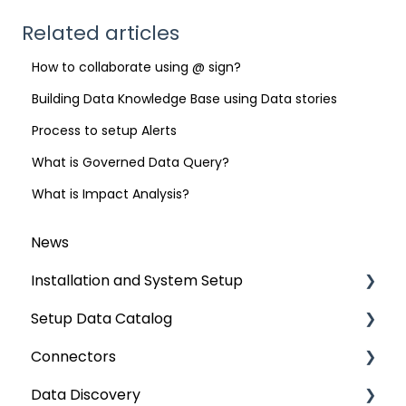
Related articles
How to collaborate using @ sign?
Building Data Knowledge Base using Data stories
Process to setup Alerts
What is Governed Data Query?
What is Impact Analysis?
News
Installation and System Setup
Setup Data Catalog
Installation
Connectors
Configuration
Crawling
Data Discovery
Authentication Setup
Profiling
Connector Settings