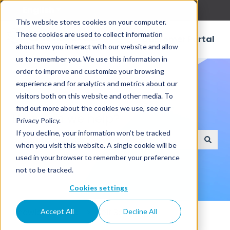
English
Show submenu for translations
This website stores cookies on your computer.
These cookies are used to collect information
Customer Portal
about how you interact with our website and allow
us to remember you. We use this information in
order to improve and customize your browsing
experience and for analytics and metrics about our
visitors both on this website and other media. To
find out more about the cookies we use, see our
How can we help?
Privacy Policy.
If you decline, your information won’t be tracked
when you visit this website. A single cookie will be
There are no suggestions because the search field
used in your browser to remember your preference
not to be tracked.
Cookies settings
Knowledge Base
Self Service
Accept All
Decline All