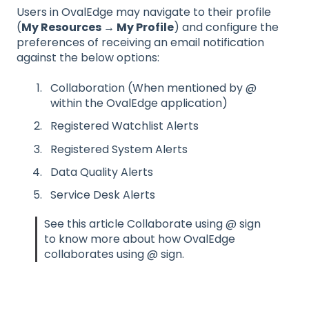
Users in OvalEdge may navigate to their profile
(
My Resources → My Profile
) and configure the
preferences of receiving an email notification
against the below options:
Collaboration (When mentioned by @
within the OvalEdge application)
Registered Watchlist Alerts
Registered System Alerts
Data Quality Alerts
Service Desk Alerts
See this article Collaborate using @ sign
to know more about how OvalEdge
collaborates using @ sign.