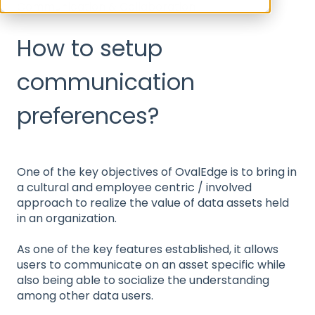
Communication & Collaboration
How to setup
communication
preferences?
One of the key objectives of OvalEdge is to bring in
a cultural and employee centric / involved
approach to realize the value of data assets held
in an organization.
As one of the key features established, it allows
users to communicate on an asset specific while
also being able to socialize the understanding
among other data users.