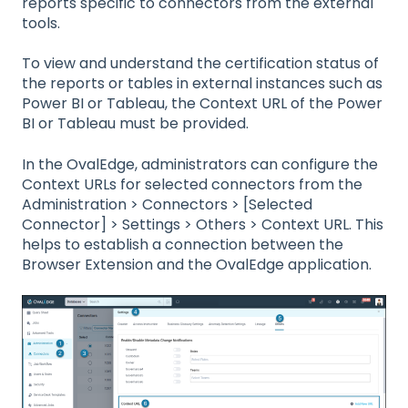
reports specific to connectors from the external
tools.
To view and understand the certification status of
the reports or tables in external instances such as
Power BI or Tableau, the Context URL of the Power
BI or Tableau must be provided.
In the OvalEdge, administrators can configure the
Context URLs for selected connectors from the
Administration > Connectors > [Selected
Connector] > Settings > Others > Context URL. This
helps to establish a connection between the
Browser Extension and the OvalEdge application.