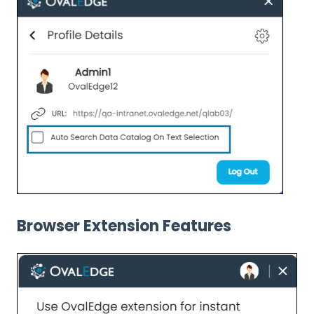
Browser Extension Features