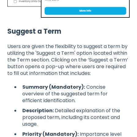
Suggest a Term
Users are given the flexibility to suggest a term by
utilizing the 'Suggest a Term' option located within
the Term section. Clicking on the ‘Suggest a Term’
button opens a pop-up where users are required
to fill out information that includes:
Summary (Mandatory):
Concise
overview of the suggested term for
efficient identification.
Description:
Detailed explanation of the
proposed term, including its context and
usage.
Priority (Mandatory):
Importance level