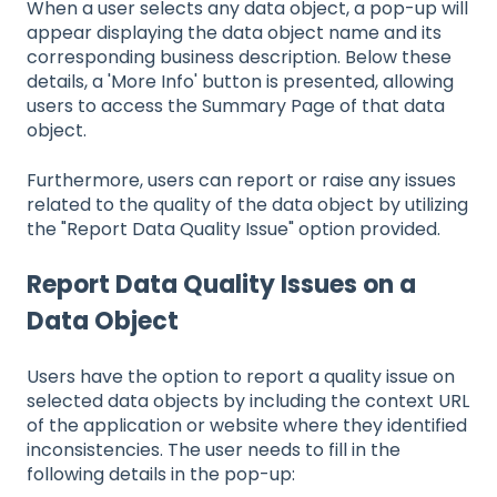
When a user selects any data object, a pop-up will
appear displaying the data object name and its
corresponding business description. Below these
details, a 'More Info' button is presented, allowing
users to access the Summary Page of that data
object.
Furthermore, users can report or raise any issues
related to the quality of the data object by utilizing
the "Report Data Quality Issue" option provided.
Report Data Quality Issues on a
Data Object
Users have the option to report a quality issue on
selected data objects by including the context URL
of the application or website where they identified
inconsistencies. The user needs to fill in the
following details in the pop-up: