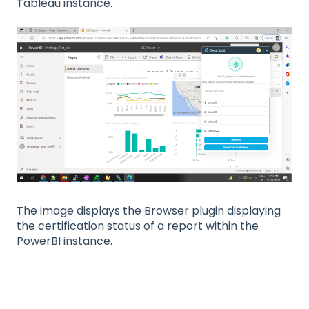
Tableau instance.
The image displays the Browser plugin displaying
the certification status of a report within the
PowerBI instance.