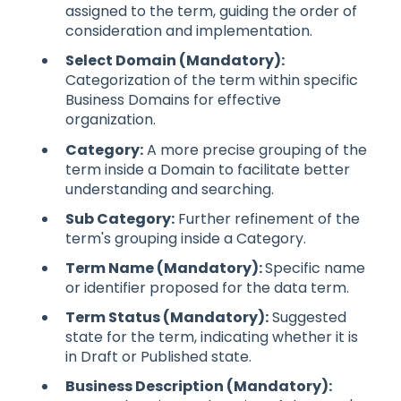
assigned to the term, guiding the order of
consideration and implementation.
Select Domain (Mandatory):
Categorization of the term within specific
Business Domains for effective
organization.
Category:
A more precise grouping of the
term inside a Domain to facilitate better
understanding and searching.
Sub Category:
Further refinement of the
term's grouping inside a Category.
Term Name (Mandatory):
Specific name
or identifier proposed for the data term.
Term Status (Mandatory):
Suggested
state for the term, indicating whether it is
in Draft or Published state.
Business Description (Mandatory):