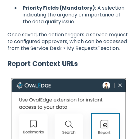
Priority Fields (Mandatory):
A selection
indicating the urgency or importance of
the data quality issue.
Once saved, the action triggers a service request
to configured approvers, which can be accessed
from the Service Desk > My Requests” section.
Report Context URLs