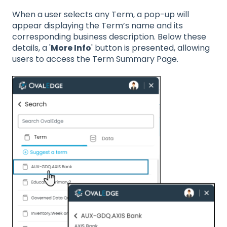
When a user selects any Term, a pop-up will
appear displaying the Term’s name and its
corresponding business description. Below these
details, a '
More Info
' button is presented, allowing
users to access the Term Summary Page.