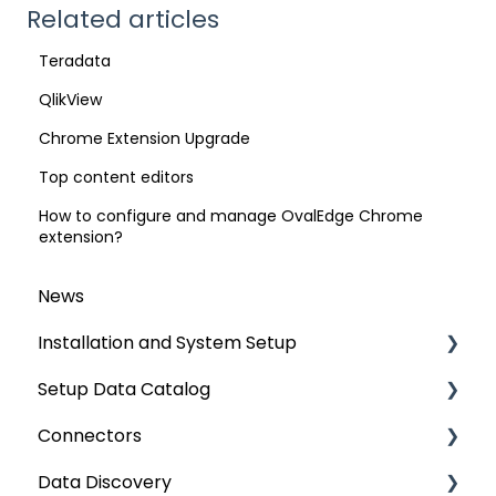
Related articles
Teradata
QlikView
Chrome Extension Upgrade
Top content editors
How to configure and manage OvalEdge Chrome
extension?
News
Installation and System Setup
Setup Data Catalog
Installation
Connectors
Configuration
Crawling
Data Discovery
Authentication Setup
Profiling
Connector Settings