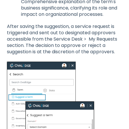
Comprehensive explanation of the term's
business significance, clarifying its role and
impact on organizational processes.
After saving the suggestion, a service request is
triggered and sent out to designated approvers
accessible from the Service Desk > My Requests
section. The decision to approve or reject a
suggestion is at the discretion of the approvers.