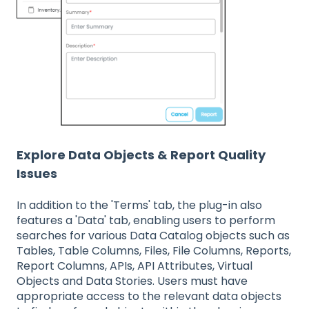
Explore Data Objects & Report Quality
Issues
In addition to the 'Terms' tab, the plug-in also
features a 'Data' tab, enabling users to perform
searches for various Data Catalog objects such as
Tables, Table Columns, Files, File Columns, Reports,
Report Columns, APIs, API Attributes, Virtual
Objects and Data Stories. Users must have
appropriate access to the relevant data objects