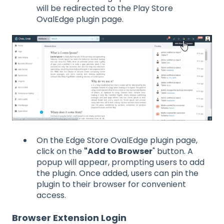
will be redirected to the Play Store
OvalEdge plugin page.
On the Edge Store OvalEdge plugin page,
click on the
"Add to Browser
" button. A
popup will appear, prompting users to add
the plugin. Once added, users can pin the
plugin to their browser for convenient
access.
Browser Extension Login