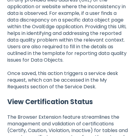
application or website where the inconsistency in
data is observed. For example, if a user finds a
data discrepancy on a specific data object page
within the OvalEdge application. Providing this URL
helps in identifying and addressing the reported
data quality problem within the relevant context.
Users are also required to fill in the details as
outlined in the template for reporting data quality
issues for Data Objects.
Once saved, this action triggers a service desk
request, which can be accessed in the My
Requests section of the Service Desk.
View Certification Status
The Browser Extension feature streamlines the
management and validation of certifications
(Certify, Caution, Violation, Inactive) for tables and