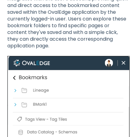
and direct access to the bookmarked content
saved within the OvalEdge application by the
currently logged-in user. Users can explore these
bookmark folders to find specific pages or
content they've saved and with a simple click,
they can directly access the corresponding
application page.