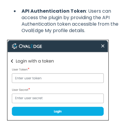
API Authentication Token
: Users can
access the plugin by providing the API
Authentication token accessible from the
OvalEdge My profile details.