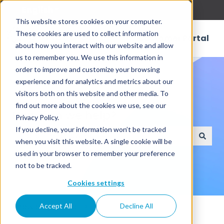
English
Show submenu for translations
This website stores cookies on your computer.
These cookies are used to collect information
Customer Portal
about how you interact with our website and allow
us to remember you. We use this information in
order to improve and customize your browsing
experience and for analytics and metrics about our
visitors both on this website and other media. To
find out more about the cookies we use, see our
How can we help?
Privacy Policy.
If you decline, your information won’t be tracked
when you visit this website. A single cookie will be
There are no suggestions because the search field
used in your browser to remember your preference
not to be tracked.
Cookies settings
Knowledge Base
Accept All
Decline All