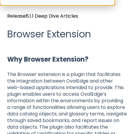
Release6.1.1 Deep Dive Articles
Release6.1.1 Deep Dive Articles
Browser Extension
Why Browser Extension?
The Browser extension is a plugin that facilitates
the integration between OvalEdge and other
web-based applications intended to provide. This
plugin enables users to access OvalEdge’s
information within the environments by providing
a range of functionalities allowing users to explore
data catalog objects, and glossary terms, navigate
through saved bookmarks, and report issues on
data objects. The plugin also facilitates the
validation of certification for specific tables or