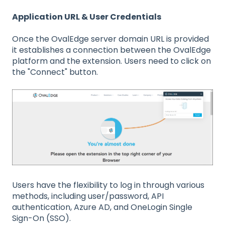
Application URL & User Credentials
Once the OvalEdge server domain URL is provided
it establishes a connection between the OvalEdge
platform and the extension. Users need to click on
the "Connect" button.
Users have the flexibility to log in through various
methods, including user/password, API
authentication, Azure AD, and OneLogin Single
Sign-On (SSO).