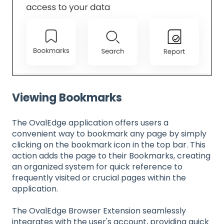
Viewing Bookmarks
The OvalEdge application offers users a
convenient way to bookmark any page by simply
clicking on the bookmark icon in the top bar. This
action adds the page to their Bookmarks, creating
an organized system for quick reference to
frequently visited or crucial pages within the
application.
The OvalEdge Browser Extension seamlessly
integrates with the user's account, providing quick