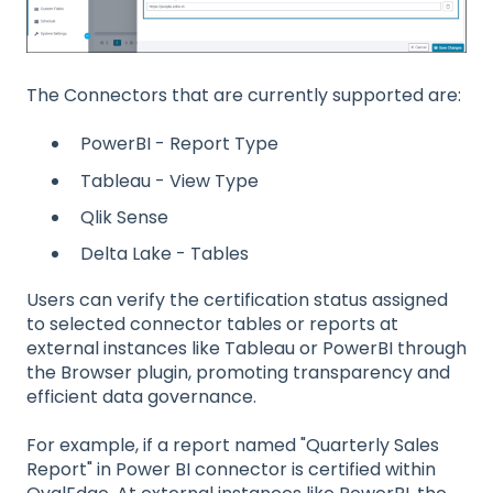
The Connectors that are currently supported are:
PowerBI - Report Type
Tableau - View Type
Qlik Sense
Delta Lake - Tables
Users can verify the certification status assigned
to selected connector tables or reports at
external instances like Tableau or PowerBI through
the Browser plugin, promoting transparency and
efficient data governance.
For example, if a report named "Quarterly Sales
Report" in Power BI connector is certified within