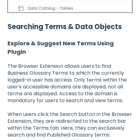
Searching Terms & Data Objects
Explore & Suggest New Terms Using
Plugin
The Browser Extension allows users to find
Business Glossary Terms to which the currently
logged-in user has access. Only terms within the
user's accessible domains are displayed; not all
terms are displayed. Access to the domain is
mandatory for users to search and view terms.
When users click the Search button in the Browser
Extension, they are redirected to the search bar
within the Terms tab. Here, they can exclusively
search and find Published Glossary terms.