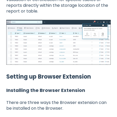
reports directly within the storage location of the
report or table.
Setting up Browser Extension
Installing the Browser Extension
There are three ways the Browser extension can
be installed on the Browser.