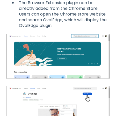
The Browser Extension plugin can be
directly added from the Chrome Store.
Users can open the Chrome store website
and search OvalEdge, which will display the
OvalEdge plugin.