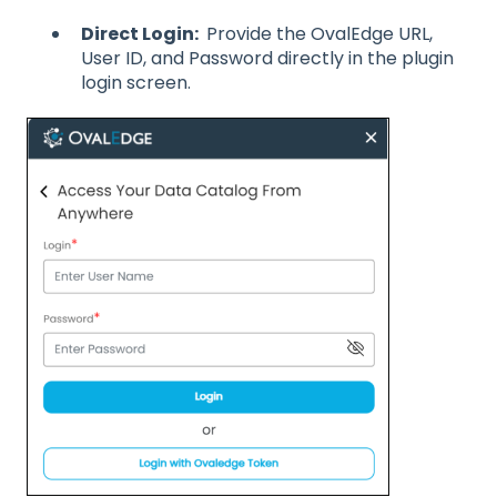
Direct Login:
Provide the OvalEdge URL,
User ID, and Password directly in the plugin
login screen.