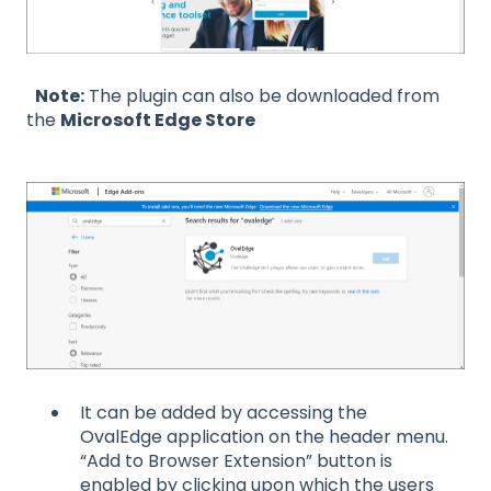
Note:
The plugin can also be downloaded from
the
Microsoft Edge Store
It can be added by accessing the
OvalEdge application on the header menu.
“Add to Browser Extension” button is
enabled by clicking upon which the users