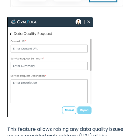
This feature allows raising any data quality issues
on any provided web address (URL) of the