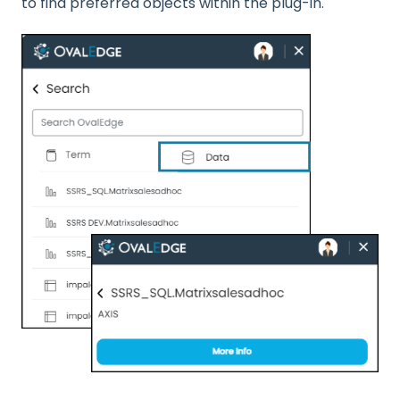
to find preferred objects within the plug-in.