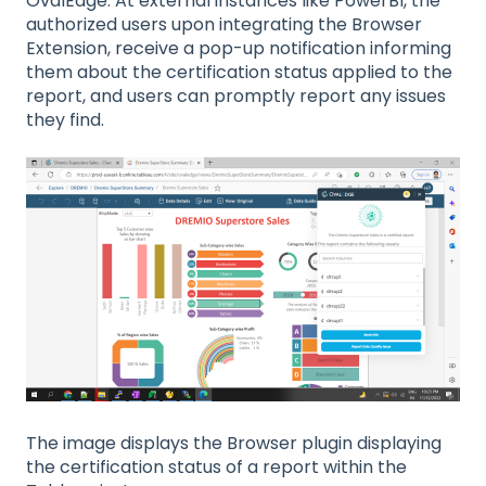
OvalEdge. At external instances like PowerBI, the
authorized users upon integrating the Browser
Extension, receive a pop-up notification informing
them about the certification status applied to the
report, and users can promptly report any issues
they find.
The image displays the Browser plugin displaying
the certification status of a report within the