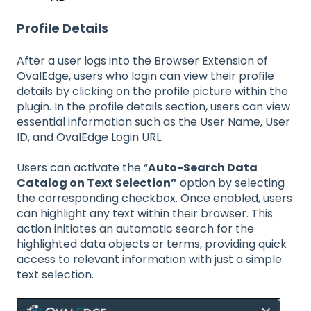
Profile Details
After a user logs into the Browser Extension of
OvalEdge, users who login can view their profile
details by clicking on the profile picture within the
plugin. In the profile details section, users can view
essential information such as the User Name, User
ID, and OvalEdge Login URL.
Users can activate the “
Auto-Search Data
Catalog on Text Selection”
option by selecting
the corresponding checkbox. Once enabled, users
can highlight any text within their browser. This
action initiates an automatic search for the
highlighted data objects or terms, providing quick
access to relevant information with just a simple
text selection.