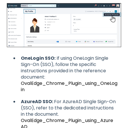
OneLogin SSO:
If using OneLogin Single
Sign-On (SSO), follow the specific
instructions provided in the reference
document:
OvalEdge_Chrome_Plugin_using_OneLog
in
AzureAD SSO:
For AzureAD Single Sign-On
(SSO), refer to the dedicated instructions
in the document.
OvalEdge_Chrome_Plugin_using_Azure
AD