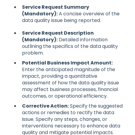
Service Request Summary
(Mandatory):
A concise overview of the
data quality issue being reported.
Service Request Description
(Mandatory):
Detailed information
outlining the specifics of the data quality
problem.
Potential Business Impact Amount:
Enter the anticipated magnitude of the
impact, providing a quantitative
assessment of how the data quality issue
may affect business processes, financial
outcomes, or operational efficiency.
Corrective Action:
Specify the suggested
actions or remedies to rectify the data
issue. Specify any steps, changes, or
interventions necessary to enhance data
quality and mitigate potential impacts.