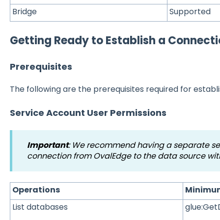
Bridge
Supported
Getting Ready to Establish a Connect
Prerequisites
The following are the prerequisites required for establ
Service Account User Permissions
Important
:
We recommend having a separate serv
connection from OvalEdge to the data source wit
Operations
Minimum
List databases
glue:Ge