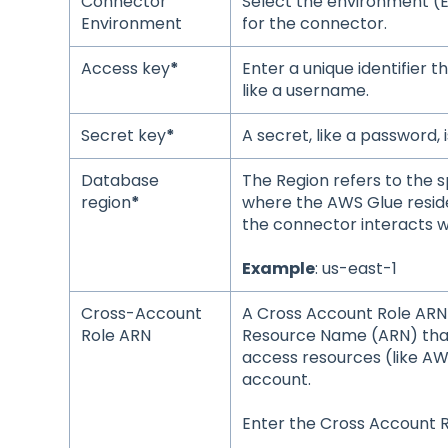
Connector
Select the environment (
Environment
for the connector.
Access key
*
Enter a unique identifier th
like a username.
Secret key
*
A secret, like a password, 
Database
The Region refers to the s
region
*
where the AWS Glue reside
the connector interacts w
Example
: us-east-1
Cross-Account
A Cross Account Role ARN 
Role ARN
Resource Name (ARN) tha
access resources (like A
account.
Enter the Cross Account 