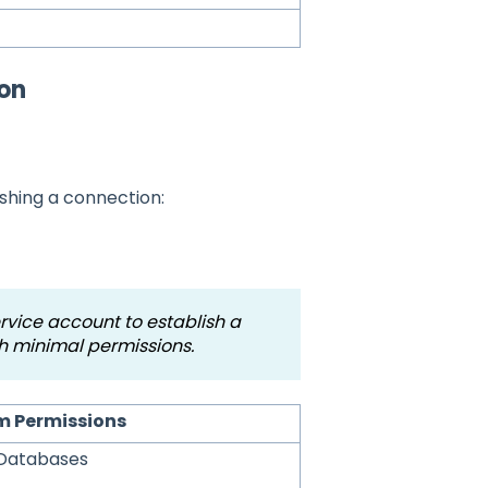
ion
ishing a connection:
ice account to establish a
h minimal permissions.
 Permissions
tDatabases