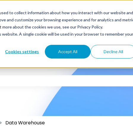
sed to collect information about how you interact with our website an
rove and customize your browsing experience and for analytics and metri
t more about the cookies we use, see our Privacy Policy.
is website. A single cookie will be used in your browser to remember you
Cookies settings
Accept All
Decline All
 the search field is empty.
Data Warehouse