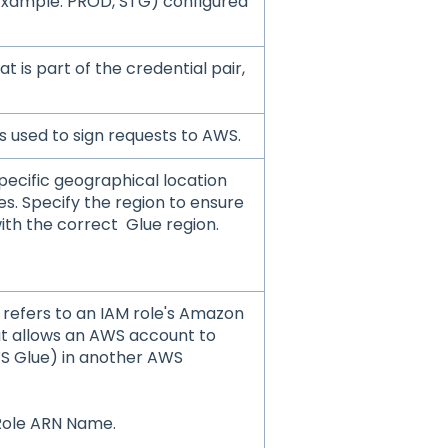
Example: PROD, STG) configured
at is part of the credential pair,
is used to sign requests to AWS.
pecific geographical location
s. Specify the region to ensure
ith the correct Glue region.
refers to an IAM role's Amazon
t allows an AWS account to
WS Glue) in another AWS
Role ARN Name.