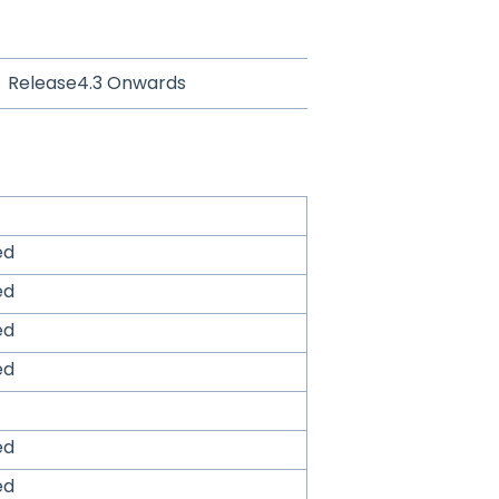
Release4.3 Onwards
ed
ed
ed
ed
ed
ed