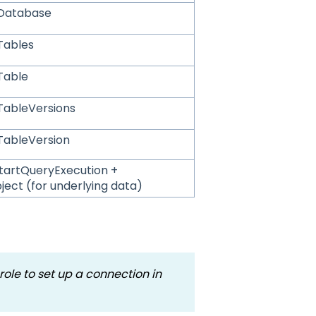
tDatabase
Tables
Table
TableVersions
TableVersion
tartQueryExecution +
ject (for underlying data)
ole to set up a connection in