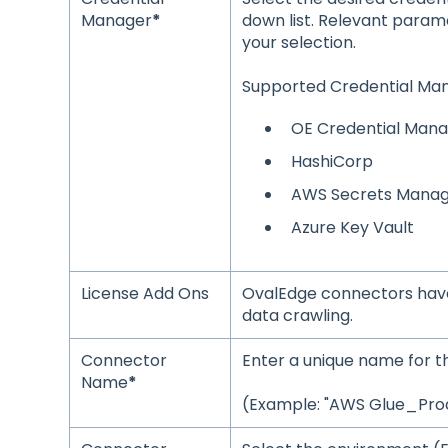
Manager
*
down list. Relevant param
your selection.
Supported Credential Man
OE Credential Man
HashiCorp
AWS Secrets Mana
Azure Key Vault
License Add Ons
OvalEdge connectors have
data crawling.
Connector
Enter a unique name fo
Name
*
(Example: "AWS Glue_Prod