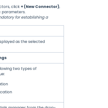
tors, click
+ (New Connector)
,
c parameters.
datory for establishing a
displayed as the selected
ngs
lowing two types of
ue:
tion
ication
ntials manager from the drop-