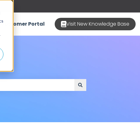
d
cs
Customer Portal
Visit New Knowledge Base
r