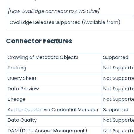
[How OvalEdge connects to AWS Glue]
OvalEdge Releases Supported (Available from)
Connector Features
Crawling of Metadata Objects
Supported
Profiling
Not Support
Query Sheet
Not Support
Data Preview
Not Support
Lineage
Not Support
Authentication via Credential Manager
Supported
Data Quality
Not Support
DAM (Data Access Management)
Not Support