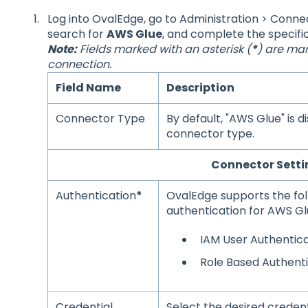
Log into OvalEdge, go to Administration > Connec
search for
AWS Glue
, and complete the specifi
Note:
Fields marked with an asterisk (
*
) are man
connection.
Field Name
Description
Connector Type
By default, "AWS Glue" is 
connector type.
Connector Setti
Authentication
*
OvalEdge supports the fol
authentication for AWS Gl
IAM User Authentica
Role Based Authent
Credential
Select the desired crede