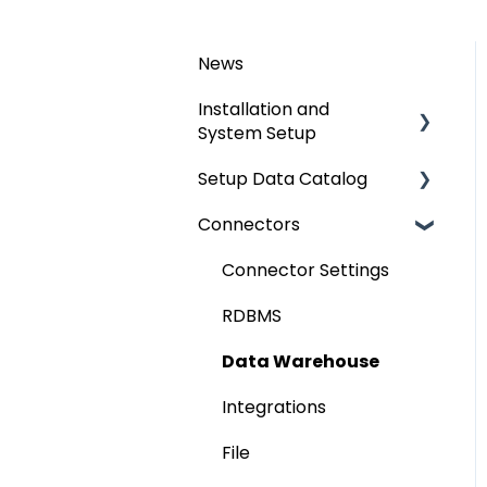
News
Installation and
System Setup
Setup Data Catalog
Installation
Connectors
Configuration
Crawling
Authentication Setup
Profiling
Connector Settings
Integration
Lineage
RDBMS
Manage Service Desk
Relationships
Data Warehouse
On-Premise
Job Workflow
Integrations
AI for Data
File
Classification