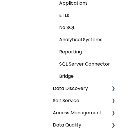
Applications
Extending Metadata
ETLs
Remote Access
No SQL
Query Policy
Analytical Systems
Deep Dive Articles
Reporting
SQL Server Connector
Bridge
Data Discovery
Self Service
Navigation using Tags
Access Management
Search
Lineage Impact Analysis
Data Quality
Mastering Data
Service Desk
Metadata & Data