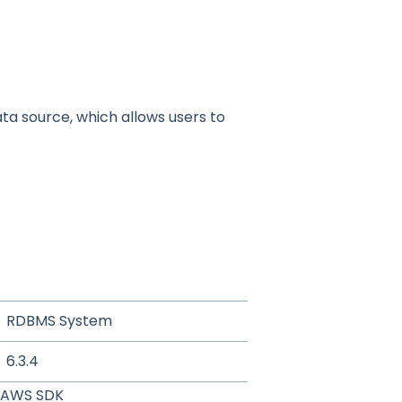
ta source, which allows users to
RDBMS System
6.3.4
AWS SDK