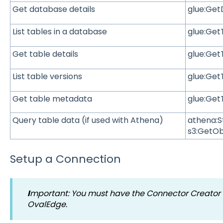
Get database details
glue:Ge
List tables in a database
glue:Get
Get table details
glue:Get
List table versions
glue:Get
Get table metadata
glue:Get
Query table data (if used with Athena)
athena:S
s3:GetOb
Setup a Connection
I
mportant
:
You must have the Connector Creator r
OvalEdge.