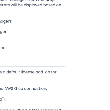
eters will be displayed based on
agers:
ager
ger
 a default license add-on for
r the AWS Glue connection.
").