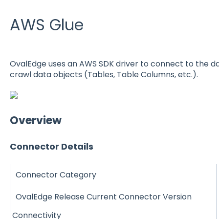
AWS Glue
OvalEdge uses an AWS SDK driver to connect to the da
crawl data objects (Tables, Table Columns, etc.).
Overview
Connector Details
Connector Category
OvalEdge Release Current Connector Version
Connectivity