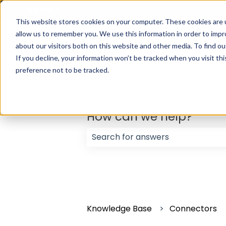
English
Show submenu for translations
This website stores cookies on your computer. These cookies are u
allow us to remember you. We use this information in order to imp
about our visitors both on this website and other media. To find ou
If you decline, your information won’t be tracked when you visit th
preference not to be tracked.
How can we help?
There are no suggestions because
Knowledge Base
Connectors