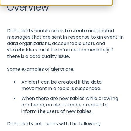
Overview
Data alerts enable users to create automated
messages that are sent in response to an event. In
data organizations, accountable users and
stakeholders must be informed immediately if
there is a data quality issue.
Some examples of alerts are,
An alert can be created if the data
movement in a table is suspended.
When there are new tables while crawling
a schema, an alert can be created to
inform the users of new tables.
Data alerts help users with the following,