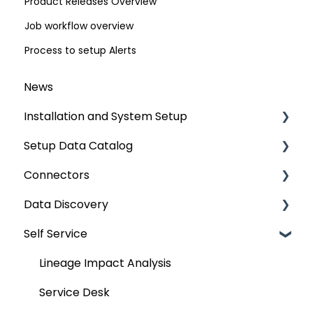
Product Releases Overview
Job workflow overview
Process to setup Alerts
News
Installation and System Setup
Setup Data Catalog
Installation
Connectors
Configuration
Crawling
Data Discovery
Authentication Setup
Profiling
Connector Settings
Self Service
Integration
Lineage
RDBMS
Navigation using Tags
Manage Service Desk
Relationships
Data Warehouse
Search
Lineage Impact Analysis
On-Premise
Job Workflow
Integrations
Mastering Data Discovery
Service Desk