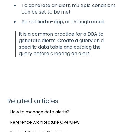
To generate an alert, multiple conditions
can be set to be met
Be notified in-app, or through email.
It is a common practice for a DBA to
generate alerts. Create a query on a
specific data table and catalog the
query before creating an alert.
Related articles
How to manage data alerts?
Reference Architecture Overview