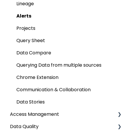
AI for Data Classification
File
Data Discovery using Global Search
Lineage
Extending Metadata
Applications
Alerts
Remote Access
ETLs
Projects
Query Policy
No SQL
Query Sheet
Deep Dive Articles
Analytical Systems
Data Compare
Reporting
Querying Data from multiple sources
SQL Server Connector
Chrome Extension
Bridge
Communication & Collaboration
Data Stories
Access Management
Data Quality
Metadata & Data Security