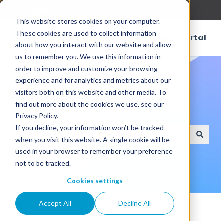
English
Show submenu for translations
This website stores cookies on your computer.
These cookies are used to collect information
Customer Portal
about how you interact with our website and allow
us to remember you. We use this information in
order to improve and customize your browsing
experience and for analytics and metrics about our
visitors both on this website and other media. To
find out more about the cookies we use, see our
How can we help?
Privacy Policy.
If you decline, your information won’t be tracked
when you visit this website. A single cookie will be
There are no suggestions because the search field
used in your browser to remember your preference
not to be tracked.
Cookies settings
Knowledge Base
Self Service
Alerts
Accept All
Decline All