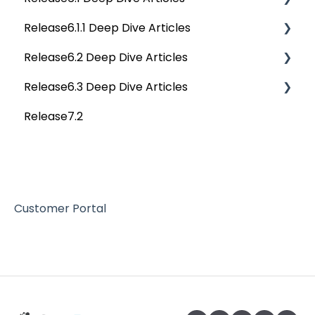
Release6.1.1 Deep Dive Articles
Tags
Service Desk
Release6.2 Deep Dive Articles
Data Catalog
Administration
Release6.1.1 Deep Dive Articles
Release6.3 Deep Dive Articles
Business Glossary
Deep Analysis Tool
Release6.2 Deep Dive Articles
Release7.2
Data Stories
Global Search
Deep Dive Articles
Dashboard
Connectors
Projects
Data Quality
Governance Catalog
Customer Portal
My Resources
File Manager
Query Sheet