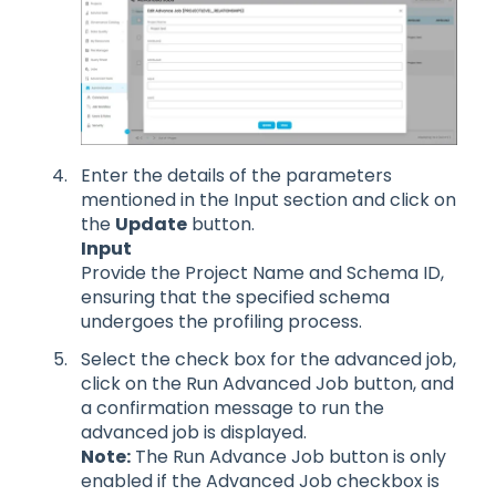
Enter the details of the parameters
mentioned in the Input section and click on
the
Update
button.
Input
Provide the Project Name and Schema ID,
ensuring that the specified schema
undergoes the profiling process.
Select the check box for the advanced job,
click on the Run Advanced Job button, and
a confirmation message to run the
advanced job is displayed.
Note:
The Run Advance Job button is only
enabled if the Advanced Job checkbox is