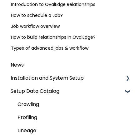
Introduction to OvalEdge Relationships
How to schedule a Job?
Job workflow overview
How to build relationships in OvalEdge?
Types of advanced jobs & workflow
News
Installation and System Setup
Setup Data Catalog
Installation
Configuration
Crawling
Authentication Setup
Profiling
Integration
Lineage