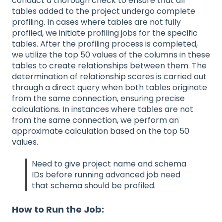
conduct a thorough check to ensure that all
tables added to the project undergo complete
profiling. In cases where tables are not fully
profiled, we initiate profiling jobs for the specific
tables. After the profiling process is completed,
we utilize the top 50 values of the columns in these
tables to create relationships between them. The
determination of relationship scores is carried out
through a direct query when both tables originate
from the same connection, ensuring precise
calculations. In instances where tables are not
from the same connection, we perform an
approximate calculation based on the top 50
values.
Need to give project name and schema
IDs before running advanced job need
that schema should be profiled.
How to Run the Job: