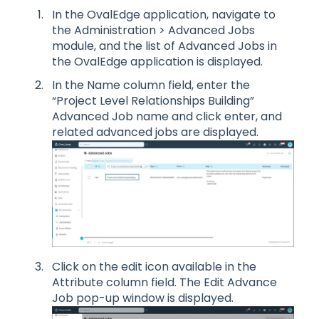
In the OvalEdge application, navigate to
the Administration > Advanced Jobs
module, and the list of Advanced Jobs in
the OvalEdge application is displayed.
In the Name column field, enter the
“Project Level Relationships Building”
Advanced Job name and click enter, and
related advanced jobs are displayed.
Click on the edit icon available in the
Attribute column field. The Edit Advance
Job pop-up window is displayed.