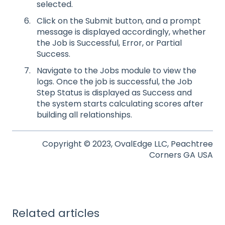
selected.
Click on the Submit button, and a prompt
message is displayed accordingly, whether
the Job is Successful, Error, or Partial
Success.
Navigate to the Jobs module to view the
logs. Once the job is successful, the Job
Step Status is displayed as Success and
the system starts calculating scores after
building all relationships.
Copyright © 2023, OvalEdge LLC, Peachtree
Corners GA USA
Related articles