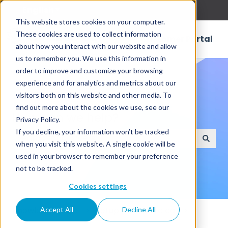
English
Show submenu for translations
This website stores cookies on your computer.
These cookies are used to collect information
Customer Portal
about how you interact with our website and allow
us to remember you. We use this information in
order to improve and customize your browsing
experience and for analytics and metrics about our
visitors both on this website and other media. To
find out more about the cookies we use, see our
How can we help?
Privacy Policy.
If you decline, your information won’t be tracked
when you visit this website. A single cookie will be
There are no suggestions because the search field
used in your browser to remember your preference
not to be tracked.
Cookies settings
Knowledge Base
Setup Data Catalog
Accept All
Decline All