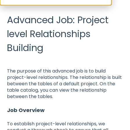
Relationships
Advanced Job: Project
level Relationships
Building
The purpose of this advanced job is to build
project-level relationships. The relationship is built
between the tables of a default project. On the
table catalog, you can view the relationship
between the tables.
Job Overview
To establish project-level relationships, we