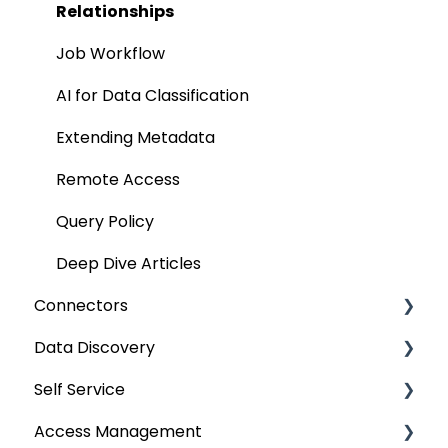
Manage Service Desk
Relationships
On-Premise
Job Workflow
AI for Data Classification
Extending Metadata
Remote Access
Query Policy
Deep Dive Articles
Connectors
Data Discovery
Connector Settings
Self Service
RDBMS
Navigation using Tags
Access Management
Data Warehouse
Search
Lineage Impact Analysis