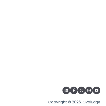
Copyright © 2026, OvalEdge