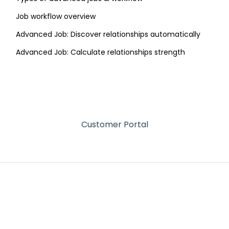
Job workflow overview
Advanced Job: Discover relationships automatically
Advanced Job: Calculate relationships strength
Customer Portal