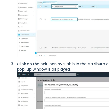
Click on the edit icon available in the Attribute
pop-up window is displayed.