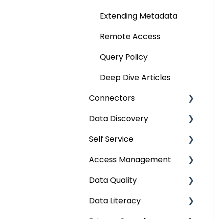
Extending Metadata
Remote Access
Query Policy
Deep Dive Articles
Connectors
Data Discovery
Connector Settings
Self Service
RDBMS
Navigation using Tags
Access Management
Data Warehouse
Search
Lineage Impact Analysis
Data Quality
Integrations
Mastering Data
Service Desk
Metadata & Data
Discovery
Security
Data Literacy
File
Lineage
Data Quality
Data Discovery using
Data Asset Security
Improvement Lifecycle