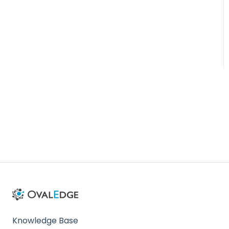
Administration
Knowledge Base