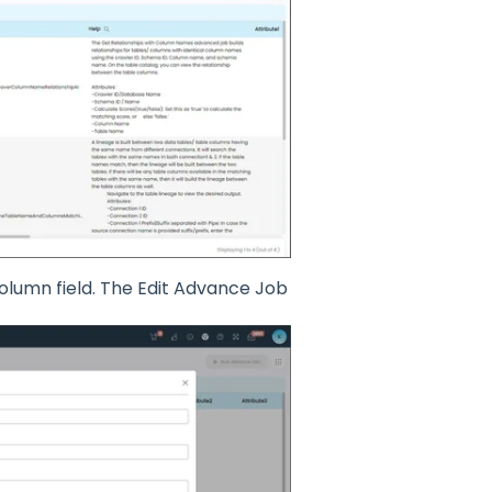
 column field. The Edit Advance Job