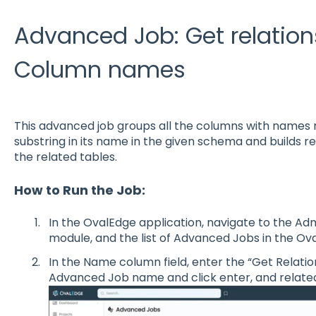
Advanced Job: Get relation
Column names
This advanced job groups all the columns with name
substring in its name in the given schema and builds 
the related tables.
How to Run the Job:
In the OvalEdge application, navigate to the Ad
module, and the list of Advanced Jobs in the Ova
In the Name column field, enter the “Get Relat
Advanced Job name and click enter, and related