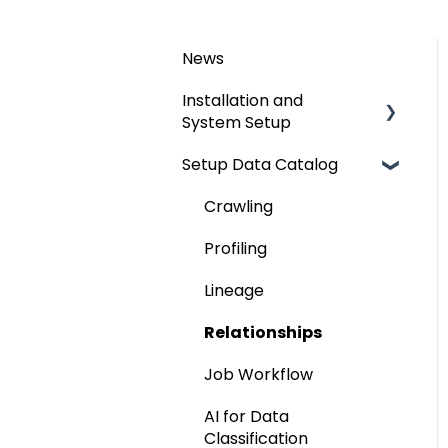
News
Installation and
System Setup
Setup Data Catalog
Installation
Configuration
Crawling
Authentication Setup
Profiling
Integration
Lineage
Manage Service Desk
Relationships
On-Premise
Job Workflow
AI for Data
Classification