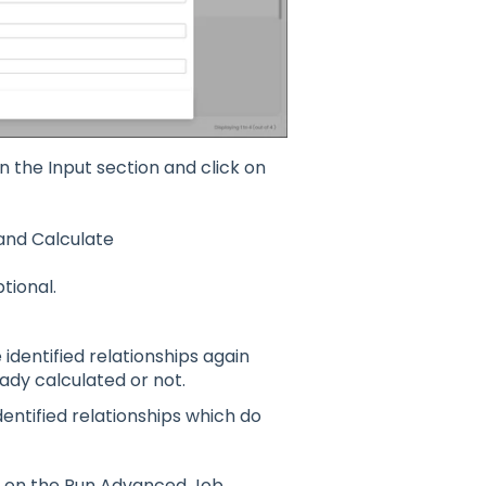
n the Input section and c
lick on
and Calculate
ional.
e identified relationships again
ady calculated or not.
dentified relationships which do
ck on the Run Advanced Job