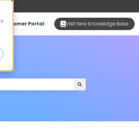
d
cs
Customer Portal
Visit New Knowledge Base
r