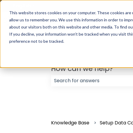
English
Show submenu for translations
This website stores cookies on your computer. These cookies are u
allow us to remember you. We use this information in order to imp
about our visitors both on this website and other media. To find ou
If you decline, your information won’t be tracked when you visit th
preference not to be tracked.
How can we help?
There are no suggestions because
Knowledge Base
Setup Data C