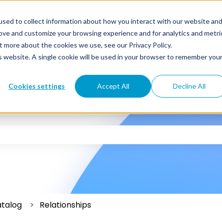
sed to collect information about how you interact with our website an
rove and customize your browsing experience and for analytics and metri
t more about the cookies we use, see our Privacy Policy.
is website. A single cookie will be used in your browser to remember you
Cookies settings
Accept All
Decline All
 the search field is empty.
atalog
Relationships