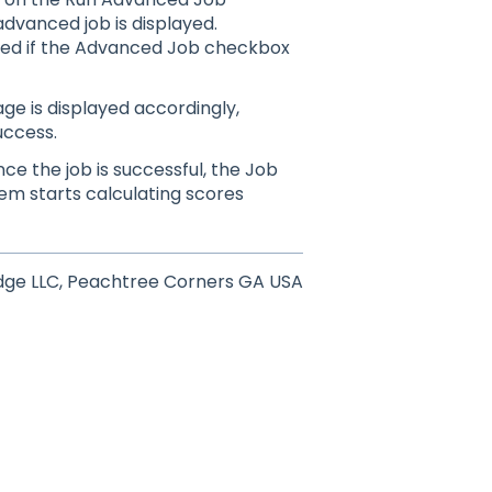
advanced job is displayed.
led if the Advanced Job checkbox
e is displayed accordingly,
uccess.
ce the job is successful, the Job
stem
starts calculating scores
dge LLC, Peachtree Corners GA USA