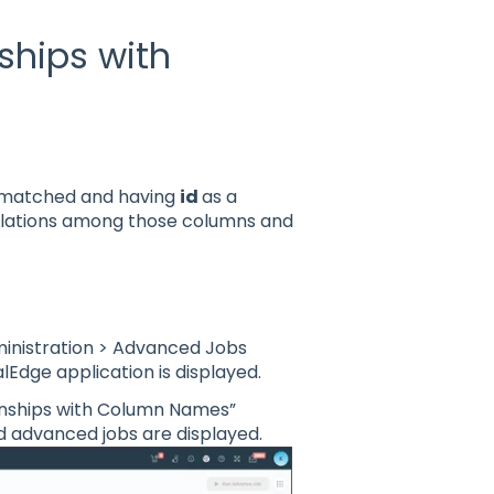
ships with
s matched and having
id
as a
relations among those columns and
ministration > Advanced Jobs
lEdge application is displayed.
ionships with Column Names”
 advanced jobs are displayed.