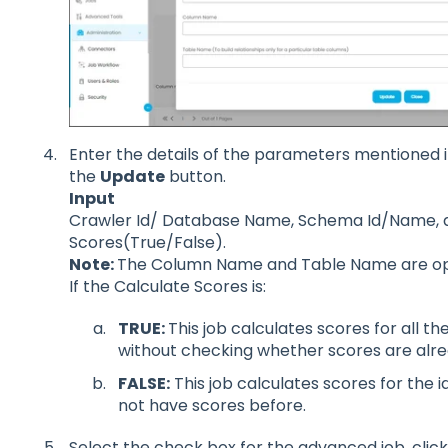
Enter the details of the parameters mentioned i
the
Update
button.
Input
Crawler Id/ Database Name, Schema Id/Name, 
Scores(True/False).
Note:
The Column Name and Table Name are opt
If the Calculate Scores is:
TRUE:
T
his job calculates scores for all th
without checking whether scores are alre
FALSE:
This job calculates scores for the i
not have scores before.
Select the check box for the advanced job, cli