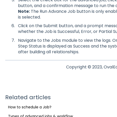
button, and a confirmation message to run the 
Note:
The Run Advance Job button is only enab
is selected.
Click on the Submit button, and a prompt messag
whether the Job is Successful, Error, or Partial S
Navigate to the Jobs module to view the logs. On
Step Status is displayed as Success and the sy
after building all relationships.
Copyright © 2023, OvalE
Related articles
How to schedule a Job?
Types of advanced jobs & workflow